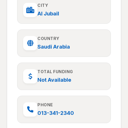
CITY
Al Jubail
COUNTRY
Saudi Arabia
TOTAL FUNDING
Not Available
PHONE
013-341-2340