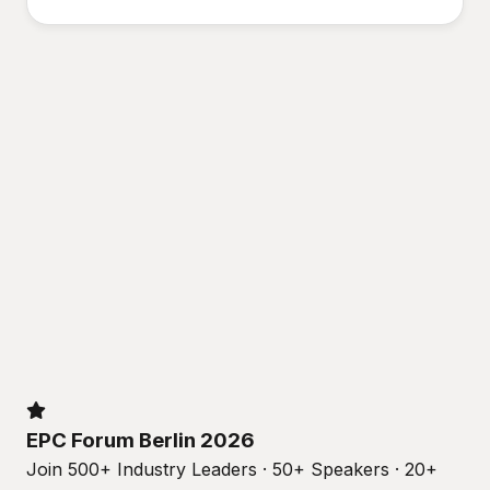
EPC Forum Berlin 2026
Join 500+ Industry Leaders · 50+ Speakers · 20+