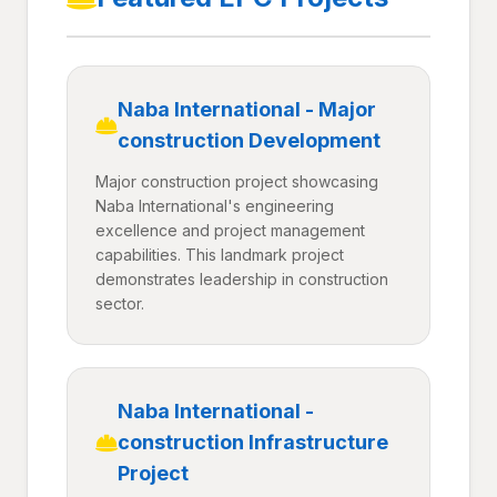
Naba International - Major
construction Development
Major construction project showcasing
Naba International's engineering
excellence and project management
capabilities. This landmark project
demonstrates leadership in construction
sector.
Naba International -
construction Infrastructure
Project