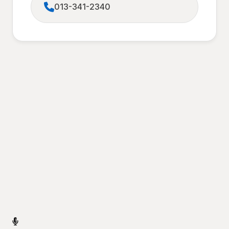
013-341-2340