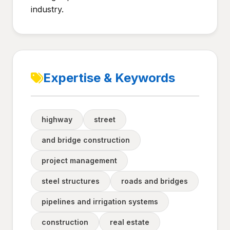
industry.
Expertise & Keywords
highway
street
and bridge construction
project management
steel structures
roads and bridges
pipelines and irrigation systems
construction
real estate