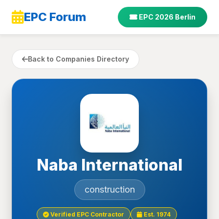
EPC Forum
EPC 2026 Berlin
Back to Companies Directory
Naba International
construction
Verified EPC Contractor
Est. 1974