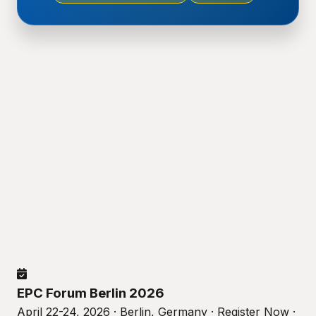
EPC Forum Berlin 2026
April 22-24, 2026 · Berlin, Germany · Register Now ·