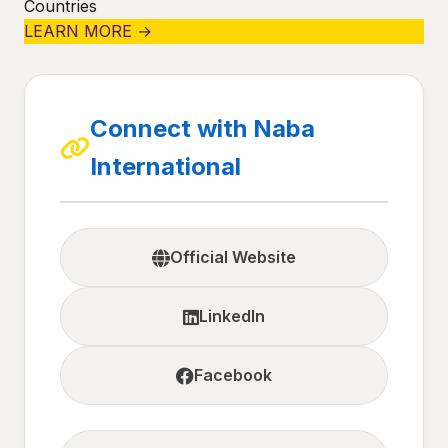
Countries
LEARN MORE →
Connect with Naba
International
Official Website
LinkedIn
Facebook