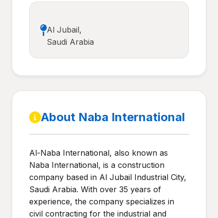
Al Jubail,
Saudi Arabia
About Naba International
Al-Naba International, also known as
Naba International, is a construction
company based in Al Jubail Industrial City,
Saudi Arabia. With over 35 years of
experience, the company specializes in
civil contracting for the industrial and