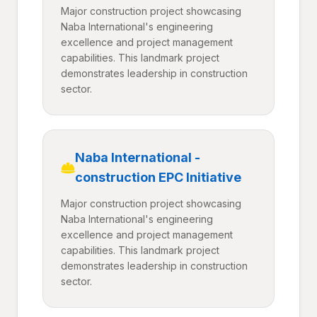
Major construction project showcasing
Naba International's engineering
excellence and project management
capabilities. This landmark project
demonstrates leadership in construction
sector.
Naba International -
construction EPC Initiative
Major construction project showcasing
Naba International's engineering
excellence and project management
capabilities. This landmark project
demonstrates leadership in construction
sector.