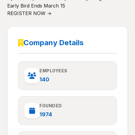
Early Bird Ends March 15
REGISTER NOW →
Company Details
EMPLOYEES
140
FOUNDED
1974