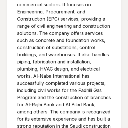
commercial sectors. It focuses on
Engineering, Procurement, and
Construction (EPC) services, providing a
range of civil engineering and construction
solutions. The company offers services
such as concrete and foundation works,
construction of substations, control
buildings, and warehouses. It also handles
piping, fabrication and installation,
plumbing, HVAC design, and electrical
works. Al-Naba International has
successfully completed various projects,
including civil works for the Fadhili Gas
Program and the construction of branches
for Al-Rajhi Bank and Al Bilad Bank,
among others. The company is recognized
for its extensive experience and has built a
strong reputation in the Saudi construction