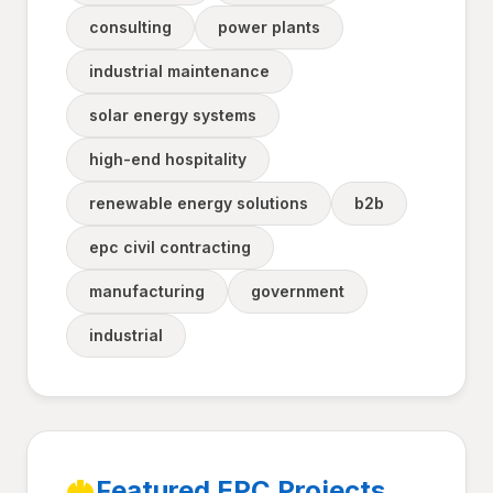
consulting
power plants
industrial maintenance
solar energy systems
high-end hospitality
renewable energy solutions
b2b
epc civil contracting
manufacturing
government
industrial
Featured EPC Projects