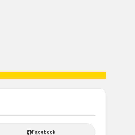
Facebook