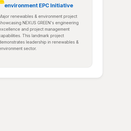
environment EPC Initiative
Major renewables & environment project
showcasing NEXUS GREEN's engineering
excellence and project management
capabilities. This landmark project
demonstrates leadership in renewables &
environment sector.