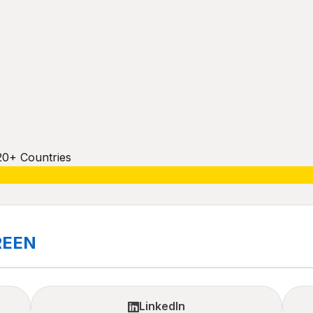
20+ Countries
REEN
LinkedIn