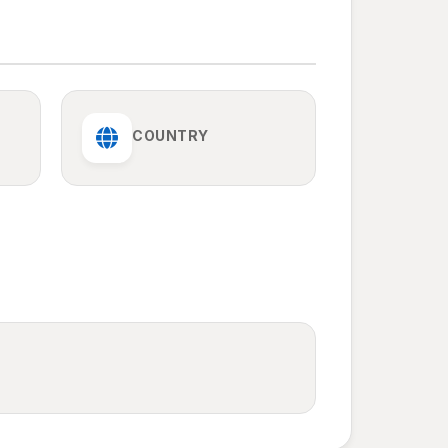
COUNTRY