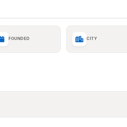
FOUNDED
CITY