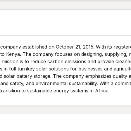
 company established on October 21, 2015. With its register
nto Kenya. The company focuses on designing, supplying, m
ts mission is to reduce carbon emissions and provide clean
s in full turnkey solar solutions for businesses and agricul
 and solar battery storage. The company emphasizes quality 
and safety, and environmental sustainability. With a comm
ransition to sustainable energy systems in Africa.