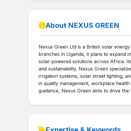
About NEXUS GREEN
Nexus Green Ltd is a British solar energy
branches in Uganda, it plans to expand i
solar-powered solutions across Africa. I
and sustainability. Nexus Green specialize
irrigation systems, solar street lighting,
in quality management, workplace health 
guidance, Nexus Green aims to drive the t
Expertise & Keywords