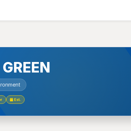
 GREEN
ironment
or
Est.