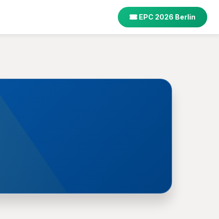
EPC 2026 Berlin