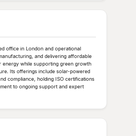
ed office in London and operational
anufacturing, and delivering affordable
er energy while supporting green growth
ture. Its offerings include solar-powered
and compliance, holding ISO certifications
itment to ongoing support and expert