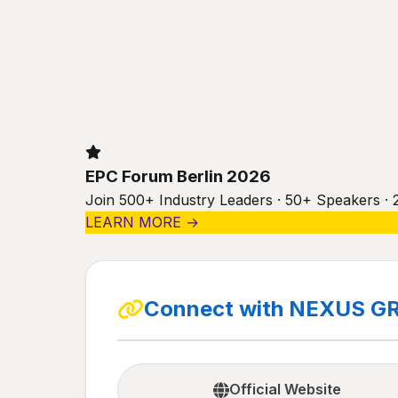
EPC Forum Berlin 2026
Join 500+ Industry Leaders · 50+ Speakers · 
LEARN MORE →
Connect with NEXUS G
Official Website