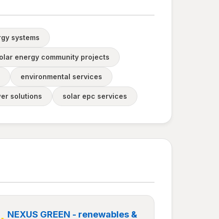
rgy systems
olar energy community projects
environmental services
er solutions
solar epc services
NEXUS GREEN - renewables &