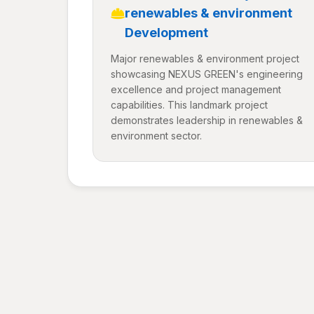
renewables & environment
Development
Major renewables & environment project
showcasing NEXUS GREEN's engineering
excellence and project management
capabilities. This landmark project
demonstrates leadership in renewables &
environment sector.