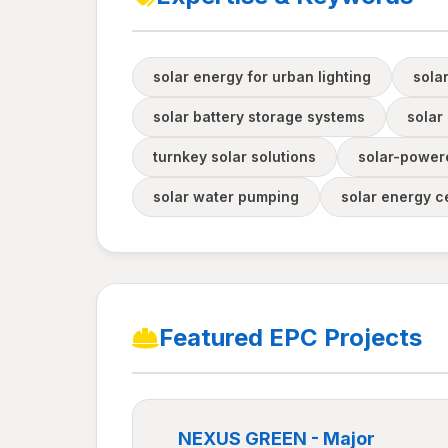
solar energy for urban lighting
sola
solar battery storage systems
solar 
turnkey solar solutions
solar-powere
solar water pumping
solar energy ce
Featured EPC Projects
NEXUS GREEN - Major