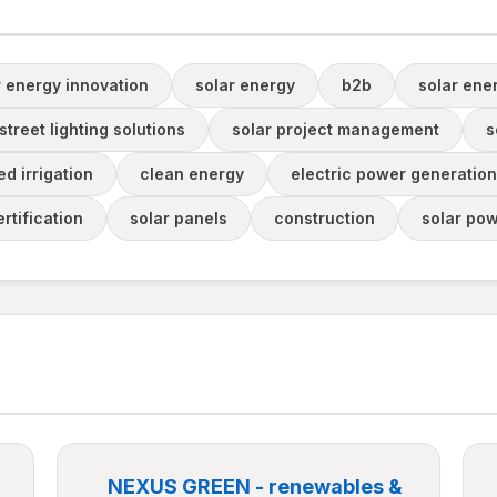
r energy innovation
solar energy
b2b
solar ene
street lighting solutions
solar project management
s
d irrigation
clean energy
electric power generation
rtification
solar panels
construction
solar pow
NEXUS GREEN - renewables &