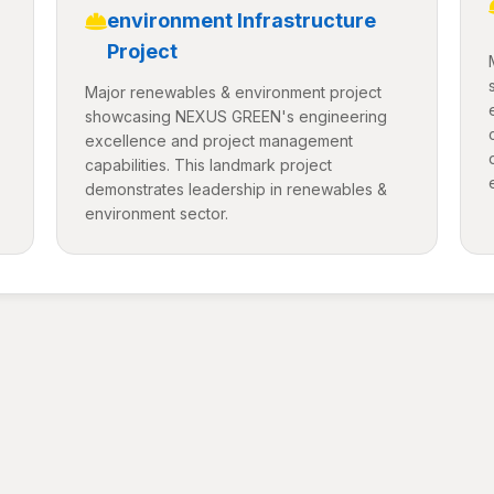
environment Infrastructure
Project
Major renewables & environment project
showcasing NEXUS GREEN's engineering
excellence and project management
capabilities. This landmark project
demonstrates leadership in renewables &
environment sector.