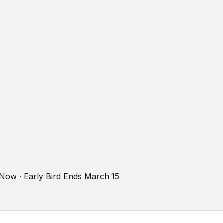
r Now · Early Bird Ends March 15