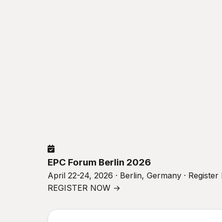
EPC Forum Berlin 2026
April 22-24, 2026 · Berlin, Germany · Registe
REGISTER NOW →