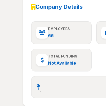
Company Details
EMPLOYEES
66
TOTAL FUNDING
Not Available
,