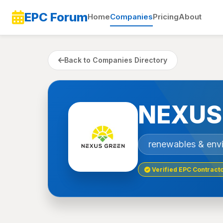
EPC Forum
Home
Companies
Pricing
About
Back to Companies Directory
NEXUS
renewables & env
Verified EPC Contract