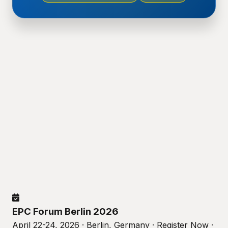
EPC Forum Berlin 2026
April 22-24, 2026 · Berlin, Germany · Register Now ·