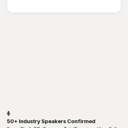
50+ Industry Speakers Confirmed