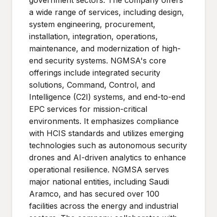
government sectors. The company offers
a wide range of services, including design,
system engineering, procurement,
installation, integration, operations,
maintenance, and modernization of high-
end security systems. NGMSA's core
offerings include integrated security
solutions, Command, Control, and
Intelligence (C2I) systems, and end-to-end
EPC services for mission-critical
environments. It emphasizes compliance
with HCIS standards and utilizes emerging
technologies such as autonomous security
drones and AI-driven analytics to enhance
operational resilience. NGMSA serves
major national entities, including Saudi
Aramco, and has secured over 100
facilities across the energy and industrial