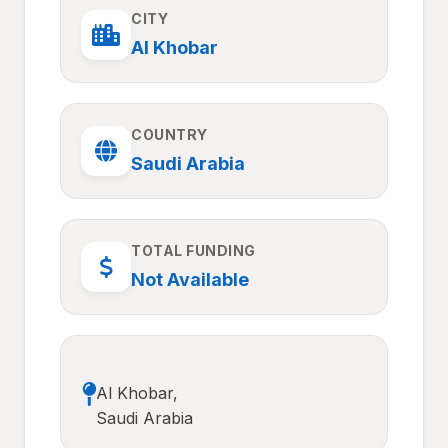
CITY
Al Khobar
COUNTRY
Saudi Arabia
TOTAL FUNDING
Not Available
Al Khobar,
Saudi Arabia