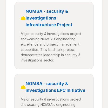
NGMSA - security &
investigations
Infrastructure Project
Major security & investigations project
showcasing NGMSA's engineering
excellence and project management
capabilities. This landmark project
demonstrates leadership in security &
investigations sector.
NGMSA - security &
investigations EPC Initiative
Major security & investigations project
showcasing NGMSA's engineering