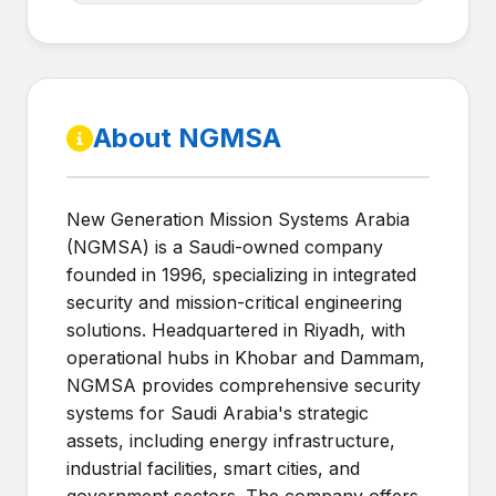
About NGMSA
New Generation Mission Systems Arabia
(NGMSA) is a Saudi-owned company
founded in 1996, specializing in integrated
security and mission-critical engineering
solutions. Headquartered in Riyadh, with
operational hubs in Khobar and Dammam,
NGMSA provides comprehensive security
systems for Saudi Arabia's strategic
assets, including energy infrastructure,
industrial facilities, smart cities, and