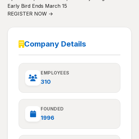
Early Bird Ends March 15
REGISTER NOW →
Company Details
EMPLOYEES
310
FOUNDED
1996