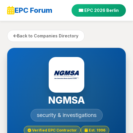
EPC Forum
EPC 2026 Berlin
Back to Companies Directory
NGMSA
security & investigations
Verified EPC Contractor
Est. 1996