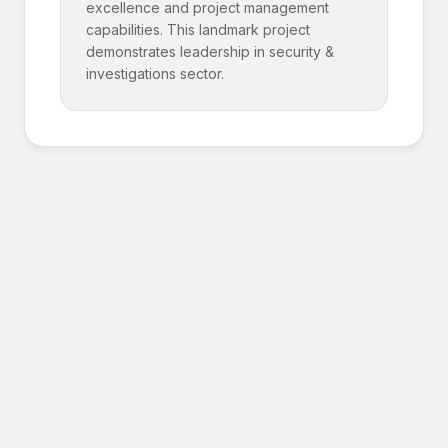
excellence and project management
capabilities. This landmark project
demonstrates leadership in security &
investigations sector.