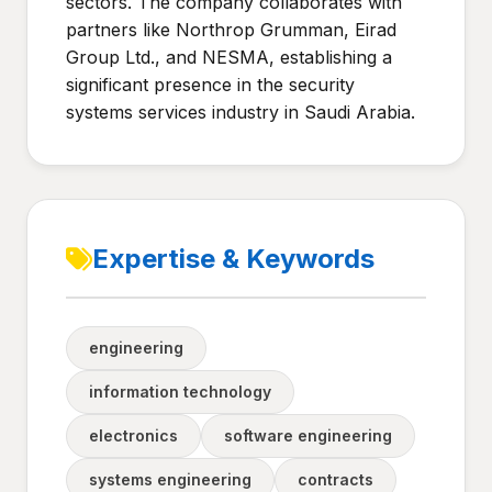
sectors. The company collaborates with
partners like Northrop Grumman, Eirad
Group Ltd., and NESMA, establishing a
significant presence in the security
systems services industry in Saudi Arabia.
Expertise & Keywords
engineering
information technology
electronics
software engineering
systems engineering
contracts