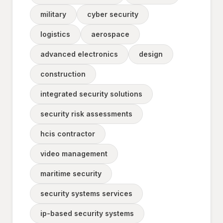
military
cyber security
logistics
aerospace
advanced electronics
design
construction
integrated security solutions
security risk assessments
hcis contractor
video management
maritime security
security systems services
ip-based security systems