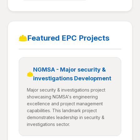
Featured EPC Projects
NGMSA - Major security &
investigations Development
Major security & investigations project
showcasing NGMSA's engineering
excellence and project management
capabilities. This landmark project
demonstrates leadership in security &
investigations sector.