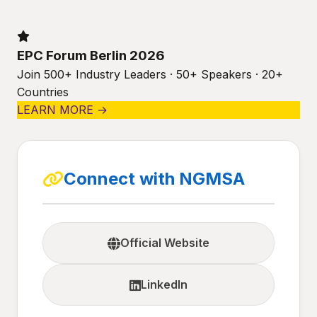
EPC Forum Berlin 2026
Join 500+ Industry Leaders · 50+ Speakers · 20+
Countries
LEARN MORE →
Connect with NGMSA
Official Website
LinkedIn