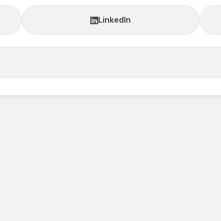
LinkedIn