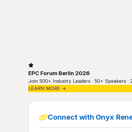
EPC Forum Berlin 2026
Join 500+ Industry Leaders · 50+ Speakers · 
LEARN MORE →
Connect with Onyx Rene