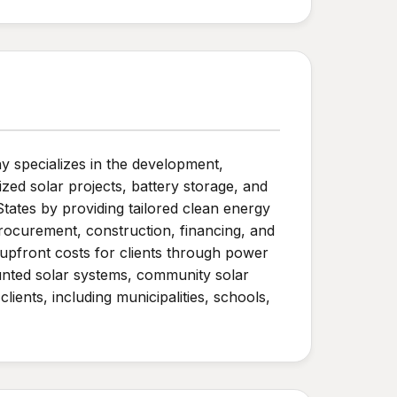
 specializes in the development,
ed solar projects, battery storage, and
States by providing tailored clean energy
 procurement, construction, financing, and
pfront costs for clients through power
ounted solar systems, community solar
lients, including municipalities, schools,