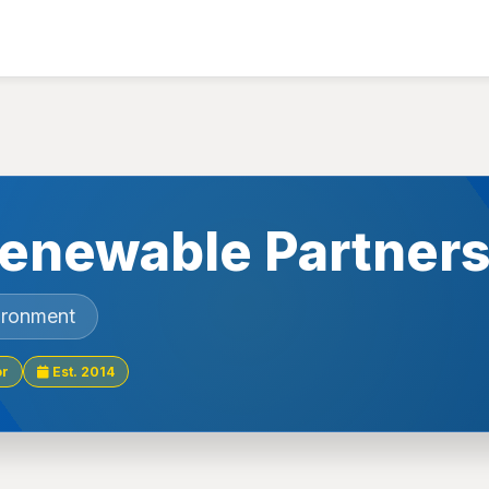
enewable Partners
ironment
or
Est. 2014