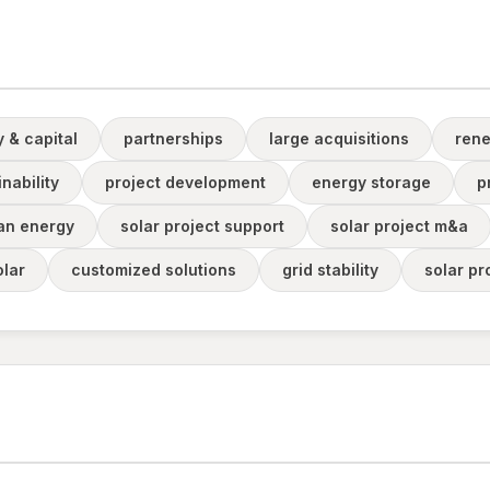
y & capital
partnerships
large acquisitions
rene
nability
project development
energy storage
p
an energy
solar project support
solar project m&a
lar
customized solutions
grid stability
solar pr