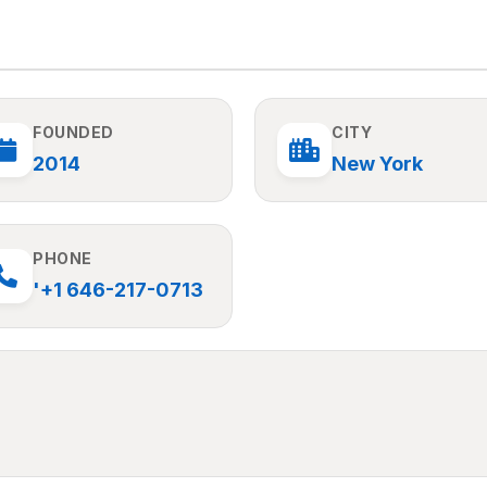
FOUNDED
CITY
2014
New York
PHONE
'+1 646-217-0713