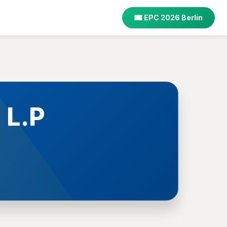
EPC 2026 Berlin
 L.P