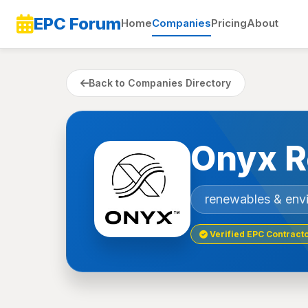
EPC Forum
Home
Companies
Pricing
About
Back to Companies Directory
Onyx R
renewables & env
Verified EPC Contract