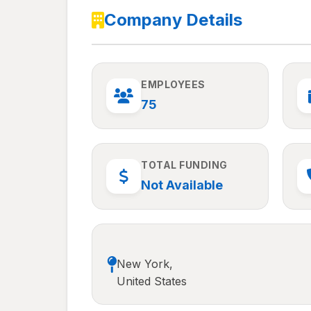
Company Details
EMPLOYEES
75
TOTAL FUNDING
Not Available
New York,
United States