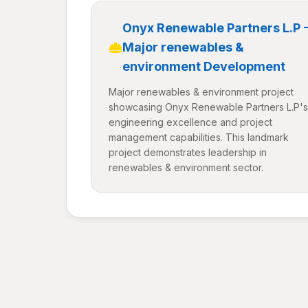
Onyx Renewable Partners L.P 
Major renewables &
environment Development
Major renewables & environment project
showcasing Onyx Renewable Partners L.P's
engineering excellence and project
management capabilities. This landmark
project demonstrates leadership in
renewables & environment sector.