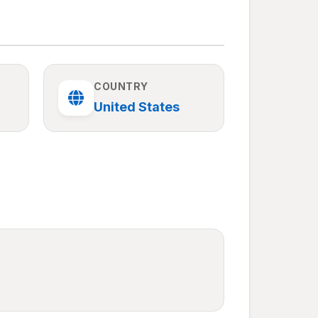
COUNTRY
United States