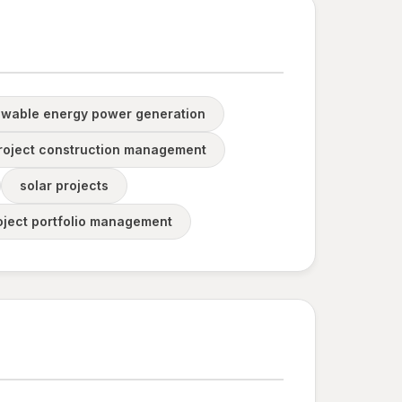
wable energy power generation
roject construction management
solar projects
oject portfolio management