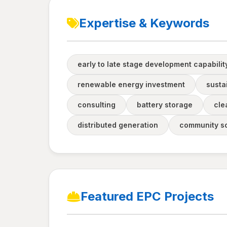
Expertise & Keywords
early to late stage development capabilit
renewable energy investment
sustai
consulting
battery storage
cle
distributed generation
community so
Featured EPC Projects