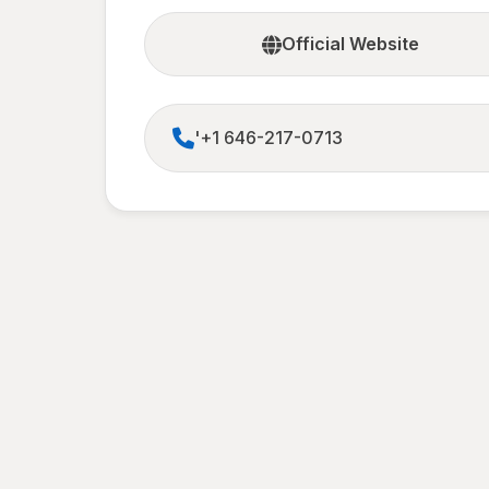
Official Website
'+1 646-217-0713