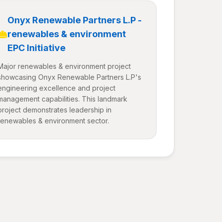
Onyx Renewable Partners L.P -
renewables & environment
EPC Initiative
Major renewables & environment project
showcasing Onyx Renewable Partners L.P's
engineering excellence and project
management capabilities. This landmark
project demonstrates leadership in
renewables & environment sector.