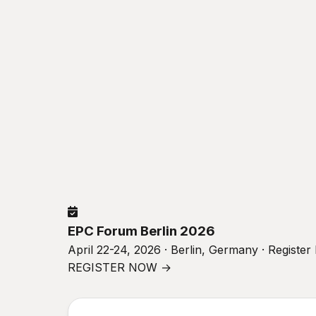
EPC Forum Berlin 2026
April 22-24, 2026 · Berlin, Germany · Registe
REGISTER NOW →