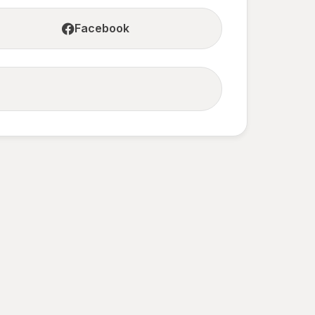
Facebook