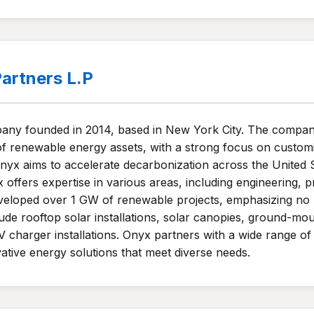
artners L.P
ny founded in 2014, based in New York City. The company
renewable energy assets, with a strong focus on customiz
 Onyx aims to accelerate decarbonization across the United 
x offers expertise in various areas, including engineering,
loped over 1 GW of renewable projects, emphasizing no u
ude rooftop solar installations, solar canopies, ground-m
V charger installations. Onyx partners with a wide range of c
ovative energy solutions that meet diverse needs.