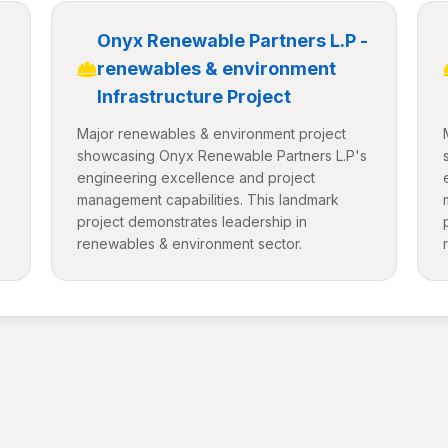
-
Onyx Renewable Partners L.P -
renewables & environment
Infrastructure Project
Major renewables & environment project
showcasing Onyx Renewable Partners L.P's
engineering excellence and project
management capabilities. This landmark
project demonstrates leadership in
renewables & environment sector.