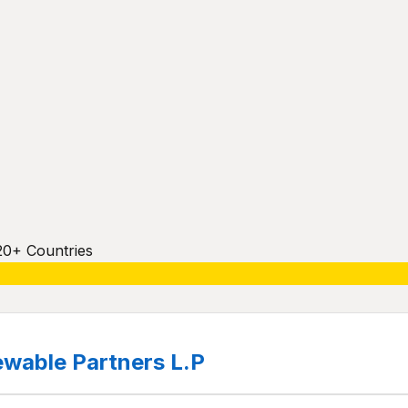
20+ Countries
wable Partners L.P