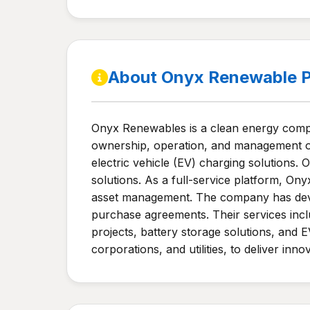
About Onyx Renewable P
Onyx Renewables is a clean energy compa
ownership, operation, and management of 
electric vehicle (EV) charging solutions.
solutions. As a full-service platform, Ony
asset management. The company has deve
purchase agreements. Their services incl
projects, battery storage solutions, and E
corporations, and utilities, to deliver inn