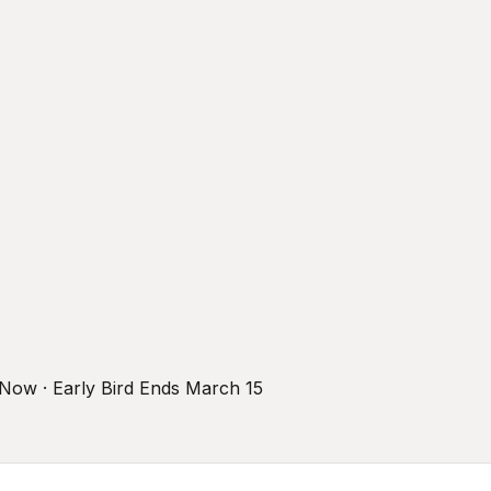
r Now · Early Bird Ends March 15