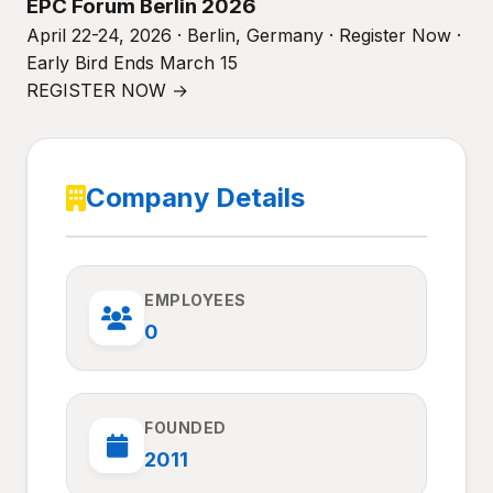
EPC Forum Berlin 2026
April 22-24, 2026 · Berlin, Germany · Register Now ·
Early Bird Ends March 15
REGISTER NOW →
Company Details
EMPLOYEES
0
FOUNDED
2011