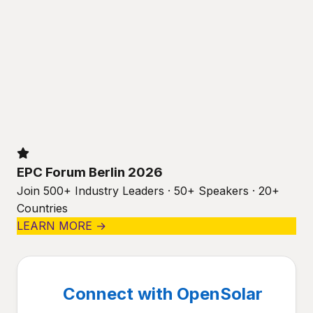
EPC Forum Berlin 2026
Join 500+ Industry Leaders · 50+ Speakers · 20+
Countries
LEARN MORE →
Connect with OpenSolar