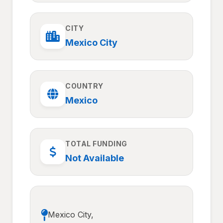
CITY
Mexico City
COUNTRY
Mexico
TOTAL FUNDING
Not Available
Mexico City,