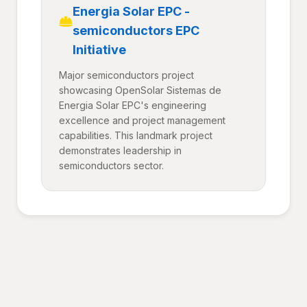
Energia Solar EPC -
semiconductors EPC
Initiative
Major semiconductors project
showcasing OpenSolar Sistemas de
Energia Solar EPC's engineering
excellence and project management
capabilities. This landmark project
demonstrates leadership in
semiconductors sector.