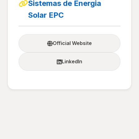
Sistemas de Energia
Solar EPC
Official Website
LinkedIn