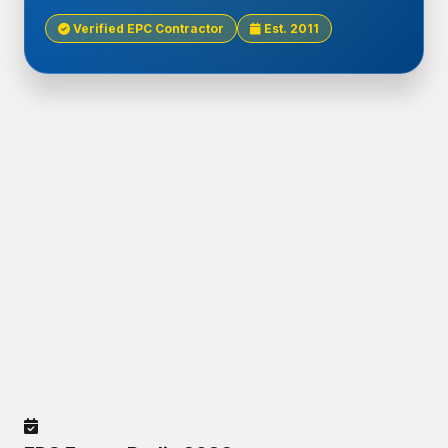
Verified EPC Contractor
Est. 2011