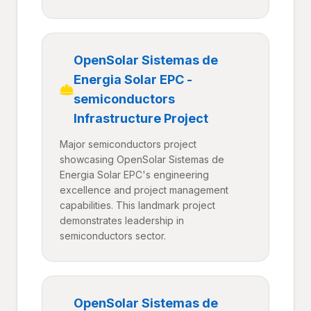
OpenSolar Sistemas de
Energia Solar EPC -
semiconductors
Infrastructure Project
Major semiconductors project
showcasing OpenSolar Sistemas de
Energia Solar EPC's engineering
excellence and project management
capabilities. This landmark project
demonstrates leadership in
semiconductors sector.
OpenSolar Sistemas de