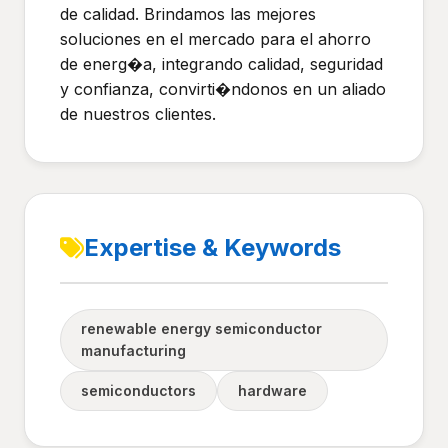
de calidad. Brindamos las mejores
soluciones en el mercado para el ahorro
de energ�a, integrando calidad, seguridad
y confianza, convirti�ndonos en un aliado
de nuestros clientes.
Expertise & Keywords
renewable energy semiconductor
manufacturing
semiconductors
hardware