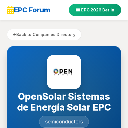
EPC Forum
EPC 2026 Berlin
Back to Companies Directory
OpenSolar Sistemas
de Energia Solar EPC
semiconductors