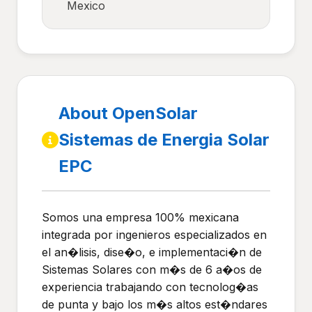
Mexico
About OpenSolar
Sistemas de Energia Solar
EPC
Somos una empresa 100% mexicana
integrada por ingenieros especializados en
el an�lisis, dise�o, e implementaci�n de
Sistemas Solares con m�s de 6 a�os de
experiencia trabajando con tecnolog�as
de punta y bajo los m�s altos est�ndares