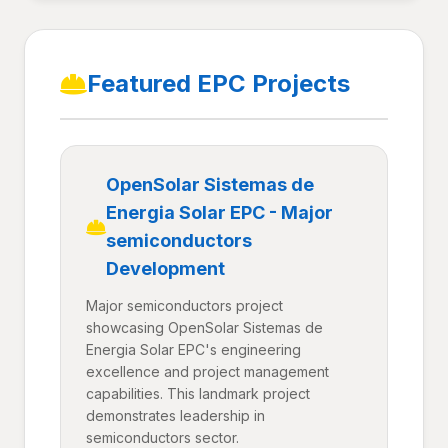
Featured EPC Projects
OpenSolar Sistemas de
Energia Solar EPC - Major
semiconductors
Development
Major semiconductors project
showcasing OpenSolar Sistemas de
Energia Solar EPC's engineering
excellence and project management
capabilities. This landmark project
demonstrates leadership in
semiconductors sector.