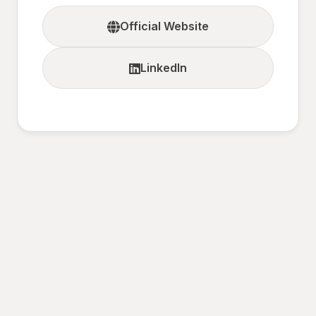
Official Website
LinkedIn