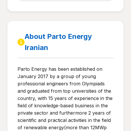
About Parto Energy
Iranian
Parto Energy has been established on
January 2017 by a group of young
professional engineers from Olympiads
and graduated from top universities of the
country, with 15 years of experience in the
field of knowledge-based business in the
private sector and furthermore 2 years of
scientific and practical activities in the field
of renewable energy(more than 12MWp