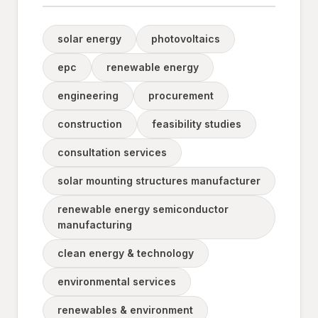
solar energy
photovoltaics
epc
renewable energy
engineering
procurement
construction
feasibility studies
consultation services
solar mounting structures manufacturer
renewable energy semiconductor
manufacturing
clean energy & technology
environmental services
renewables & environment