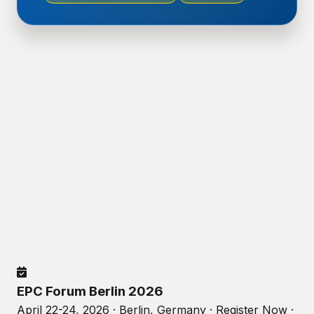
EPC Forum Berlin 2026
April 22-24, 2026 · Berlin, Germany · Register Now ·