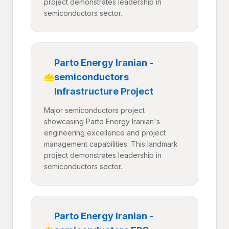
project demonstrates leadership in
semiconductors sector.
Parto Energy Iranian -
semiconductors
Infrastructure Project
Major semiconductors project
showcasing Parto Energy Iranian's
engineering excellence and project
management capabilities. This landmark
project demonstrates leadership in
semiconductors sector.
Parto Energy Iranian -