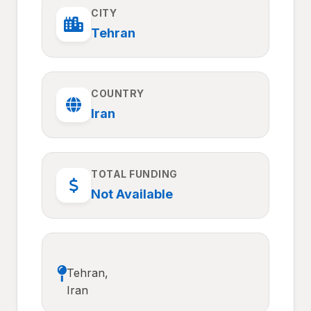
CITY
Tehran
COUNTRY
Iran
TOTAL FUNDING
Not Available
Tehran,
Iran