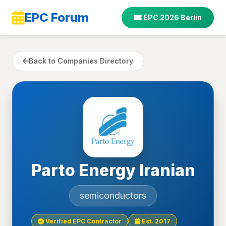
EPC Forum
EPC 2026 Berlin
Back to Companies Directory
Parto Energy Iranian
semiconductors
Verified EPC Contractor
Est. 2017