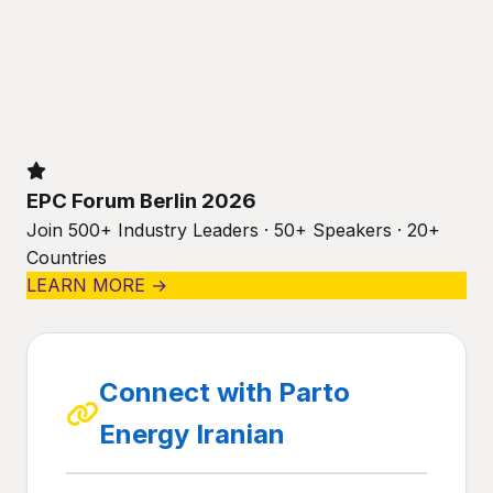
EPC Forum Berlin 2026
Join 500+ Industry Leaders · 50+ Speakers · 20+
Countries
LEARN MORE →
Connect with Parto
Energy Iranian