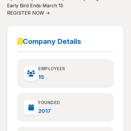
Early Bird Ends March 15
REGISTER NOW →
Company Details
EMPLOYEES
15
FOUNDED
2017