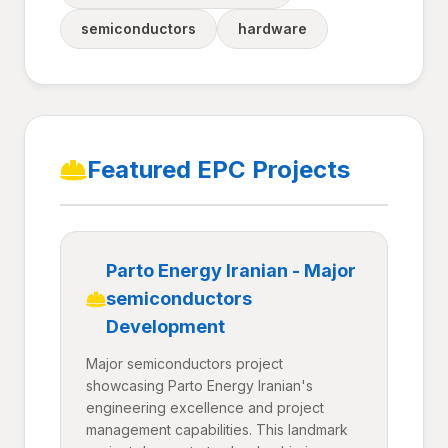
semiconductors
hardware
Featured EPC Projects
Parto Energy Iranian - Major
semiconductors
Development
Major semiconductors project
showcasing Parto Energy Iranian's
engineering excellence and project
management capabilities. This landmark