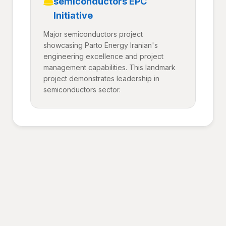
semiconductors EPC
Initiative
Major semiconductors project
showcasing Parto Energy Iranian's
engineering excellence and project
management capabilities. This landmark
project demonstrates leadership in
semiconductors sector.