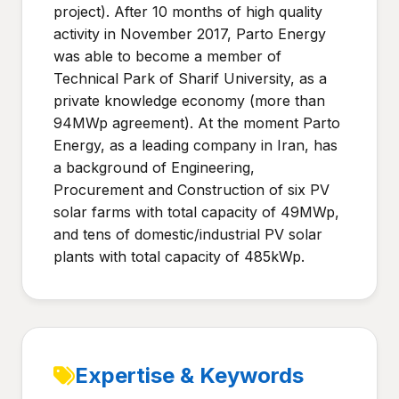
project). After 10 months of high quality
activity in November 2017, Parto Energy
was able to become a member of
Technical Park of Sharif University, as a
private knowledge economy (more than
94MWp agreement). At the moment Parto
Energy, as a leading company in Iran, has
a background of Engineering,
Procurement and Construction of six PV
solar farms with total capacity of 49MWp,
and tens of domestic/industrial PV solar
plants with total capacity of 485kWp.
Expertise & Keywords