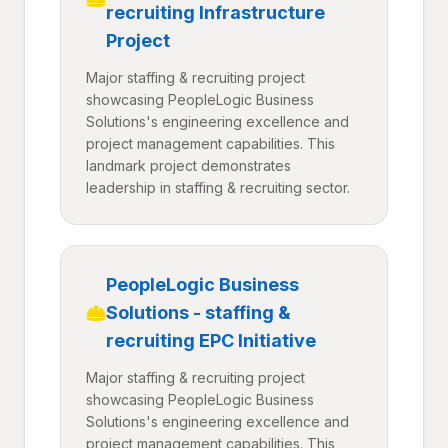
recruiting Infrastructure
Project
Major staffing & recruiting project
showcasing PeopleLogic Business
Solutions's engineering excellence and
project management capabilities. This
landmark project demonstrates
leadership in staffing & recruiting sector.
PeopleLogic Business
Solutions - staffing &
recruiting EPC Initiative
Major staffing & recruiting project
showcasing PeopleLogic Business
Solutions's engineering excellence and
project management capabilities. This