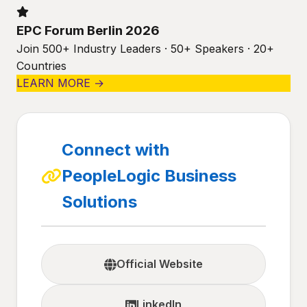
EPC Forum Berlin 2026
Join 500+ Industry Leaders · 50+ Speakers · 20+
Countries
LEARN MORE →
Connect with
PeopleLogic Business
Solutions
Official Website
LinkedIn