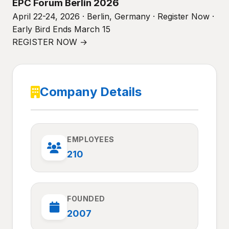
EPC Forum Berlin 2026
April 22-24, 2026 · Berlin, Germany · Register Now ·
Early Bird Ends March 15
REGISTER NOW →
Company Details
EMPLOYEES
210
FOUNDED
2007