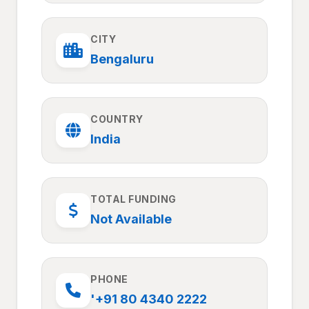
CITY
Bengaluru
COUNTRY
India
TOTAL FUNDING
Not Available
PHONE
'+91 80 4340 2222