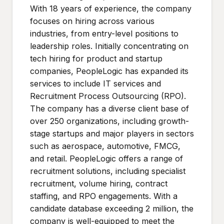
With 18 years of experience, the company
focuses on hiring across various
industries, from entry-level positions to
leadership roles. Initially concentrating on
tech hiring for product and startup
companies, PeopleLogic has expanded its
services to include IT services and
Recruitment Process Outsourcing (RPO).
The company has a diverse client base of
over 250 organizations, including growth-
stage startups and major players in sectors
such as aerospace, automotive, FMCG,
and retail. PeopleLogic offers a range of
recruitment solutions, including specialist
recruitment, volume hiring, contract
staffing, and RPO engagements. With a
candidate database exceeding 2 million, the
company is well-equipped to meet the