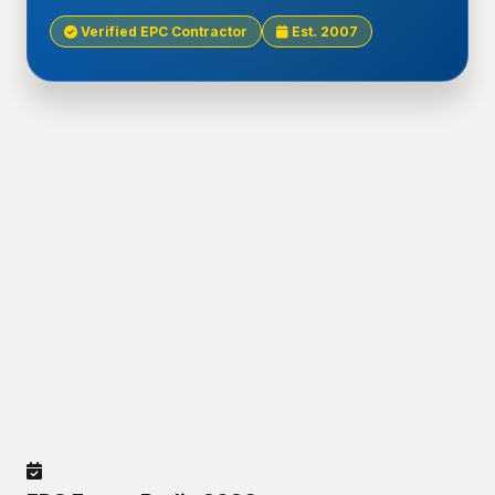
Verified EPC Contractor
Est. 2007