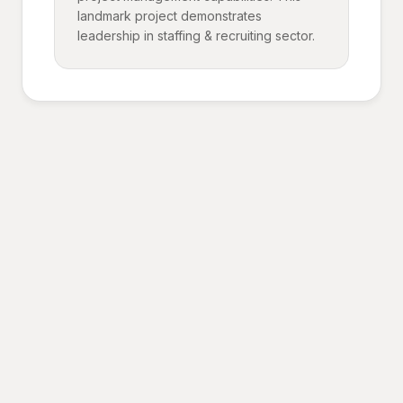
landmark project demonstrates
leadership in staffing & recruiting sector.