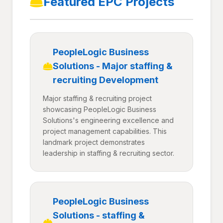
Featured EPC Projects
PeopleLogic Business
Solutions - Major staffing &
recruiting Development
Major staffing & recruiting project
showcasing PeopleLogic Business
Solutions's engineering excellence and
project management capabilities. This
landmark project demonstrates
leadership in staffing & recruiting sector.
PeopleLogic Business
Solutions - staffing &