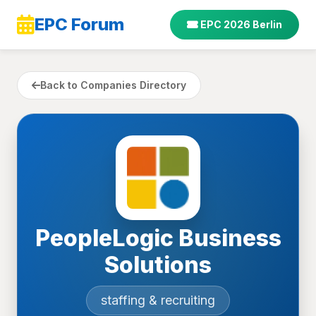
EPC Forum
EPC 2026 Berlin
Back to Companies Directory
PeopleLogic Business
Solutions
staffing & recruiting