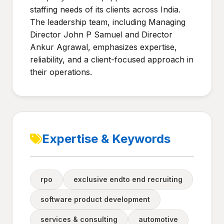
staffing needs of its clients across India.
The leadership team, including Managing
Director John P Samuel and Director
Ankur Agrawal, emphasizes expertise,
reliability, and a client-focused approach in
their operations.
Expertise & Keywords
rpo
exclusive endto end recruiting
software product development
services & consulting
automotive