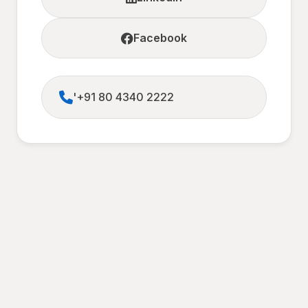
Facebook
'+91 80 4340 2222