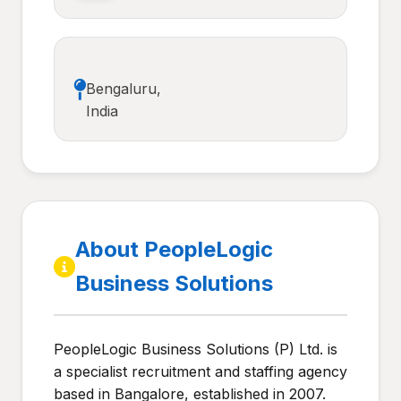
Bengaluru,
India
About PeopleLogic
Business Solutions
PeopleLogic Business Solutions (P) Ltd. is
a specialist recruitment and staffing agency
based in Bangalore, established in 2007.