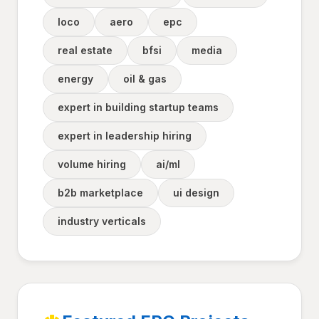
loco
aero
epc
real estate
bfsi
media
energy
oil & gas
expert in building startup teams
expert in leadership hiring
volume hiring
ai/ml
b2b marketplace
ui design
industry verticals