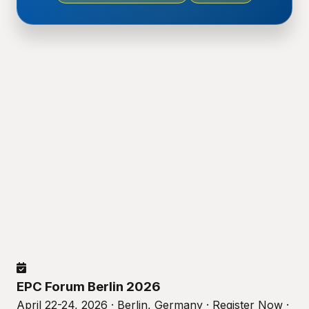
EPC Forum Berlin 2026
April 22-24, 2026 · Berlin, Germany · Register Now ·