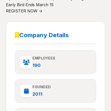
Early Bird Ends March 15
REGISTER NOW →
Company Details
EMPLOYEES
190
FOUNDED
2011