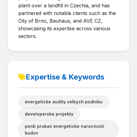
plant over a landfill in Czechia, and has
partnered with notable clients such as the
City of Brno, Bauhaus, and AVE CZ,
showcasing its expertise across various
sectors.
Expertise & Keywords
energeticke audity velkych podniku
developerske projekty
penb prukaz energeticke narocnosti
budov