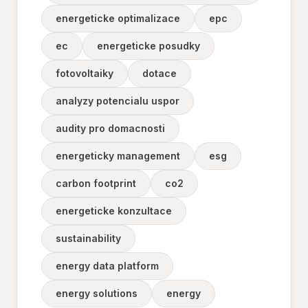
energeticke optimalizace
epc
ec
energeticke posudky
fotovoltaiky
dotace
analyzy potencialu uspor
audity pro domacnosti
energeticky management
esg
carbon footprint
co2
energeticke konzultace
sustainability
energy data platform
energy solutions
energy