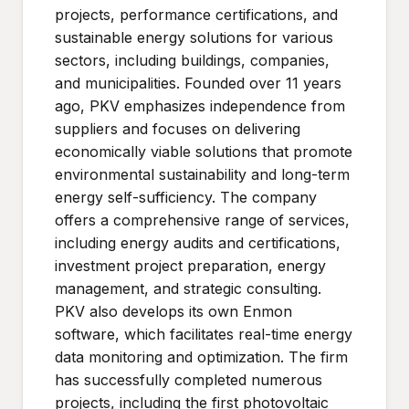
projects, performance certifications, and
sustainable energy solutions for various
sectors, including buildings, companies,
and municipalities. Founded over 11 years
ago, PKV emphasizes independence from
suppliers and focuses on delivering
economically viable solutions that promote
environmental sustainability and long-term
energy self-sufficiency. The company
offers a comprehensive range of services,
including energy audits and certifications,
investment project preparation, energy
management, and strategic consulting.
PKV also develops its own Enmon
software, which facilitates real-time energy
data monitoring and optimization. The firm
has successfully completed numerous
projects, including the first photovoltaic