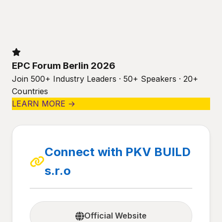
EPC Forum Berlin 2026
Join 500+ Industry Leaders · 50+ Speakers · 20+
Countries
LEARN MORE →
Connect with PKV BUILD
s.r.o
Official Website