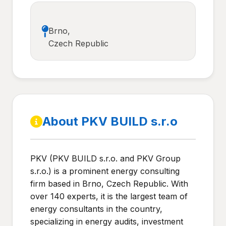
Brno,
Czech Republic
About PKV BUILD s.r.o
PKV (PKV BUILD s.r.o. and PKV Group
s.r.o.) is a prominent energy consulting
firm based in Brno, Czech Republic. With
over 140 experts, it is the largest team of
energy consultants in the country,
specializing in energy audits, investment