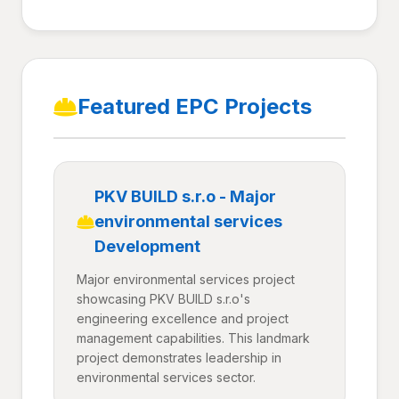
Featured EPC Projects
PKV BUILD s.r.o - Major
environmental services
Development
Major environmental services project
showcasing PKV BUILD s.r.o's
engineering excellence and project
management capabilities. This landmark
project demonstrates leadership in
environmental services sector.