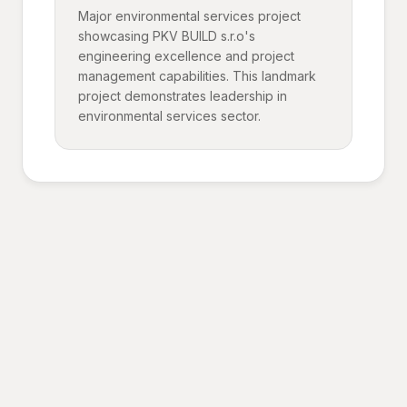
Major environmental services project
showcasing PKV BUILD s.r.o's
engineering excellence and project
management capabilities. This landmark
project demonstrates leadership in
environmental services sector.