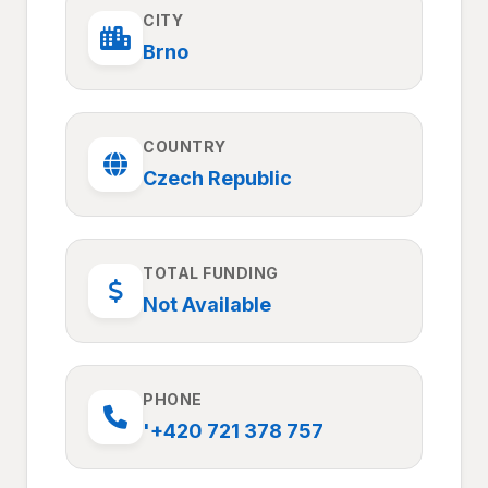
CITY
Brno
COUNTRY
Czech Republic
TOTAL FUNDING
Not Available
PHONE
'+420 721 378 757