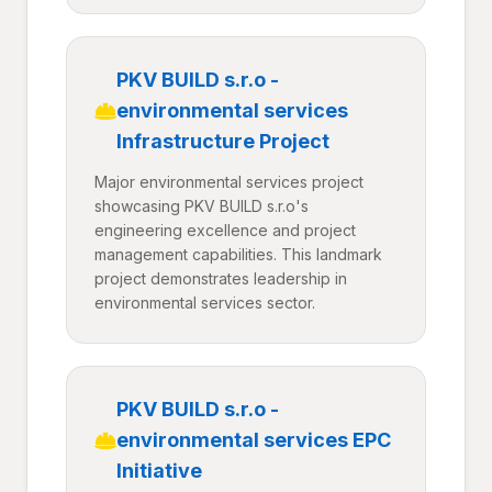
PKV BUILD s.r.o -
environmental services
Infrastructure Project
Major environmental services project
showcasing PKV BUILD s.r.o's
engineering excellence and project
management capabilities. This landmark
project demonstrates leadership in
environmental services sector.
PKV BUILD s.r.o -
environmental services EPC
Initiative