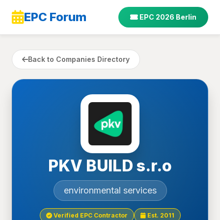
EPC Forum
EPC 2026 Berlin
Back to Companies Directory
PKV BUILD s.r.o
environmental services
Verified EPC Contractor
Est. 2011