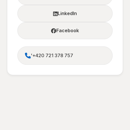
LinkedIn
Facebook
'+420 721 378 757