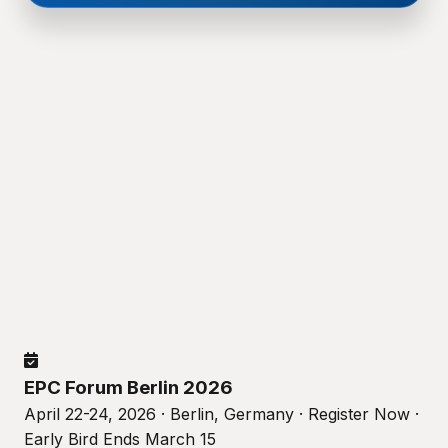
EPC Forum Berlin 2026
April 22-24, 2026 · Berlin, Germany · Register Now ·
Early Bird Ends March 15