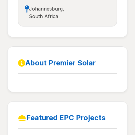
Johannesburg,
South Africa
About Premier Solar
Featured EPC Projects