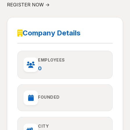
REGISTER NOW →
Company Details
EMPLOYEES
0
FOUNDED
CITY