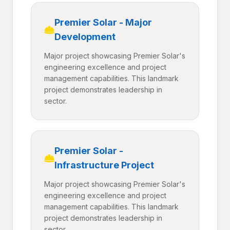
Premier Solar - Major
Development
Major project showcasing Premier Solar's
engineering excellence and project
management capabilities. This landmark
project demonstrates leadership in
sector.
Premier Solar -
Infrastructure Project
Major project showcasing Premier Solar's
engineering excellence and project
management capabilities. This landmark
project demonstrates leadership in
sector.