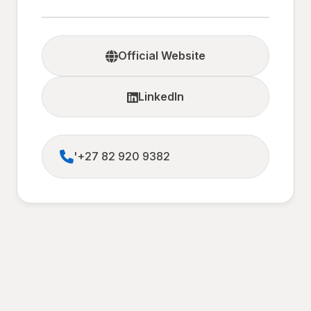
Official Website
LinkedIn
'+27 82 920 9382