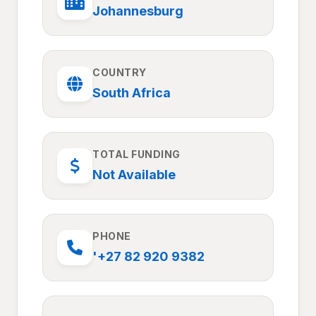
Johannesburg
COUNTRY
South Africa
TOTAL FUNDING
Not Available
PHONE
'+27 82 920 9382