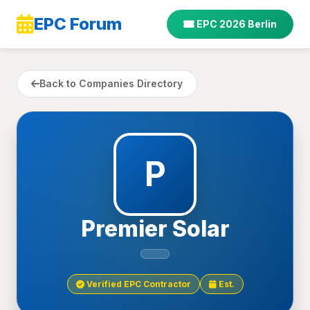
EPC Forum
EPC 2026 Berlin
Back to Companies Directory
P
Premier Solar
Verified EPC Contractor
Est.