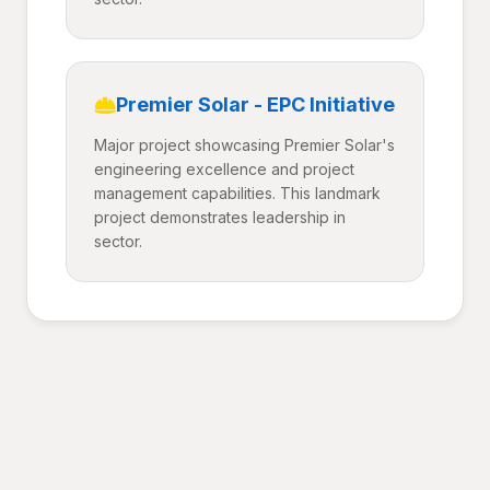
Premier Solar - EPC Initiative
Major project showcasing Premier Solar's
engineering excellence and project
management capabilities. This landmark
project demonstrates leadership in
sector.