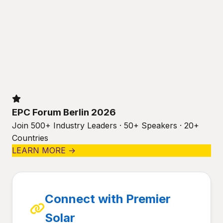
EPC Forum Berlin 2026
Join 500+ Industry Leaders · 50+ Speakers · 20+
Countries
LEARN MORE →
Connect with Premier
Solar