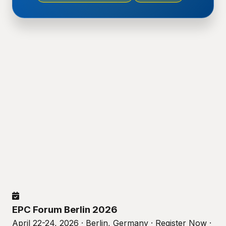
EPC Forum Berlin 2026
April 22-24, 2026 · Berlin, Germany · Register Now ·