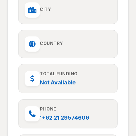
CITY
COUNTRY
TOTAL FUNDING
Not Available
PHONE
'+62 21 29574606