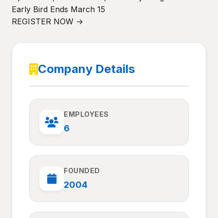
Early Bird Ends March 15
REGISTER NOW →
Company Details
EMPLOYEES
6
FOUNDED
2004