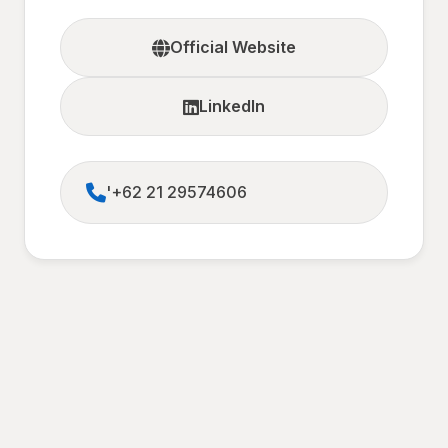
Official Website
LinkedIn
'+62 21 29574606