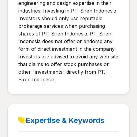
engineering and design expertise in their
industries. Investing in PT. Siren Indonesia
Investors should only use reputable
brokerage services when purchasing
shares of PT. Siren Indonesia. PT. Siren
Indonesia does not offer or endorse any
form of direct investment in the company.
Investors are advised to avoid any web site
that claims to offer stock purchases or
other "investments" directly from PT.
Siren Indonesia.
Expertise & Keywords