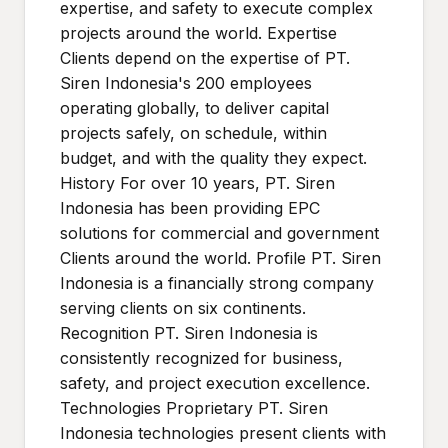
expertise, and safety to execute complex
projects around the world. Expertise
Clients depend on the expertise of PT.
Siren Indonesia's 200 employees
operating globally, to deliver capital
projects safely, on schedule, within
budget, and with the quality they expect.
History For over 10 years, PT. Siren
Indonesia has been providing EPC
solutions for commercial and government
Clients around the world. Profile PT. Siren
Indonesia is a financially strong company
serving clients on six continents.
Recognition PT. Siren Indonesia is
consistently recognized for business,
safety, and project execution excellence.
Technologies Proprietary PT. Siren
Indonesia technologies present clients with