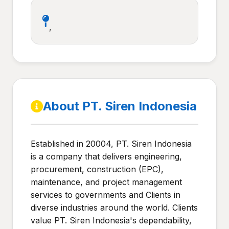
,
About PT. Siren Indonesia
Established in 20004, PT. Siren Indonesia
is a company that delivers engineering,
procurement, construction (EPC),
maintenance, and project management
services to governments and Clients in
diverse industries around the world. Clients
value PT. Siren Indonesia's dependability,