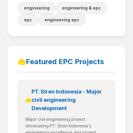
engineering
engineering & epc
epc
engineering epc
Featured EPC Projects
PT. Siren Indonesia - Major
civil engineering
Development
Major civil engineering project
showcasing PT. Siren Indonesia's
engineering excellence and project