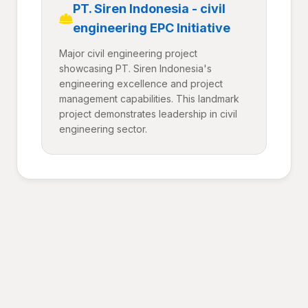
PT. Siren Indonesia - civil
engineering EPC Initiative
Major civil engineering project
showcasing PT. Siren Indonesia's
engineering excellence and project
management capabilities. This landmark
project demonstrates leadership in civil
engineering sector.