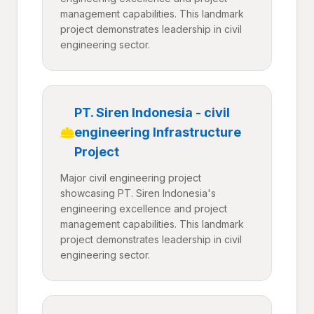
management capabilities. This landmark
project demonstrates leadership in civil
engineering sector.
PT. Siren Indonesia - civil
engineering Infrastructure
Project
Major civil engineering project
showcasing PT. Siren Indonesia's
engineering excellence and project
management capabilities. This landmark
project demonstrates leadership in civil
engineering sector.