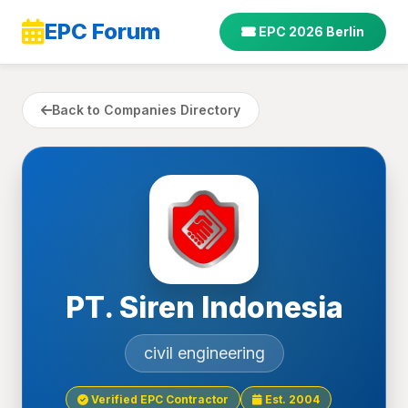
EPC Forum
EPC 2026 Berlin
Back to Companies Directory
PT. Siren Indonesia
civil engineering
Verified EPC Contractor
Est. 2004