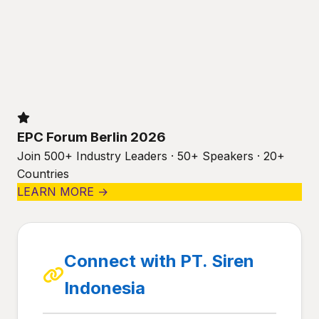
EPC Forum Berlin 2026
Join 500+ Industry Leaders · 50+ Speakers · 20+
Countries
LEARN MORE →
Connect with PT. Siren
Indonesia