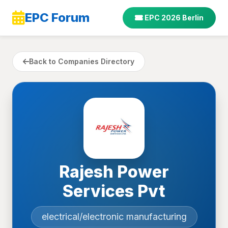
EPC Forum
EPC 2026 Berlin
Back to Companies Directory
Rajesh Power
Services Pvt
electrical/electronic manufacturing