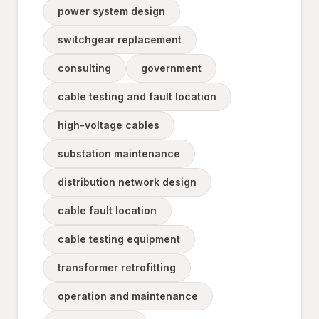
power system design
switchgear replacement
consulting
government
cable testing and fault location
high-voltage cables
substation maintenance
distribution network design
cable fault location
cable testing equipment
transformer retrofitting
operation and maintenance