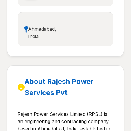
Ahmedabad,
India
About Rajesh Power
Services Pvt
Rajesh Power Services Limited (RPSL) is
an engineering and contracting company
based in Ahmedabad, India, established in