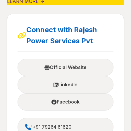
LEARN MORE →
Connect with Rajesh
Power Services Pvt
Official Website
LinkedIn
Facebook
'+91 79264 61620