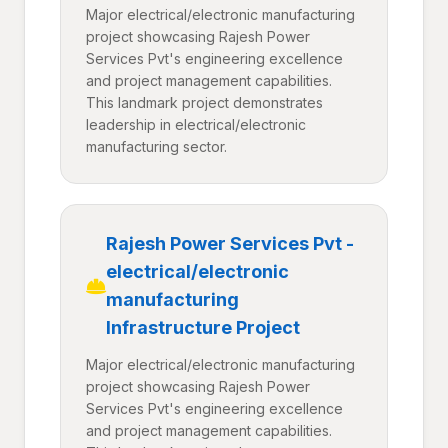
Major electrical/electronic manufacturing
project showcasing Rajesh Power
Services Pvt's engineering excellence
and project management capabilities.
This landmark project demonstrates
leadership in electrical/electronic
manufacturing sector.
Rajesh Power Services Pvt -
electrical/electronic
manufacturing
Infrastructure Project
Major electrical/electronic manufacturing
project showcasing Rajesh Power
Services Pvt's engineering excellence
and project management capabilities.