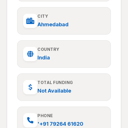
CITY
Ahmedabad
COUNTRY
India
TOTAL FUNDING
Not Available
PHONE
'+91 79264 61620