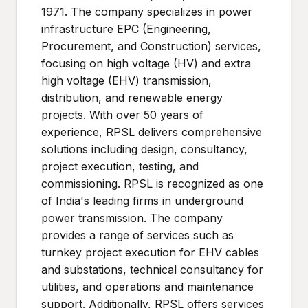
1971. The company specializes in power
infrastructure EPC (Engineering,
Procurement, and Construction) services,
focusing on high voltage (HV) and extra
high voltage (EHV) transmission,
distribution, and renewable energy
projects. With over 50 years of
experience, RPSL delivers comprehensive
solutions including design, consultancy,
project execution, testing, and
commissioning. RPSL is recognized as one
of India's leading firms in underground
power transmission. The company
provides a range of services such as
turnkey project execution for EHV cables
and substations, technical consultancy for
utilities, and operations and maintenance
support. Additionally, RPSL offers services