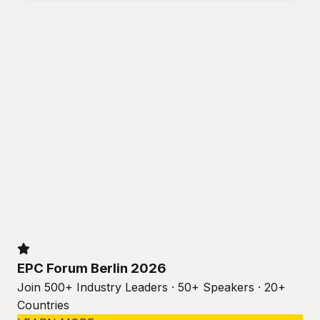
EPC Forum Berlin 2026
Join 500+ Industry Leaders · 50+ Speakers · 20+
Countries