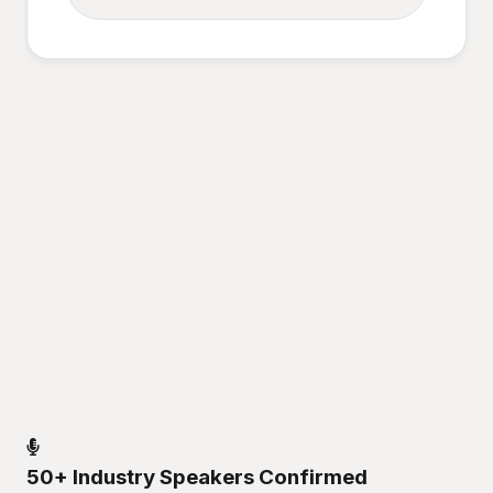
50+ Industry Speakers Confirmed