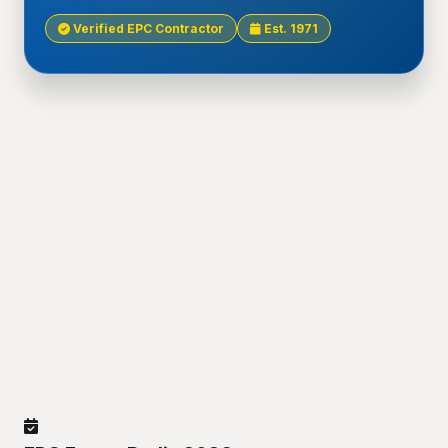
Verified EPC Contractor
Est. 1971