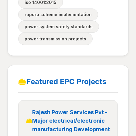
iso 14001:2015
rapdrp scheme implementation
power system safety standards
power transmission projects
Featured EPC Projects
Rajesh Power Services Pvt -
Major electrical/electronic
manufacturing Development