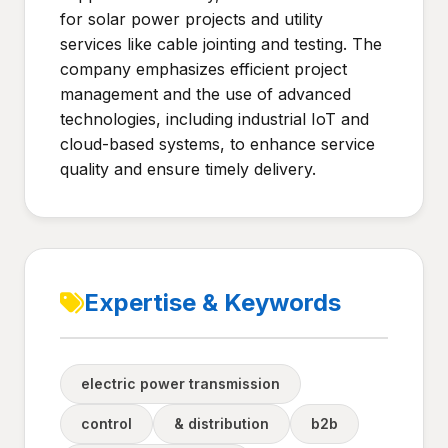
for solar power projects and utility
services like cable jointing and testing. The
company emphasizes efficient project
management and the use of advanced
technologies, including industrial IoT and
cloud-based systems, to enhance service
quality and ensure timely delivery.
Expertise & Keywords
electric power transmission
control
& distribution
b2b