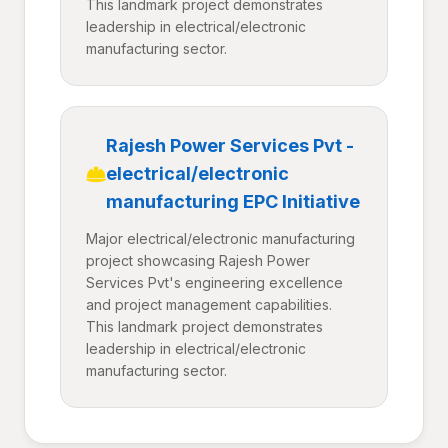
This landmark project demonstrates
leadership in electrical/electronic
manufacturing sector.
Rajesh Power Services Pvt -
electrical/electronic
manufacturing EPC Initiative
Major electrical/electronic manufacturing
project showcasing Rajesh Power
Services Pvt's engineering excellence
and project management capabilities.
This landmark project demonstrates
leadership in electrical/electronic
manufacturing sector.