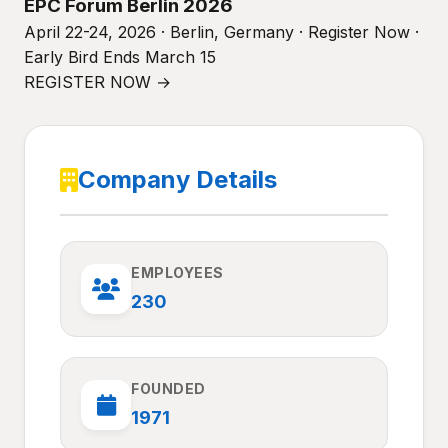
EPC Forum Berlin 2026
April 22-24, 2026 · Berlin, Germany · Register Now ·
Early Bird Ends March 15
REGISTER NOW →
Company Details
EMPLOYEES
230
FOUNDED
1971