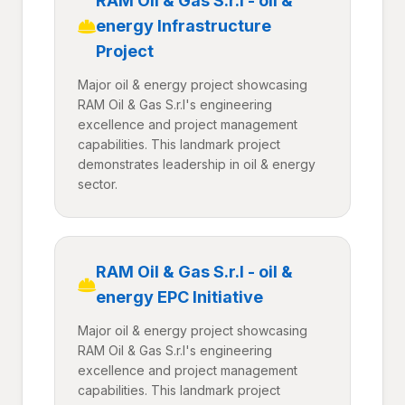
RAM Oil & Gas S.r.l - oil &
energy Infrastructure
Project
Major oil & energy project showcasing
RAM Oil & Gas S.r.l's engineering
excellence and project management
capabilities. This landmark project
demonstrates leadership in oil & energy
sector.
RAM Oil & Gas S.r.l - oil &
energy EPC Initiative
Major oil & energy project showcasing
RAM Oil & Gas S.r.l's engineering
excellence and project management
capabilities. This landmark project