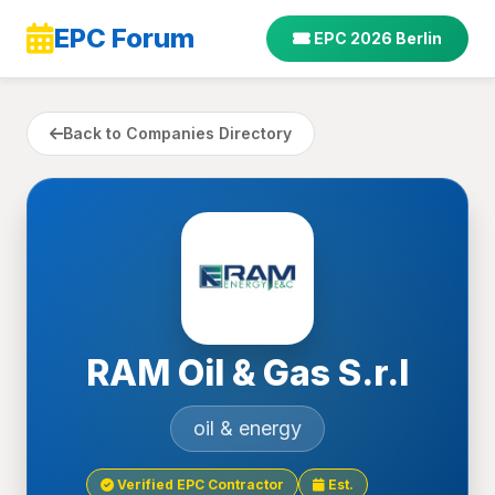
EPC Forum
EPC 2026 Berlin
Back to Companies Directory
RAM Oil & Gas S.r.l
oil & energy
Verified EPC Contractor
Est.