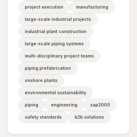
project execution
manufacturing
large-scale industrial projects
industrial plant construction
large-scale piping systems
multi-disciplinary project teams
piping prefabrication
onshore plants
environmental sustainability
piping
engineering
sap2000
safety standards
b2b solutions