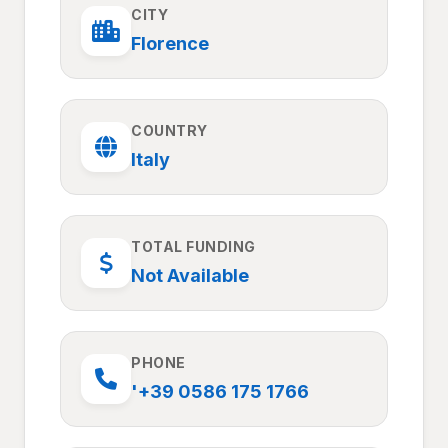
CITY
Florence
COUNTRY
Italy
TOTAL FUNDING
Not Available
PHONE
'+39 0586 175 1766