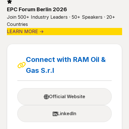
EPC Forum Berlin 2026
Join 500+ Industry Leaders · 50+ Speakers · 20+
Countries
LEARN MORE →
Connect with RAM Oil &
Gas S.r.l
Official Website
LinkedIn