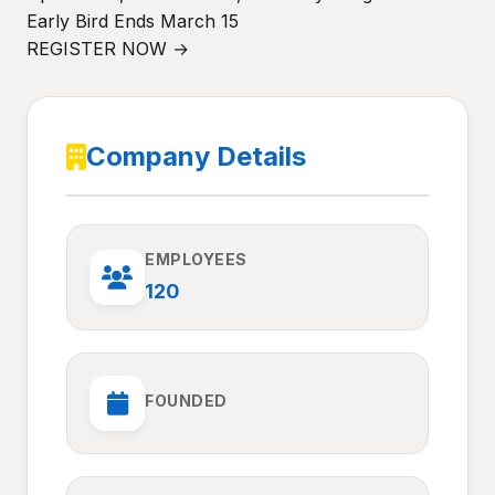
Early Bird Ends March 15
REGISTER NOW →
Company Details
EMPLOYEES
120
FOUNDED