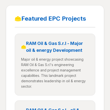
Featured EPC Projects
RAM Oil & Gas S.r.l - Major
oil & energy Development
Major oil & energy project showcasing
RAM Oil & Gas S.r.l's engineering
excellence and project management
capabilities. This landmark project
demonstrates leadership in oil & energy
sector.