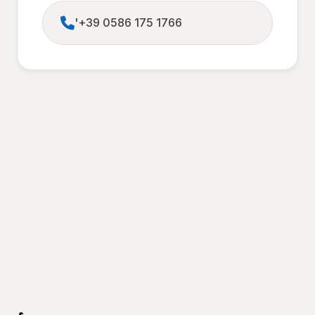
'+39 0586 175 1766