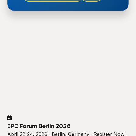
EPC Forum Berlin 2026
April 22-24, 2026 · Berlin, Germany · Register Now ·