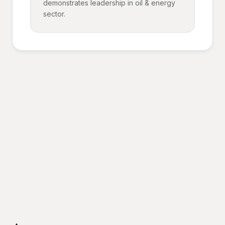
demonstrates leadership in oil & energy
sector.