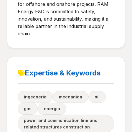
for offshore and onshore projects. RAM
Energy E&C is committed to safety,
innovation, and sustainability, making it a
reliable partner in the industrial supply
chain.
Expertise & Keywords
ingegneria
meccanica
oil
gas
energia
power and communication line and
related structures construction