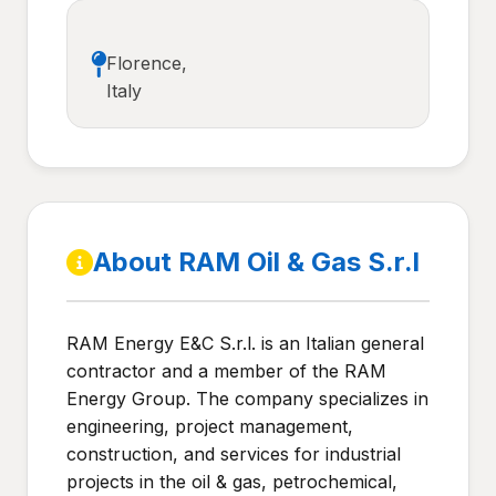
Florence,
Italy
About RAM Oil & Gas S.r.l
RAM Energy E&C S.r.l. is an Italian general
contractor and a member of the RAM
Energy Group. The company specializes in
engineering, project management,
construction, and services for industrial
projects in the oil & gas, petrochemical,