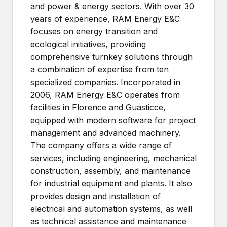
and power & energy sectors. With over 30
years of experience, RAM Energy E&C
focuses on energy transition and
ecological initiatives, providing
comprehensive turnkey solutions through
a combination of expertise from ten
specialized companies. Incorporated in
2006, RAM Energy E&C operates from
facilities in Florence and Guasticce,
equipped with modern software for project
management and advanced machinery.
The company offers a wide range of
services, including engineering, mechanical
construction, assembly, and maintenance
for industrial equipment and plants. It also
provides design and installation of
electrical and automation systems, as well
as technical assistance and maintenance