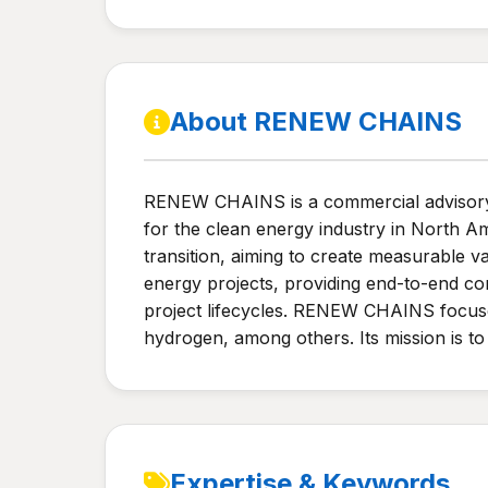
About RENEW CHAINS
RENEW CHAINS is a commercial advisory fi
for the clean energy industry in North A
transition, aiming to create measurable va
energy projects, providing end-to-end con
project lifecycles. RENEW CHAINS focuses
hydrogen, among others. Its mission is to
Expertise & Keywords