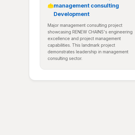
management consulting
Development
Major management consulting project
showcasing RENEW CHAINS's engineering
excellence and project management
capabilities. This landmark project
demonstrates leadership in management
consulting sector.