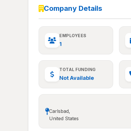
Company Details
EMPLOYEES
1
TOTAL FUNDING
Not Available
Carlsbad,
United States