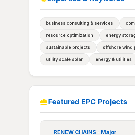
business consulting & services
com
resource optimization
energy stora
sustainable projects
offshore wind 
utility scale solar
energy & utilities
Featured EPC Projects
RENEW CHAINS - Major