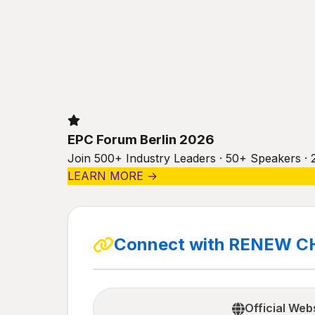
EPC Forum Berlin 2026
Join 500+ Industry Leaders · 50+ Speakers · 
LEARN MORE →
Connect with RENEW C
Official Web