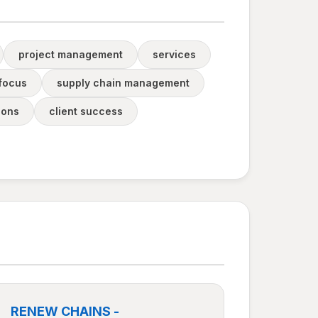
project management
services
 focus
supply chain management
ions
client success
RENEW CHAINS -