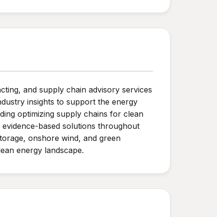
ting, and supply chain advisory services
dustry insights to support the energy
luding optimizing supply chains for clean
ng evidence-based solutions throughout
 storage, onshore wind, and green
clean energy landscape.