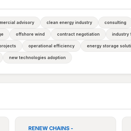
mercial advisory
clean energy industry
consulting
ge
offshore wind
contract negotiation
industry
projects
operational efficiency
energy storage solut
new technologies adoption
RENEW CHAINS -