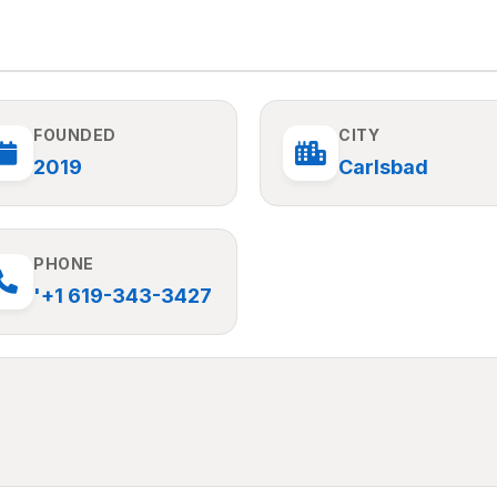
FOUNDED
CITY
2019
Carlsbad
PHONE
'+1 619-343-3427