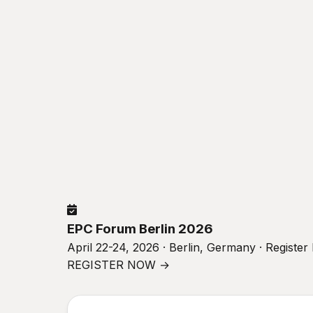
EPC Forum Berlin 2026
April 22-24, 2026 · Berlin, Germany · Registe
REGISTER NOW →