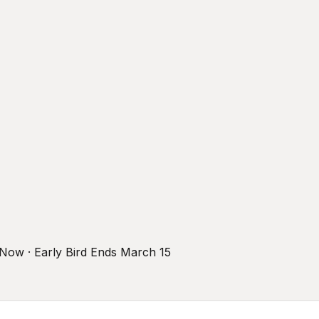
r Now · Early Bird Ends March 15