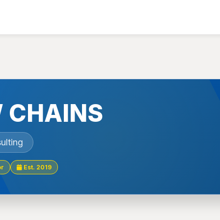
 CHAINS
ulting
or
Est. 2019