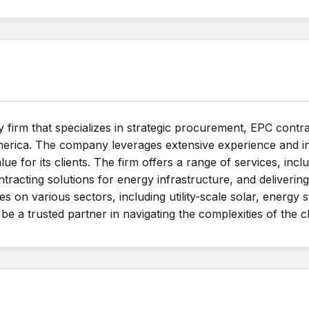
rm that specializes in strategic procurement, EPC contrac
merica. The company leverages extensive experience and in
lue for its clients. The firm offers a range of services, inc
tracting solutions for energy infrastructure, and deliveri
 on various sectors, including utility-scale solar, energy
 be a trusted partner in navigating the complexities of the 