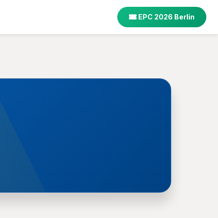
EPC 2026 Berlin