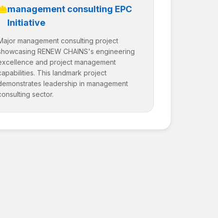
management consulting EPC
Initiative
Major management consulting project
showcasing RENEW CHAINS's engineering
excellence and project management
capabilities. This landmark project
demonstrates leadership in management
consulting sector.