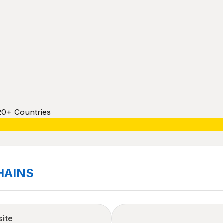
20+ Countries
HAINS
site