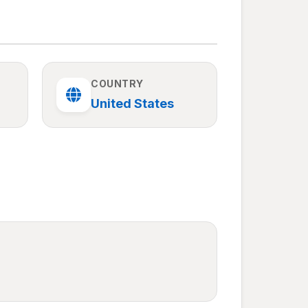
COUNTRY
United States