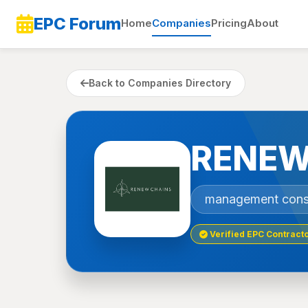
EPC Forum
Home
Companies
Pricing
About
Back to Companies Directory
RENEW
management cons
Verified EPC Contract