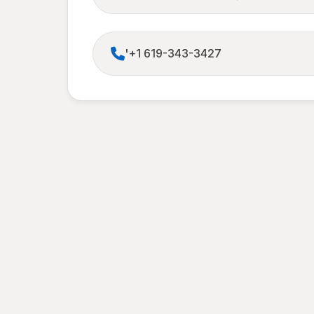
'+1 619-343-3427