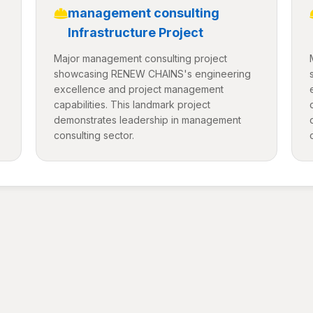
management consulting
Infrastructure Project
Major management consulting project
showcasing RENEW CHAINS's engineering
excellence and project management
capabilities. This landmark project
demonstrates leadership in management
consulting sector.