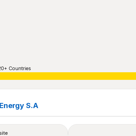
20+ Countries
 Energy S.A
site