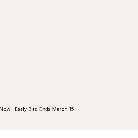
r Now · Early Bird Ends March 15