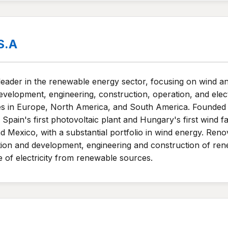
S.A
 leader in the renewable energy sector, focusing on wind
development, engineering, construction, operation, and elec
tes in Europe, North America, and South America. Founded 
ng Spain's first photovoltaic plant and Hungary's first wi
 Mexico, with a substantial portfolio in wind energy. Ren
otion and development, engineering and construction of ren
of electricity from renewable sources.