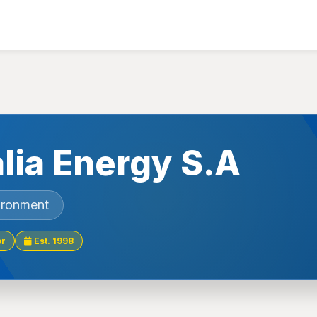
lia Energy S.A
ironment
or
Est. 1998