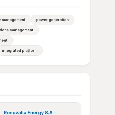
y management
power generation
tions management
ment
integrated platform
Renovalia Energy S.A -