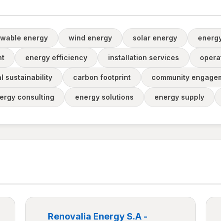
wable energy
wind energy
solar energy
energ
nt
energy efficiency
installation services
opera
 sustainability
carbon footprint
community engage
ergy consulting
energy solutions
energy supply
Renovalia Energy S.A -