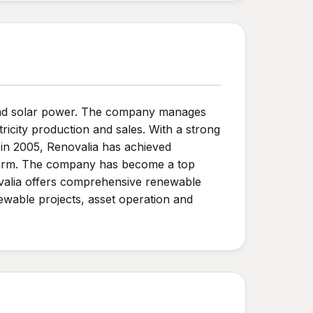
 and solar power. The company manages
tricity production and sales. With a strong
in 2005, Renovalia has achieved
nd farm. The company has become a top
ovalia offers comprehensive renewable
ewable projects, asset operation and