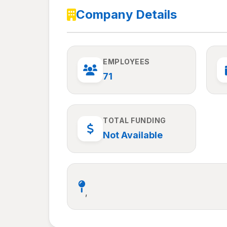
Company Details
EMPLOYEES
71
TOTAL FUNDING
Not Available
,