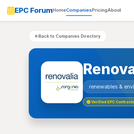
EPC Forum
Home
Companies
Pricing
About
Back to Companies Directory
Renova
renewables & env
Verified EPC Contract