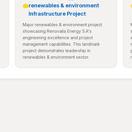
renewables & environment
Infrastructure Project
Major renewables & environment project
showcasing Renovalia Energy S.A's
engineering excellence and project
management capabilities. This landmark
project demonstrates leadership in
renewables & environment sector.