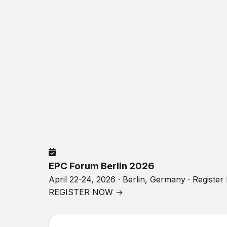
EPC Forum Berlin 2026
April 22-24, 2026 · Berlin, Germany · Registe
REGISTER NOW →