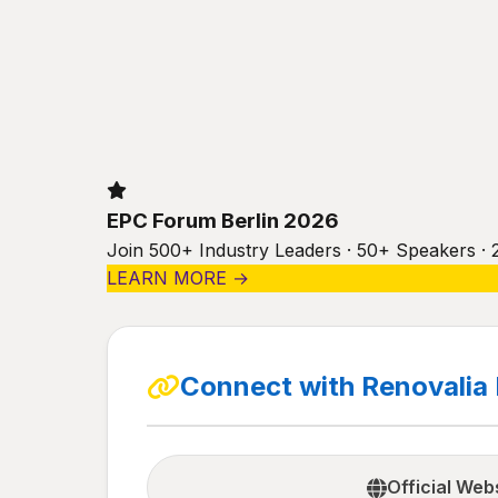
EPC Forum Berlin 2026
Join 500+ Industry Leaders · 50+ Speakers · 
LEARN MORE →
Connect with Renovalia
Official Web