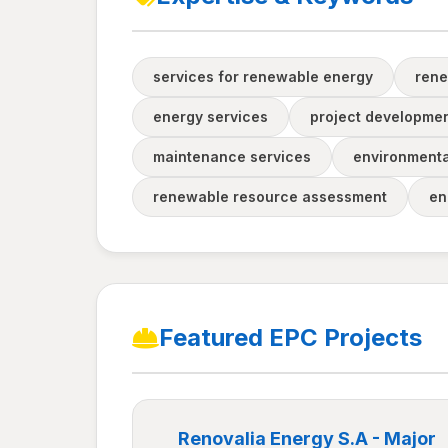
services for renewable energy
rene
energy services
project developme
maintenance services
environmental
renewable resource assessment
en
Featured EPC Projects
Renovalia Energy S.A - Major