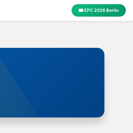
EPC 2026 Berlin