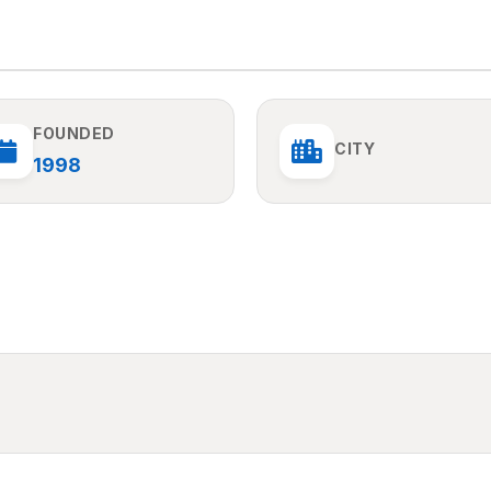
FOUNDED
CITY
1998