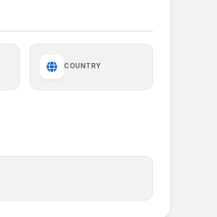
COUNTRY