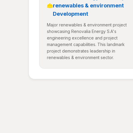
renewables & environment
Development
Major renewables & environment project
showcasing Renovalia Energy S.A's
engineering excellence and project
management capabilities. This landmark
project demonstrates leadership in
renewables & environment sector.