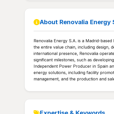
About Renovalia Energy 
Renovalia Energy S.A. is a Madrid-based
the entire value chain, including design, 
international presence, Renovalia opera
significant milestones, such as developi
Independent Power Producer in Spain and
energy solutions, including facility prom
management, and the production and sale 
Expertise & Keywords