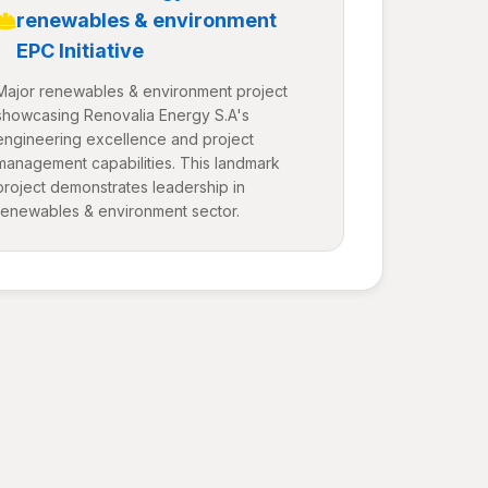
renewables & environment
EPC Initiative
Major renewables & environment project
showcasing Renovalia Energy S.A's
engineering excellence and project
management capabilities. This landmark
project demonstrates leadership in
renewables & environment sector.