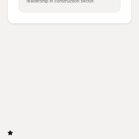
leadership in construction sector.