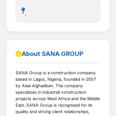
,
About SANA GROUP
SANA Group is a construction company
based in Lagos, Nigeria, founded in 2007
by Alaa Alghadban. The company
specializes in industrial construction
projects across West Africa and the Middle
East. SANA Group is recognized for its
quality and strong client relationships,