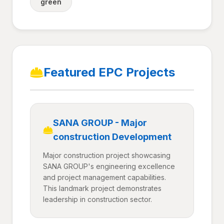
green
Featured EPC Projects
SANA GROUP - Major
construction Development
Major construction project showcasing
SANA GROUP's engineering excellence
and project management capabilities.
This landmark project demonstrates
leadership in construction sector.