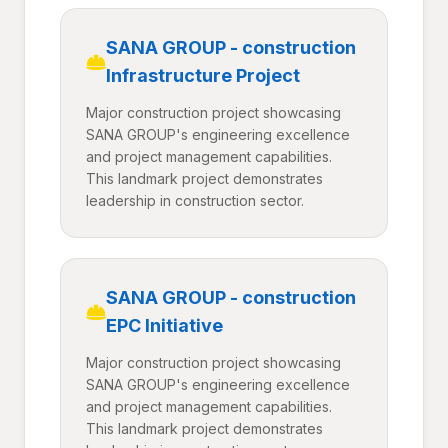
SANA GROUP - construction
Infrastructure Project
Major construction project showcasing
SANA GROUP's engineering excellence
and project management capabilities.
This landmark project demonstrates
leadership in construction sector.
SANA GROUP - construction
EPC Initiative
Major construction project showcasing
SANA GROUP's engineering excellence
and project management capabilities.
This landmark project demonstrates