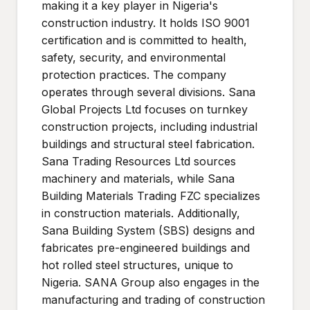
making it a key player in Nigeria's
construction industry. It holds ISO 9001
certification and is committed to health,
safety, security, and environmental
protection practices. The company
operates through several divisions. Sana
Global Projects Ltd focuses on turnkey
construction projects, including industrial
buildings and structural steel fabrication.
Sana Trading Resources Ltd sources
machinery and materials, while Sana
Building Materials Trading FZC specializes
in construction materials. Additionally,
Sana Building System (SBS) designs and
fabricates pre-engineered buildings and
hot rolled steel structures, unique to
Nigeria. SANA Group also engages in the
manufacturing and trading of construction