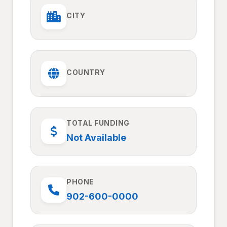
CITY
COUNTRY
TOTAL FUNDING
Not Available
PHONE
902-600-0000