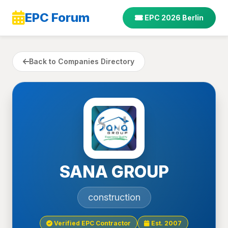
EPC Forum
EPC 2026 Berlin
Back to Companies Directory
SANA GROUP
construction
Verified EPC Contractor
Est. 2007