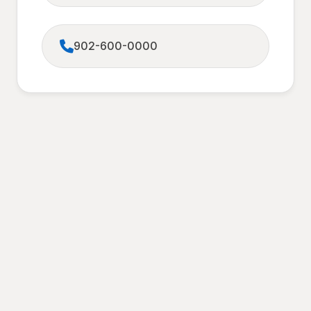
902-600-0000