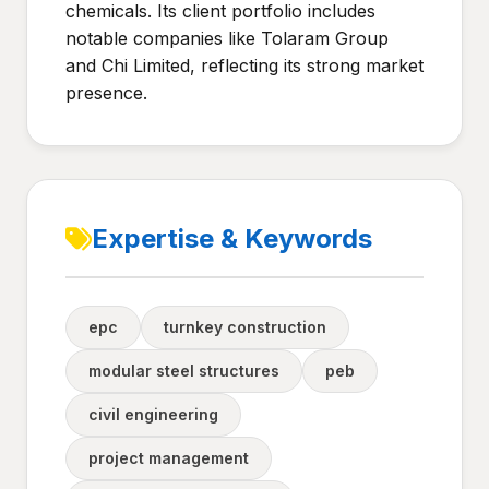
chemicals. Its client portfolio includes
notable companies like Tolaram Group
and Chi Limited, reflecting its strong market
presence.
Expertise & Keywords
epc
turnkey construction
modular steel structures
peb
civil engineering
project management