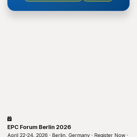
EPC Forum Berlin 2026
April 22-24, 2026 · Berlin, Germany · Register Now ·