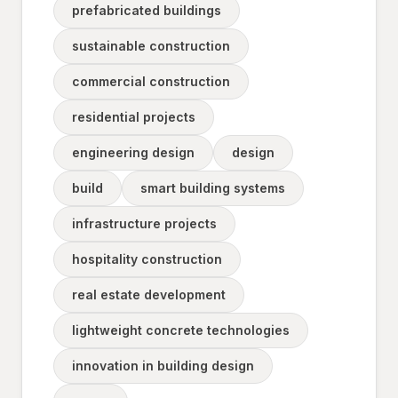
prefabricated buildings
sustainable construction
commercial construction
residential projects
engineering design
design
build
smart building systems
infrastructure projects
hospitality construction
real estate development
lightweight concrete technologies
innovation in building design