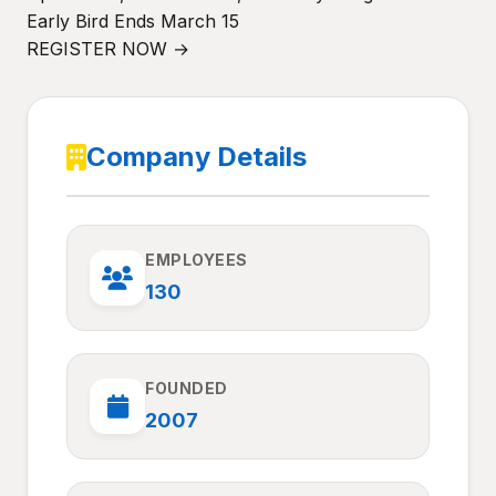
Early Bird Ends March 15
REGISTER NOW →
Company Details
EMPLOYEES
130
FOUNDED
2007