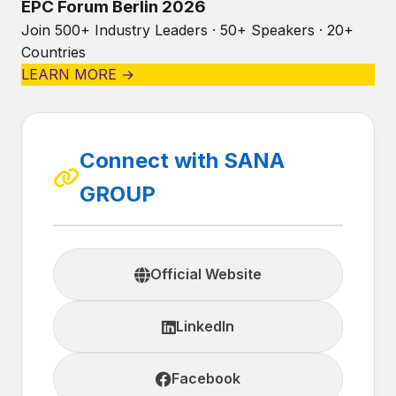
EPC Forum Berlin 2026
Join 500+ Industry Leaders · 50+ Speakers · 20+
Countries
LEARN MORE →
Connect with SANA
GROUP
Official Website
LinkedIn
Facebook