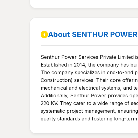
About SENTHUR POWER 
Senthur Power Services Private Limited i
Established in 2014, the company has buil
The company specializes in end-to-end pr
Construction) services. Their core offeri
mechanical and electrical systems, and te
Additionally, Senthur Power provides ope
220 KV. They cater to a wide range of se
systematic project management, ensuring 
quality standards and fostering long-term 