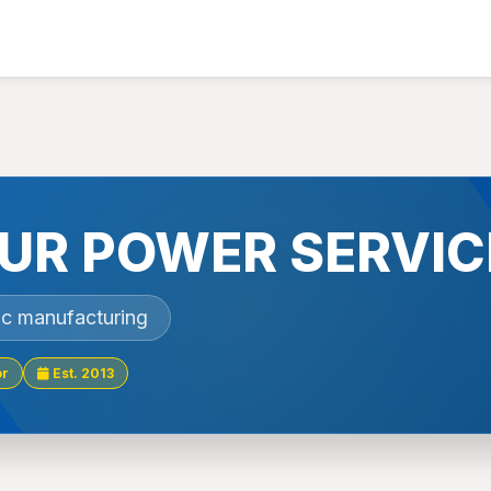
UR POWER SERVIC
nic manufacturing
or
Est. 2013