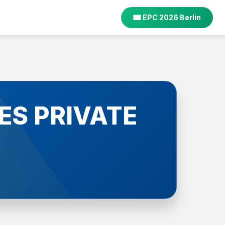
EPC 2026 Berlin
ES PRIVATE