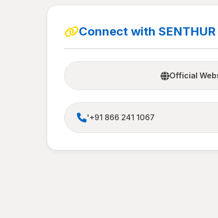
Connect with SENTHUR
Official Web
'+91 866 241 1067