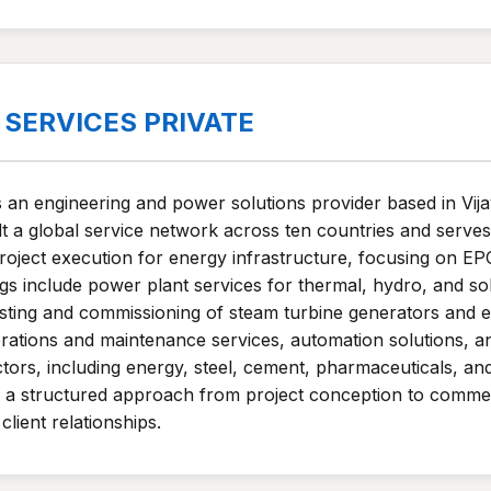
SERVICES PRIVATE
s an engineering and power solutions provider based in Vi
t a global service network across ten countries and serves
oject execution for energy infrastructure, focusing on E
ngs include power plant services for thermal, hydro, and so
sting and commissioning of steam turbine generators and el
rations and maintenance services, automation solutions, 
ctors, including energy, steel, cement, pharmaceuticals, a
a structured approach from project conception to commerc
client relationships.