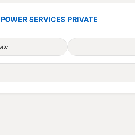
 POWER SERVICES PRIVATE
site