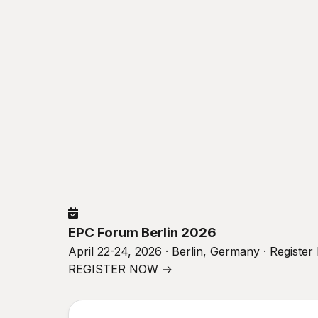
EPC Forum Berlin 2026
April 22-24, 2026 · Berlin, Germany · Registe
REGISTER NOW →