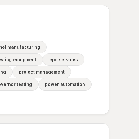
anel manufacturing
testing equipment
epc services
ing
project management
vernor testing
power automation