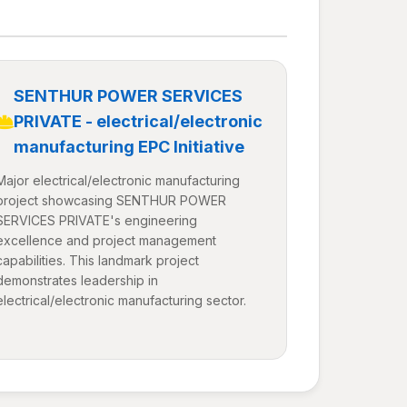
SENTHUR POWER SERVICES
PRIVATE - electrical/electronic
manufacturing EPC Initiative
Major electrical/electronic manufacturing
project showcasing SENTHUR POWER
SERVICES PRIVATE's engineering
excellence and project management
capabilities. This landmark project
demonstrates leadership in
electrical/electronic manufacturing sector.