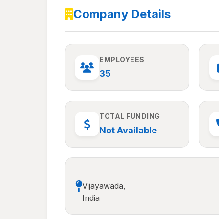
Company Details
EMPLOYEES
35
TOTAL FUNDING
Not Available
Vijayawada,
India