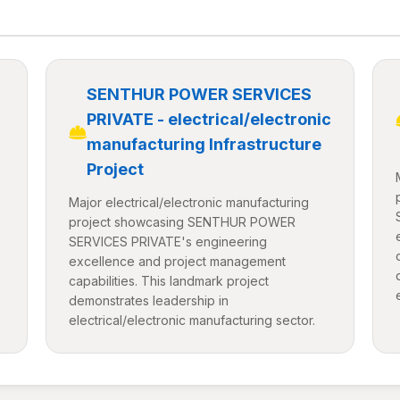
SENTHUR POWER SERVICES
PRIVATE - electrical/electronic
manufacturing Infrastructure
Project
Major electrical/electronic manufacturing
project showcasing SENTHUR POWER
SERVICES PRIVATE's engineering
excellence and project management
capabilities. This landmark project
demonstrates leadership in
electrical/electronic manufacturing sector.