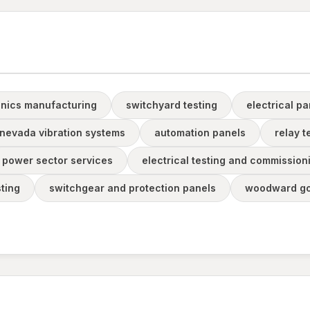
onics manufacturing
switchyard testing
electrical p
 nevada vibration systems
automation panels
relay 
power sector services
electrical testing and commission
sting
switchgear and protection panels
woodward go