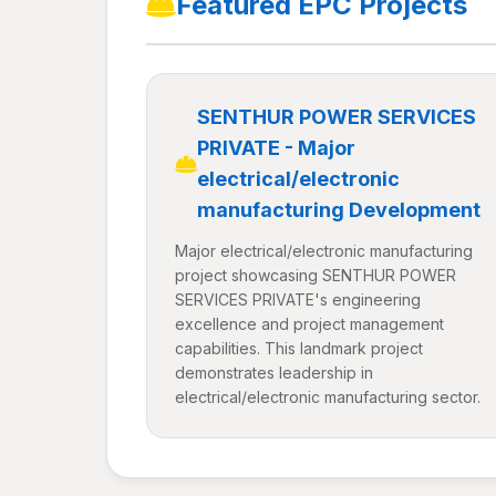
Featured EPC Projects
SENTHUR POWER SERVICES
PRIVATE - Major
electrical/electronic
manufacturing Development
Major electrical/electronic manufacturing
project showcasing SENTHUR POWER
SERVICES PRIVATE's engineering
excellence and project management
capabilities. This landmark project
demonstrates leadership in
electrical/electronic manufacturing sector.