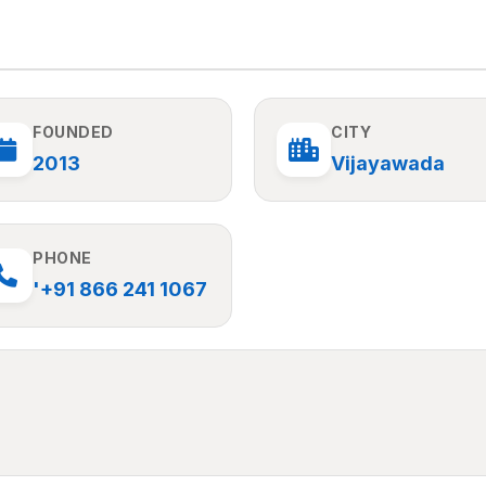
FOUNDED
CITY
2013
Vijayawada
PHONE
'+91 866 241 1067