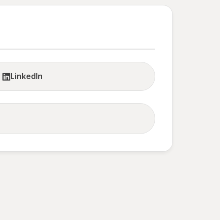
LinkedIn