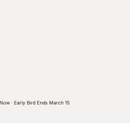
r Now · Early Bird Ends March 15