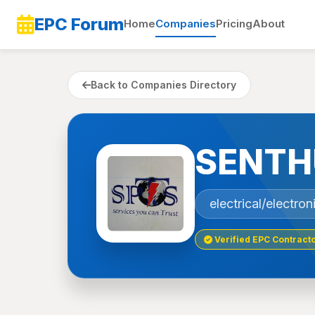
EPC Forum
Home
Companies
Pricing
About
Back to Companies Directory
SENTH
electrical/electro
Verified EPC Contract