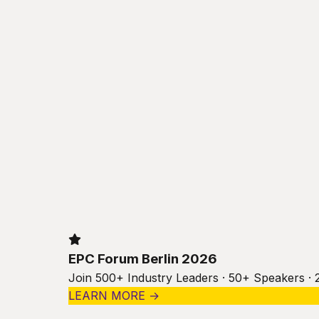
EPC Forum Berlin 2026
Join 500+ Industry Leaders · 50+ Speakers · 
LEARN MORE →