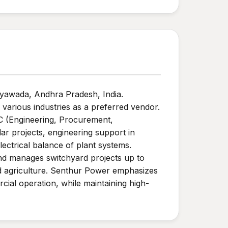
jayawada, Andhra Pradesh, India.
 various industries as a preferred vendor.
PC (Engineering, Procurement,
lar projects, engineering support in
ectrical balance of plant systems.
and manages switchyard projects up to
nd agriculture. Senthur Power emphasizes
ial operation, while maintaining high-