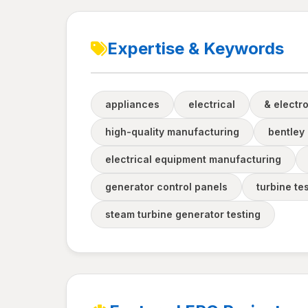
Expertise & Keywords
appliances
electrical
& electr
high-quality manufacturing
bentley
electrical equipment manufacturing
generator control panels
turbine te
steam turbine generator testing