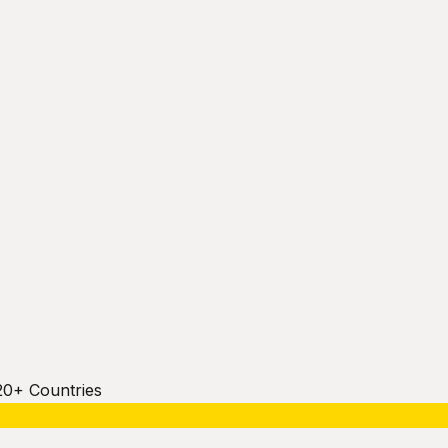
20+ Countries