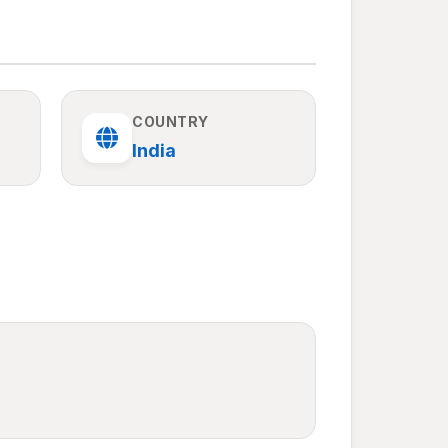
COUNTRY
India