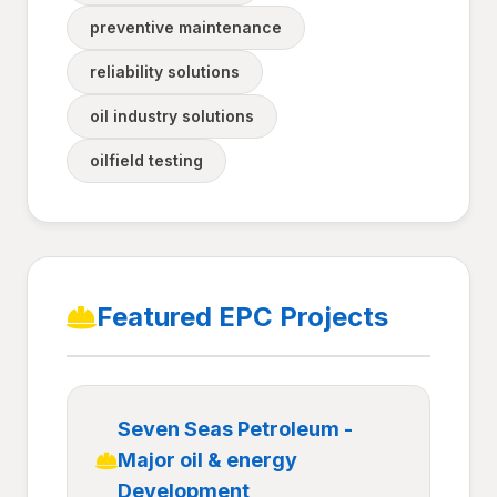
preventive maintenance
reliability solutions
oil industry solutions
oilfield testing
Featured EPC Projects
Seven Seas Petroleum -
Major oil & energy
Development