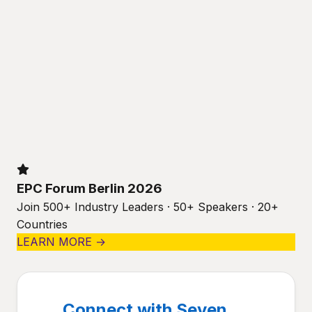
EPC Forum Berlin 2026
Join 500+ Industry Leaders · 50+ Speakers · 20+
Countries
LEARN MORE →
Connect with Seven