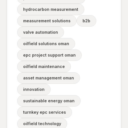
hydrocarbon measurement
measurement solutions
b2b
valve automation
oilfield solutions oman
epc project support oman
oilfield maintenance
asset management oman
innovation
sustainable energy oman
turnkey epc services
oilfield technology