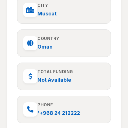
CITY
Muscat
COUNTRY
Oman
TOTAL FUNDING
Not Available
PHONE
'+968 24 212222