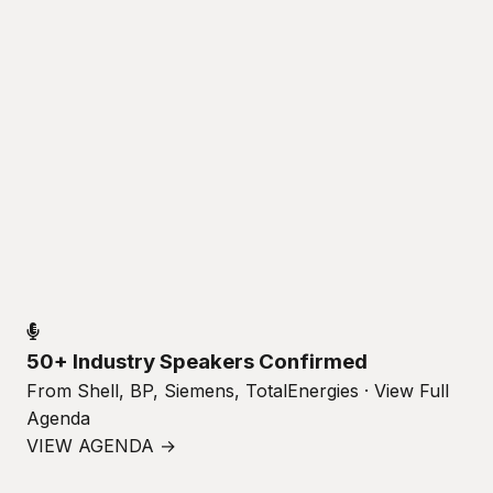
50+ Industry Speakers Confirmed
From Shell, BP, Siemens, TotalEnergies · View Full
Agenda
VIEW AGENDA →