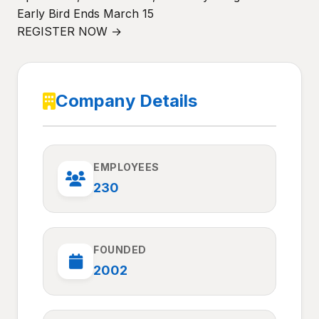
Early Bird Ends March 15
REGISTER NOW →
Company Details
EMPLOYEES
230
FOUNDED
2002