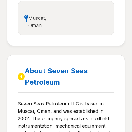
Muscat,
Oman
About Seven Seas
Petroleum
Seven Seas Petroleum LLC is based in
Muscat, Oman, and was established in
2002. The company specializes in oilfield
instrumentation, mechanical equipment,