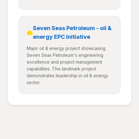
Seven Seas Petroleum - oil &
energy EPC Initiative
Major oil & energy project showcasing
Seven Seas Petroleum's engineering
excellence and project management
capabilities. This landmark project
demonstrates leadership in oil & energy
sector.