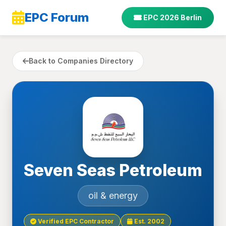
EPC Forum
EPC 2026 Berlin
Back to Companies Directory
Seven Seas Petroleum
oil & energy
Verified EPC Contractor
Est. 2002