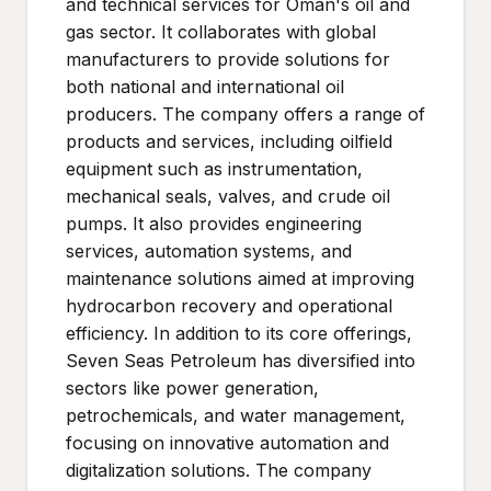
and technical services for Oman's oil and
gas sector. It collaborates with global
manufacturers to provide solutions for
both national and international oil
producers. The company offers a range of
products and services, including oilfield
equipment such as instrumentation,
mechanical seals, valves, and crude oil
pumps. It also provides engineering
services, automation systems, and
maintenance solutions aimed at improving
hydrocarbon recovery and operational
efficiency. In addition to its core offerings,
Seven Seas Petroleum has diversified into
sectors like power generation,
petrochemicals, and water management,
focusing on innovative automation and
digitalization solutions. The company