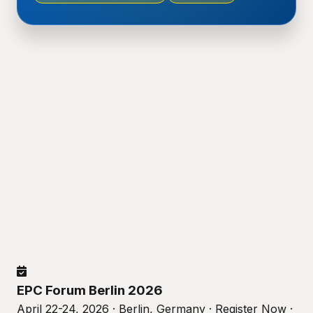
EPC Forum Berlin 2026
April 22-24, 2026 · Berlin, Germany · Register Now ·