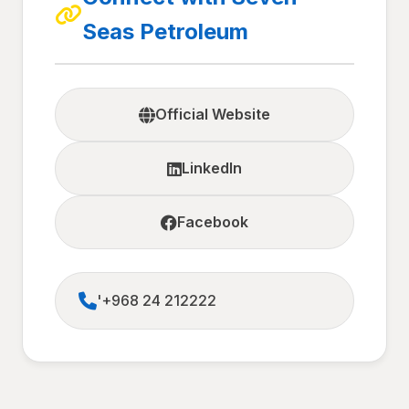
Seas Petroleum
Official Website
LinkedIn
Facebook
'+968 24 212222