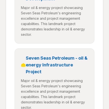
Major oil & energy project showcasing
Seven Seas Petroleum's engineering
excellence and project management
capabilities. This landmark project
demonstrates leadership in oil & energy
sector.
Seven Seas Petroleum - oil &
energy Infrastructure
Project
Major oil & energy project showcasing
Seven Seas Petroleum's engineering
excellence and project management
capabilities. This landmark project
demonstrates leadership in oil & energy
sector.