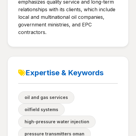
emphasizes quality service and long-term
relationships with its clients, which include
local and multinational oil companies,
government ministries, and EPC
contractors.
Expertise & Keywords
oil and gas services
oilfield systems
high-pressure water injection
pressure transmitters oman