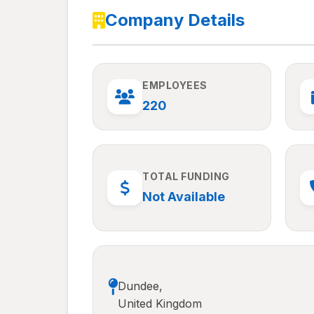
Company Details
EMPLOYEES
220
TOTAL FUNDING
Not Available
Dundee,
United Kingdom