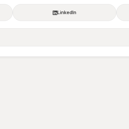
LinkedIn