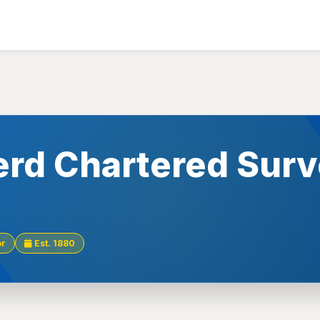
rd Chartered Surv
or
Est. 1880