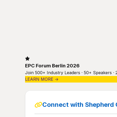
EPC Forum Berlin 2026
Join 500+ Industry Leaders · 50+ Speakers · 
LEARN MORE →
Connect with Shepherd 