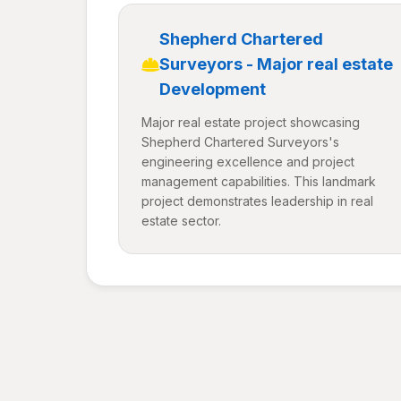
Shepherd Chartered
Surveyors - Major real estate
Development
Major real estate project showcasing
Shepherd Chartered Surveyors's
engineering excellence and project
management capabilities. This landmark
project demonstrates leadership in real
estate sector.