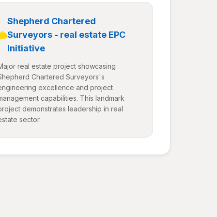
Shepherd Chartered
Surveyors - real estate EPC
Initiative
Major real estate project showcasing
Shepherd Chartered Surveyors's
engineering excellence and project
management capabilities. This landmark
project demonstrates leadership in real
estate sector.