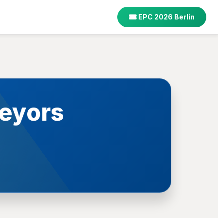
EPC 2026 Berlin
eyors