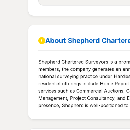
About Shepherd Charter
Shepherd Chartered Surveyors is a promin
members, the company generates an annu
national surveying practice under Hardies
residential offerings include Home Repor
services such as Commercial Auctions, Co
Management, Project Consultancy, and En
presence, Shepherd is well-positioned to 