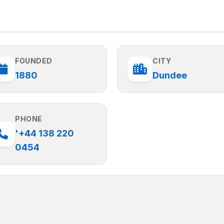
FOUNDED
CITY
1880
Dundee
PHONE
'+44 138 220
0454