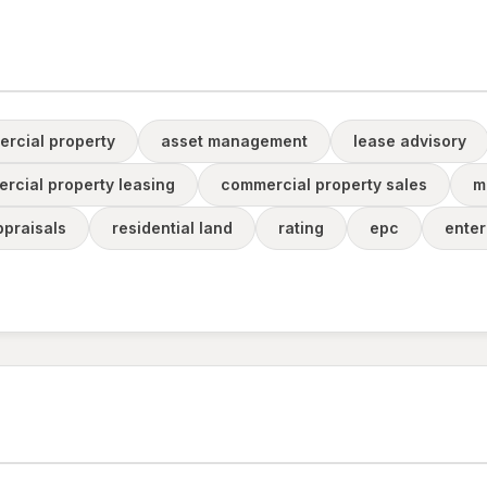
rcial property
asset management
lease advisory
rcial property leasing
commercial property sales
m
praisals
residential land
rating
epc
enter