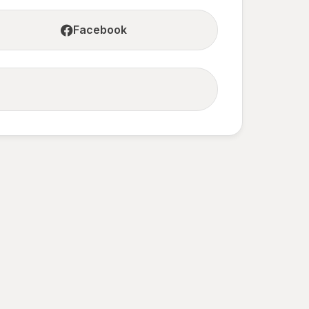
Facebook