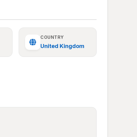
COUNTRY
United Kingdom