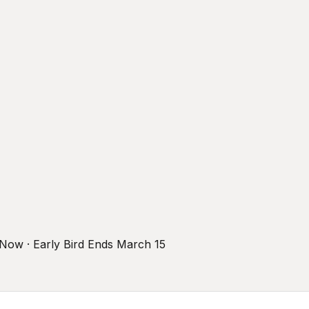
r Now · Early Bird Ends March 15