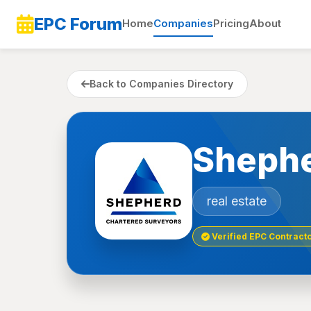
EPC Forum
Home
Companies
Pricing
About
Back to Companies Directory
Shephe
real estate
Verified EPC Contract