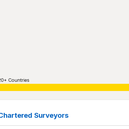
20+ Countries
Chartered Surveyors