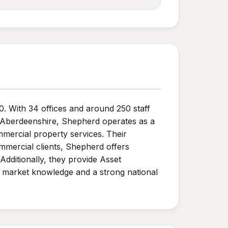
0. With 34 offices and around 250 staff
 Aberdeenshire, Shepherd operates as a
mmercial property services. Their
mmercial clients, Shepherd offers
dditionally, they provide Asset
 market knowledge and a strong national