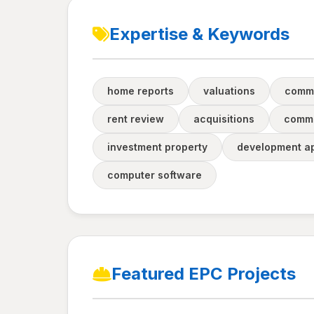
Expertise & Keywords
home reports
valuations
comme
rent review
acquisitions
comme
investment property
development ap
computer software
Featured EPC Projects