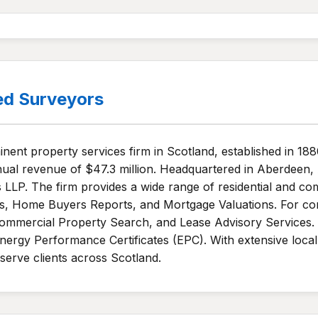
ed Surveyors
ent property services firm in Scotland, established in 188
al revenue of $47.3 million. Headquartered in Aberdeen,
 LLP. The firm provides a wide range of residential and co
ts, Home Buyers Reports, and Mortgage Valuations. For co
mmercial Property Search, and Lease Advisory Services. A
ergy Performance Certificates (EPC). With extensive local
serve clients across Scotland.