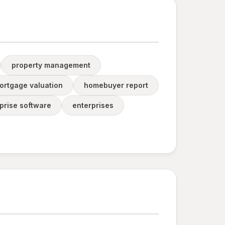
property management
ortgage valuation
homebuyer report
prise software
enterprises