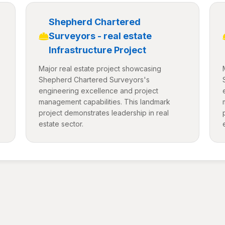
Shepherd Chartered
Surveyors - real estate
Infrastructure Project
Major real estate project showcasing
Shepherd Chartered Surveyors's
engineering excellence and project
management capabilities. This landmark
project demonstrates leadership in real
estate sector.