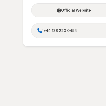
Official Website
'+44 138 220 0454