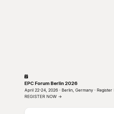
EPC Forum Berlin 2026
April 22-24, 2026 · Berlin, Germany · Registe
REGISTER NOW →