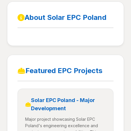
About Solar EPC Poland
Featured EPC Projects
Solar EPC Poland - Major
Development
Major project showcasing Solar EPC
Poland's engineering excellence and