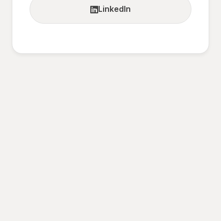
LinkedIn