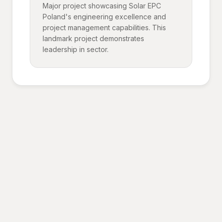
Major project showcasing Solar EPC
Poland's engineering excellence and
project management capabilities. This
landmark project demonstrates
leadership in sector.