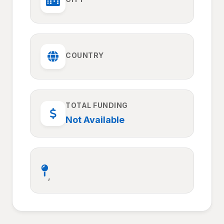
COUNTRY
TOTAL FUNDING
Not Available
,