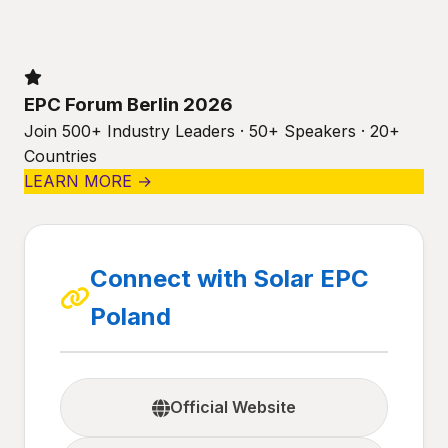
EPC Forum Berlin 2026
Join 500+ Industry Leaders · 50+ Speakers · 20+
Countries
LEARN MORE →
Connect with Solar EPC
Poland
Official Website