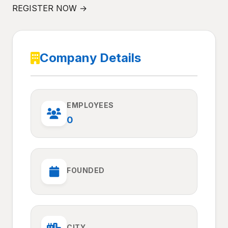
REGISTER NOW →
Company Details
EMPLOYEES
0
FOUNDED
CITY