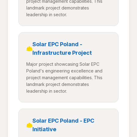
project management capabilities. This
landmark project demonstrates
leadership in sector.
Solar EPC Poland -
Infrastructure Project
Major project showcasing Solar EPC
Poland's engineering excellence and
project management capabilities. This
landmark project demonstrates
leadership in sector.
Solar EPC Poland - EPC
Initiative