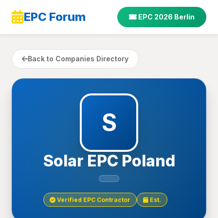
EPC Forum
EPC 2026 Berlin
Back to Companies Directory
S
Solar EPC Poland
Verified EPC Contractor
Est.