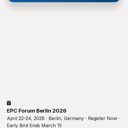
EPC Forum Berlin 2026
April 22-24, 2026 · Berlin, Germany · Register Now ·
Early Bird Ends March 15