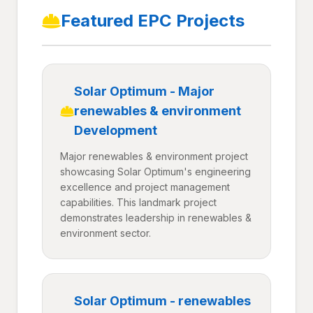
Featured EPC Projects
Solar Optimum - Major
renewables & environment
Development
Major renewables & environment project
showcasing Solar Optimum's engineering
excellence and project management
capabilities. This landmark project
demonstrates leadership in renewables &
environment sector.
Solar Optimum - renewables