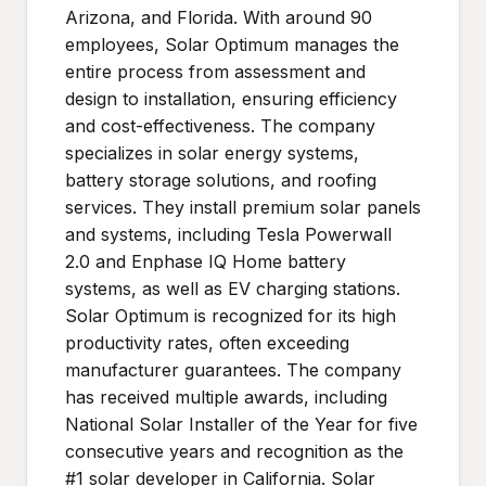
Arizona, and Florida. With around 90
employees, Solar Optimum manages the
entire process from assessment and
design to installation, ensuring efficiency
and cost-effectiveness. The company
specializes in solar energy systems,
battery storage solutions, and roofing
services. They install premium solar panels
and systems, including Tesla Powerwall
2.0 and Enphase IQ Home battery
systems, as well as EV charging stations.
Solar Optimum is recognized for its high
productivity rates, often exceeding
manufacturer guarantees. The company
has received multiple awards, including
National Solar Installer of the Year for five
consecutive years and recognition as the
#1 solar developer in California. Solar