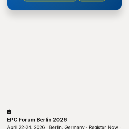
EPC Forum Berlin 2026
April 22-24, 2026 · Berlin, Germany · Register Now ·