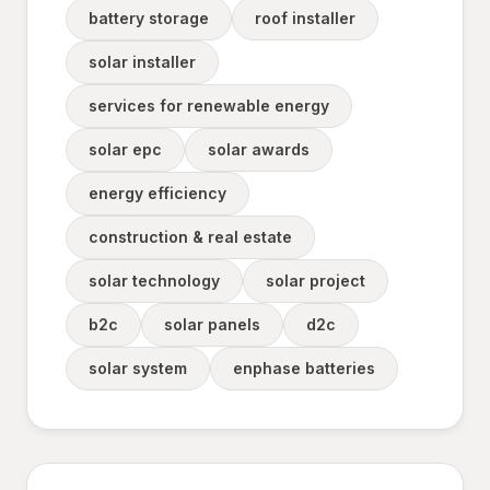
battery storage
roof installer
solar installer
services for renewable energy
solar epc
solar awards
energy efficiency
construction & real estate
solar technology
solar project
b2c
solar panels
d2c
solar system
enphase batteries