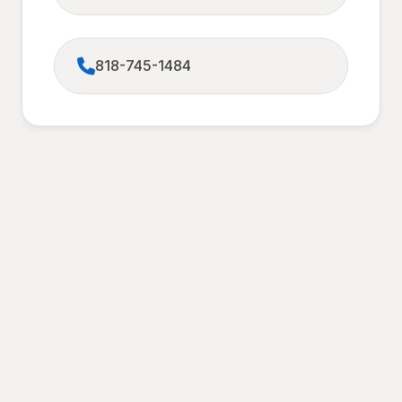
818-745-1484