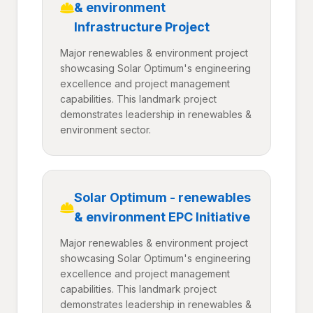
& environment
Infrastructure Project
Major renewables & environment project
showcasing Solar Optimum's engineering
excellence and project management
capabilities. This landmark project
demonstrates leadership in renewables &
environment sector.
Solar Optimum - renewables
& environment EPC Initiative
Major renewables & environment project
showcasing Solar Optimum's engineering
excellence and project management
capabilities. This landmark project
demonstrates leadership in renewables &