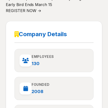
Early Bird Ends March 15
REGISTER NOW →
Company Details
EMPLOYEES
130
FOUNDED
2008