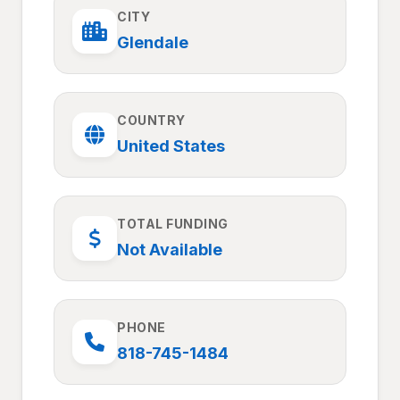
CITY
Glendale
COUNTRY
United States
TOTAL FUNDING
Not Available
PHONE
818-745-1484