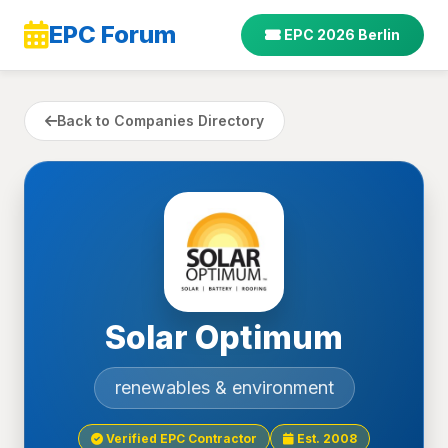
EPC Forum
EPC 2026 Berlin
Back to Companies Directory
Solar Optimum
renewables & environment
Verified EPC Contractor
Est. 2008