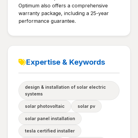
Optimum also offers a comprehensive
warranty package, including a 25-year
performance guarantee.
Expertise & Keywords
design & installation of solar electric
systems
solar photovoltaic
solar pv
solar panel installation
tesla certified installer