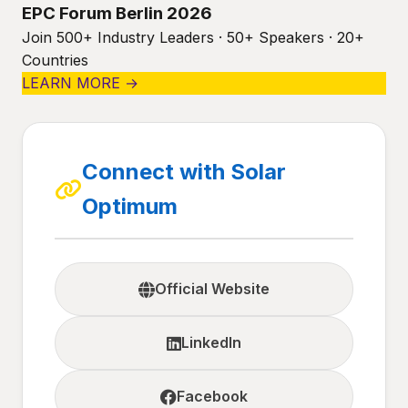
EPC Forum Berlin 2026
Join 500+ Industry Leaders · 50+ Speakers · 20+
Countries
LEARN MORE →
Connect with Solar
Optimum
Official Website
LinkedIn
Facebook