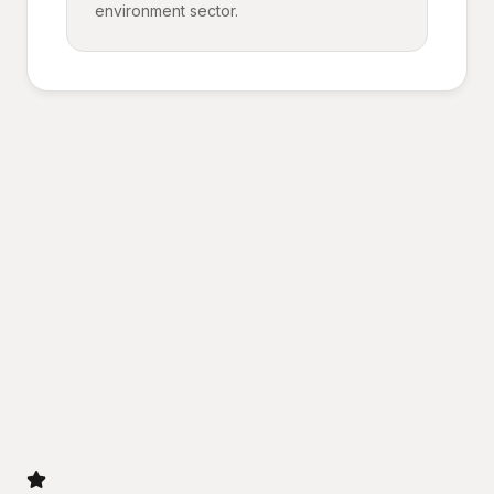
environment sector.