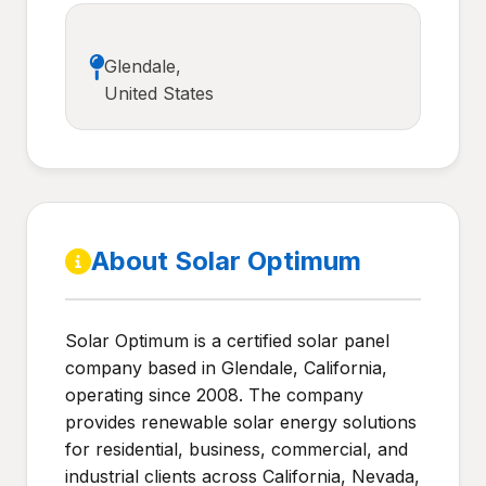
Glendale,
United States
About Solar Optimum
Solar Optimum is a certified solar panel
company based in Glendale, California,
operating since 2008. The company
provides renewable solar energy solutions
for residential, business, commercial, and
industrial clients across California, Nevada,