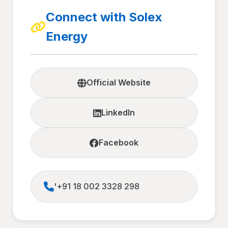
Connect with Solex
Energy
Official Website
LinkedIn
Facebook
'+91 18 002 3328 298