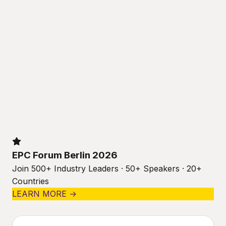
EPC Forum Berlin 2026
Join 500+ Industry Leaders · 50+ Speakers · 20+
Countries
LEARN MORE →