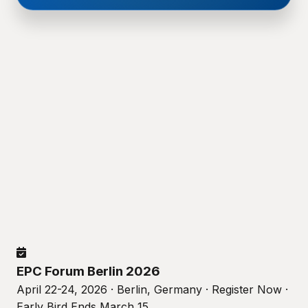
EPC Forum Berlin 2026
April 22-24, 2026 · Berlin, Germany · Register Now ·
Early Bird Ends March 15