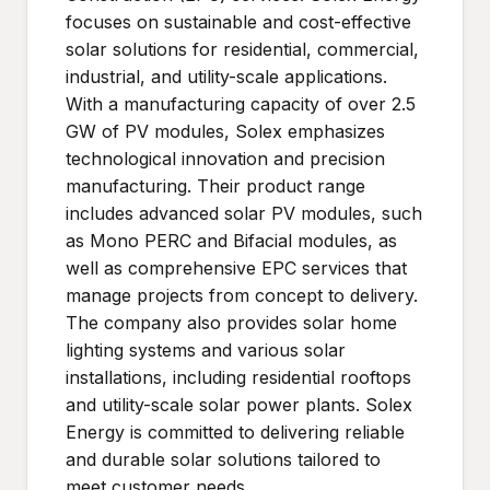
focuses on sustainable and cost-effective
solar solutions for residential, commercial,
industrial, and utility-scale applications.
With a manufacturing capacity of over 2.5
GW of PV modules, Solex emphasizes
technological innovation and precision
manufacturing. Their product range
includes advanced solar PV modules, such
as Mono PERC and Bifacial modules, as
well as comprehensive EPC services that
manage projects from concept to delivery.
The company also provides solar home
lighting systems and various solar
installations, including residential rooftops
and utility-scale solar power plants. Solex
Energy is committed to delivering reliable
and durable solar solutions tailored to
meet customer needs.