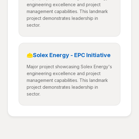
engineering excellence and project
management capabilities. This landmark
project demonstrates leadership in
sector.
Solex Energy - EPC Initiative
Major project showcasing Solex Energy's
engineering excellence and project
management capabilities. This landmark
project demonstrates leadership in
sector.