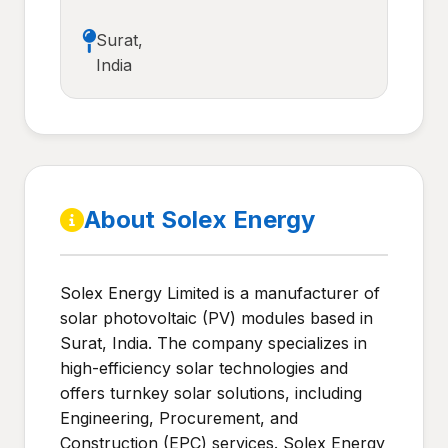
Surat,
India
About Solex Energy
Solex Energy Limited is a manufacturer of
solar photovoltaic (PV) modules based in
Surat, India. The company specializes in
high-efficiency solar technologies and
offers turnkey solar solutions, including
Engineering, Procurement, and
Construction (EPC) services. Solex Energy