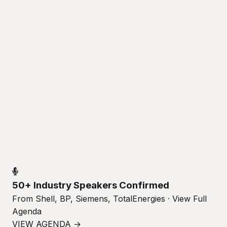
50+ Industry Speakers Confirmed
From Shell, BP, Siemens, TotalEnergies · View Full
Agenda
VIEW AGENDA →