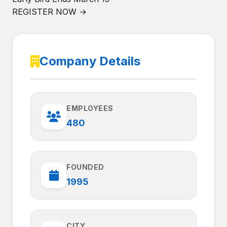
REGISTER NOW →
Company Details
EMPLOYEES
480
FOUNDED
1995
CITY