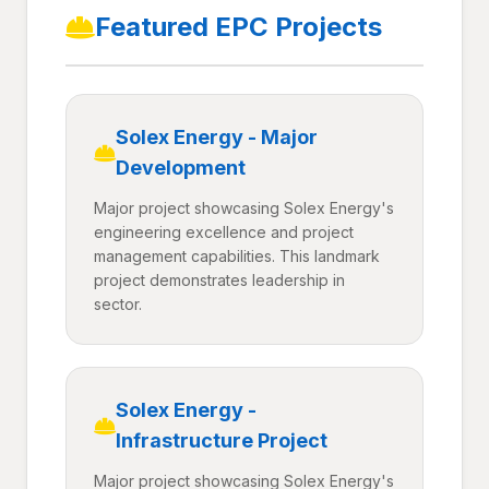
Featured EPC Projects
Solex Energy - Major
Development
Major project showcasing Solex Energy's
engineering excellence and project
management capabilities. This landmark
project demonstrates leadership in
sector.
Solex Energy -
Infrastructure Project
Major project showcasing Solex Energy's