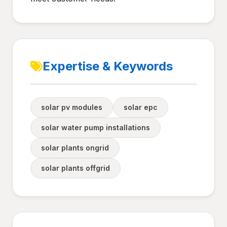
Expertise & Keywords
solar pv modules
solar epc
solar water pump installations
solar plants ongrid
solar plants offgrid