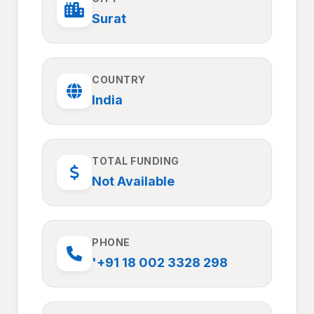
Surat
COUNTRY
India
TOTAL FUNDING
Not Available
PHONE
'+91 18 002 3328 298