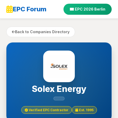
EPC Forum
EPC 2026 Berlin
Back to Companies Directory
Solex Energy
Verified EPC Contractor
Est. 1995