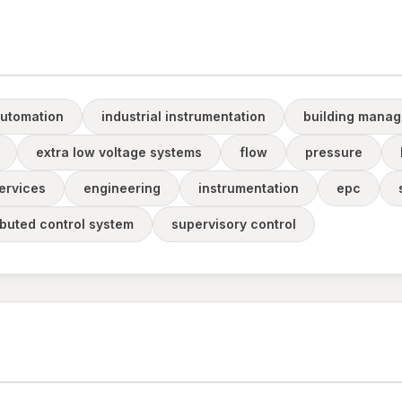
automation
industrial instrumentation
building mana
extra low voltage systems
flow
pressure
ervices
engineering
instrumentation
epc
ibuted control system
supervisory control