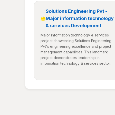
Solutions Engineering Pvt -
Major information technology
& services Development
Major information technology & services
project showcasing Solutions Engineering
Pvt's engineering excellence and project
management capabilities. This landmark
project demonstrates leadership in
information technology & services sector.