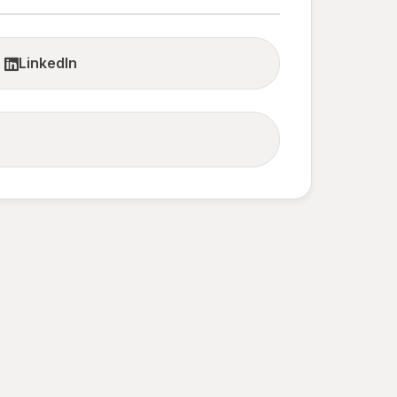
LinkedIn