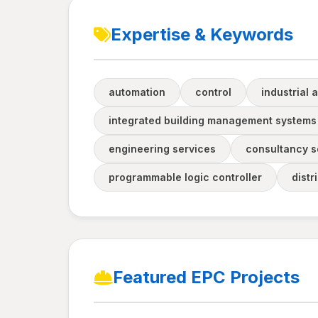
Expertise & Keywords
automation
control
industrial 
integrated building management systems
engineering services
consultancy s
programmable logic controller
distr
Featured EPC Projects