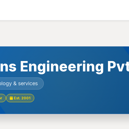
ons Engineering Pv
ology & services
or
Est. 2001