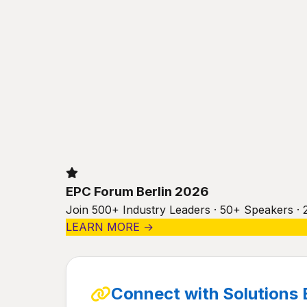
EPC Forum Berlin 2026
Join 500+ Industry Leaders · 50+ Speakers · 
LEARN MORE →
Connect with Solutions 