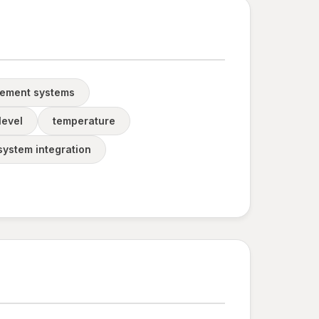
gement systems
level
temperature
system integration