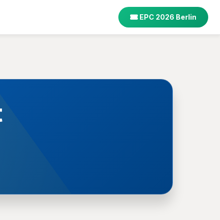
EPC 2026 Berlin
t