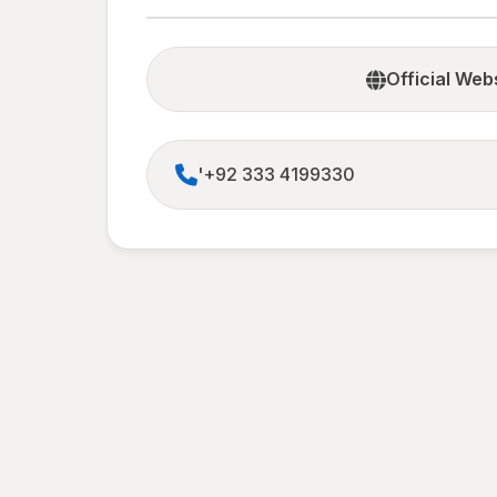
Official Web
'+92 333 4199330