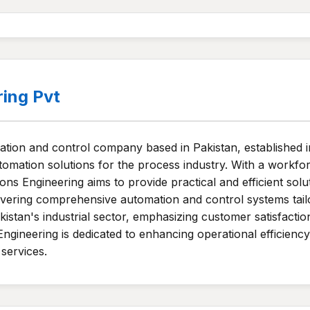
ring Pvt
mation and control company based in Pakistan, established 
tomation solutions for the process industry. With a workfo
ns Engineering aims to provide practical and efficient solu
ering comprehensive automation and control systems tailore
 Pakistan's industrial sector, emphasizing customer satisfac
Engineering is dedicated to enhancing operational efficienc
 services.