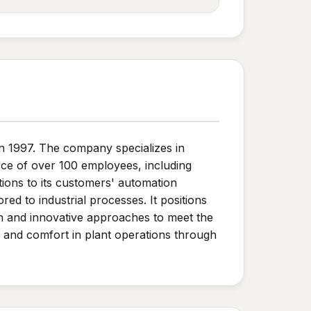
in 1997. The company specializes in
rce of over 100 employees, including
tions to its customers' automation
d to industrial processes. It positions
tion and innovative approaches to meet the
y and comfort in plant operations through