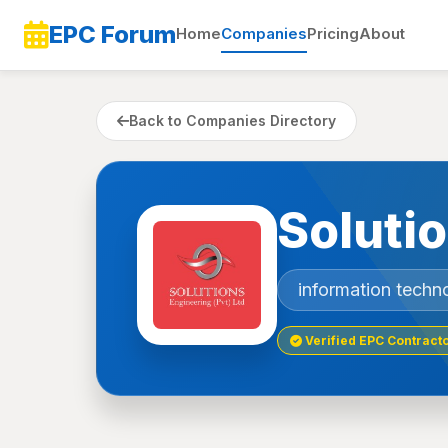
EPC Forum
Home
Companies
Pricing
About
Back to Companies Directory
Soluti
information techn
Verified EPC Contract