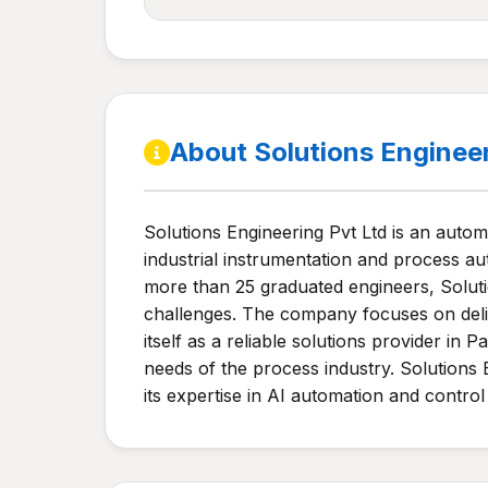
About Solutions Enginee
Solutions Engineering Pvt Ltd is an auto
industrial instrumentation and process au
more than 25 graduated engineers, Solutio
challenges. The company focuses on deliv
itself as a reliable solutions provider in
needs of the process industry. Solutions 
its expertise in AI automation and control