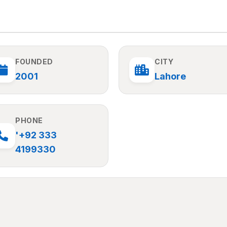
FOUNDED
CITY
2001
Lahore
PHONE
'+92 333
4199330