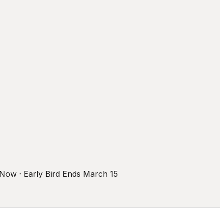
r Now · Early Bird Ends March 15