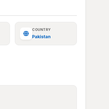
COUNTRY
Pakistan