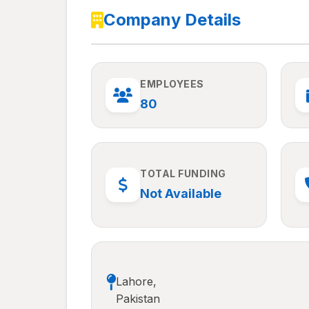
Company Details
EMPLOYEES
80
TOTAL FUNDING
Not Available
Lahore,
Pakistan