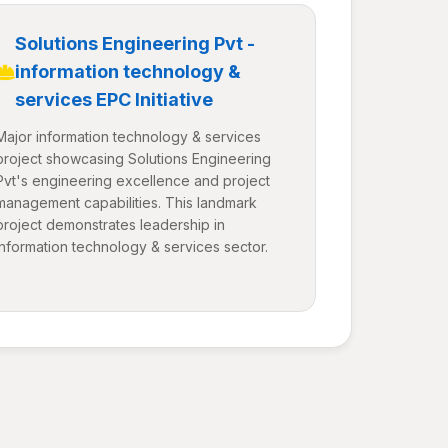
Solutions Engineering Pvt -
information technology &
services EPC Initiative
Major information technology & services
project showcasing Solutions Engineering
Pvt's engineering excellence and project
management capabilities. This landmark
project demonstrates leadership in
information technology & services sector.