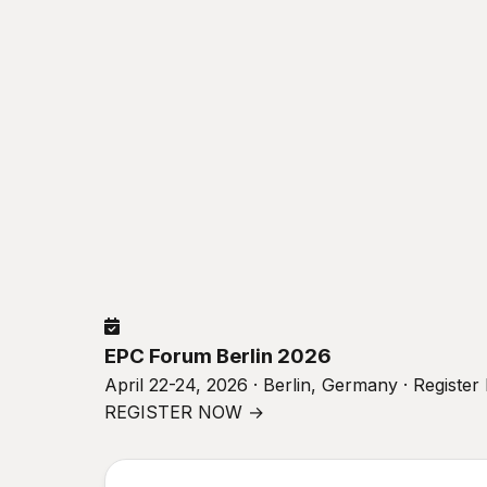
EPC Forum Berlin 2026
April 22-24, 2026 · Berlin, Germany · Registe
REGISTER NOW →