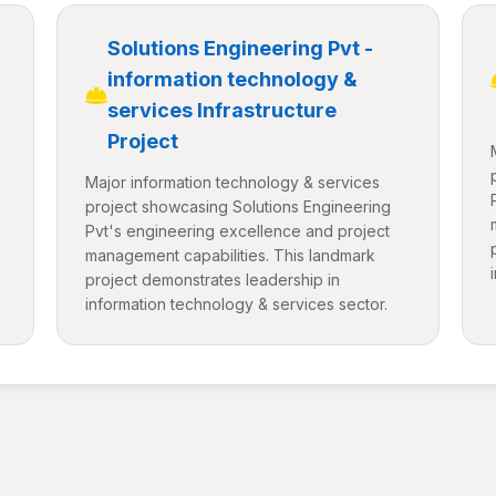
Solutions Engineering Pvt -
information technology &
services Infrastructure
Project
Major information technology & services
project showcasing Solutions Engineering
Pvt's engineering excellence and project
management capabilities. This landmark
project demonstrates leadership in
information technology & services sector.