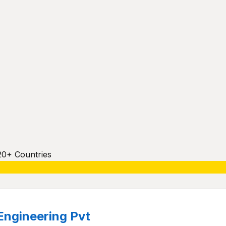
20+ Countries
Engineering Pvt