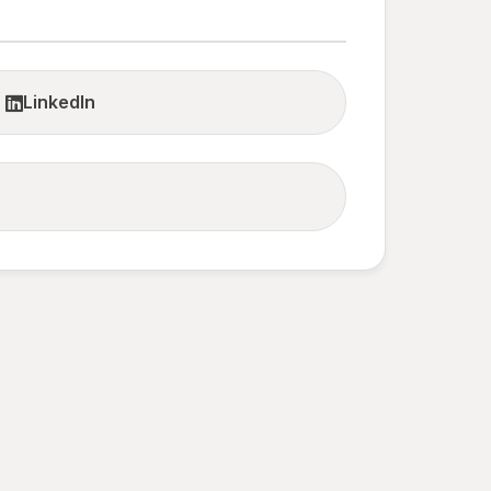
LinkedIn