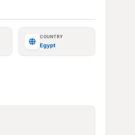
COUNTRY
Egypt