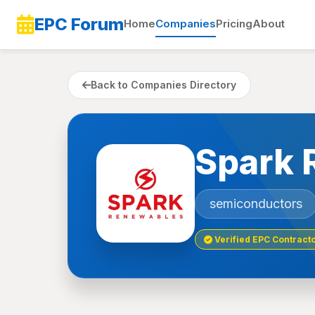
EPC Forum
Home
Companies
Pricing
About
Back to Companies Directory
Spark 
semiconductors
Verified EPC Contract