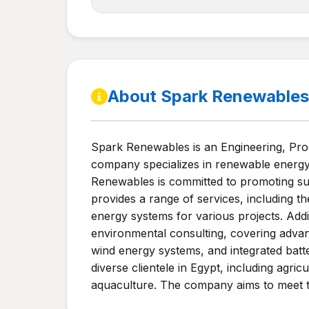
About Spark Renewables
Spark Renewables is an Engineering, Pro
company specializes in renewable energy 
Renewables is committed to promoting sus
provides a range of services, including th
energy systems for various projects. Addi
environmental consulting, covering advanc
wind energy systems, and integrated batt
diverse clientele in Egypt, including agric
aquaculture. The company aims to meet th