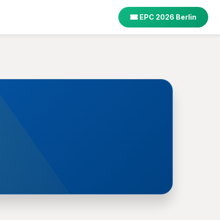
EPC 2026 Berlin