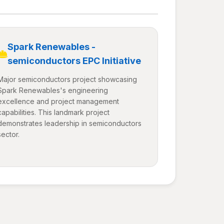
Spark Renewables -
semiconductors EPC Initiative
Major semiconductors project showcasing
Spark Renewables's engineering
excellence and project management
capabilities. This landmark project
demonstrates leadership in semiconductors
sector.