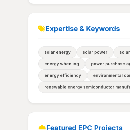
Expertise & Keywords
solar energy
solar power
solar
energy wheeling
power purchase a
energy efficiency
environmental co
renewable energy semiconductor manufa
Featured EPC Projects