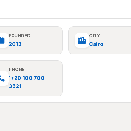
FOUNDED
CITY
2013
Cairo
PHONE
'+20 100 700
3521