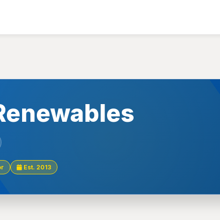
Renewables
or
Est. 2013