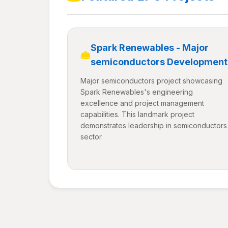
Spark Renewables - Major
semiconductors Development
Major semiconductors project showcasing
Spark Renewables's engineering
excellence and project management
capabilities. This landmark project
demonstrates leadership in semiconductors
sector.