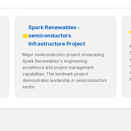
Spark Renewables -
semiconductors
Infrastructure Project
Major semiconductors project showcasing
Spark Renewables's engineering
excellence and project management
capabilities. This landmark project
demonstrates leadership in semiconductors
sector.