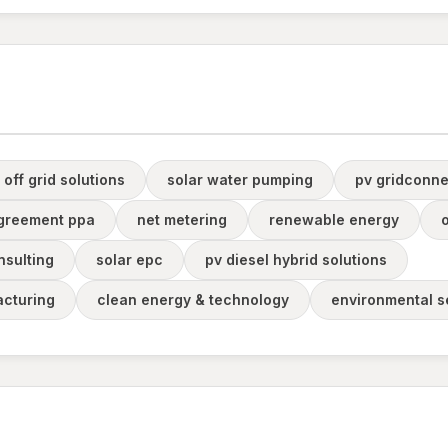
 off grid solutions
solar water pumping
pv gridconne
greement ppa
net metering
renewable energy
o
nsulting
solar epc
pv diesel hybrid solutions
cturing
clean energy & technology
environmental s