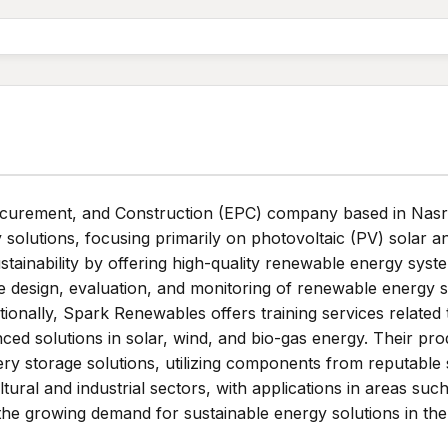
curement, and Construction (EPC) company based in Nasr Ci
solutions, focusing primarily on photovoltaic (PV) solar 
tainability by offering high-quality renewable energy sys
e design, evaluation, and monitoring of renewable energy sy
tionally, Spark Renewables offers training services relate
ed solutions in solar, wind, and bio-gas energy. Their pro
ery storage solutions, utilizing components from reputable
ultural and industrial sectors, with applications in areas su
e growing demand for sustainable energy solutions in the