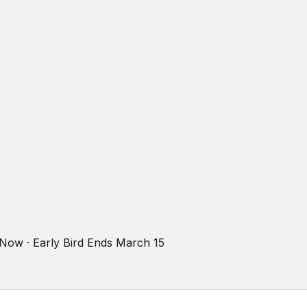
r Now · Early Bird Ends March 15