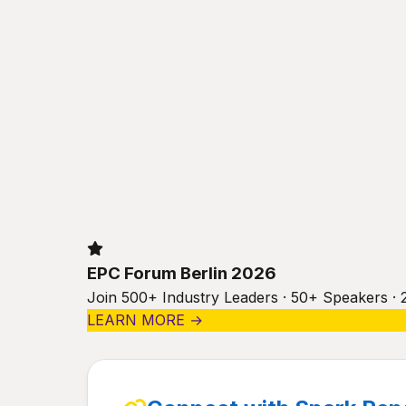
EPC Forum Berlin 2026
Join 500+ Industry Leaders · 50+ Speakers · 
LEARN MORE →