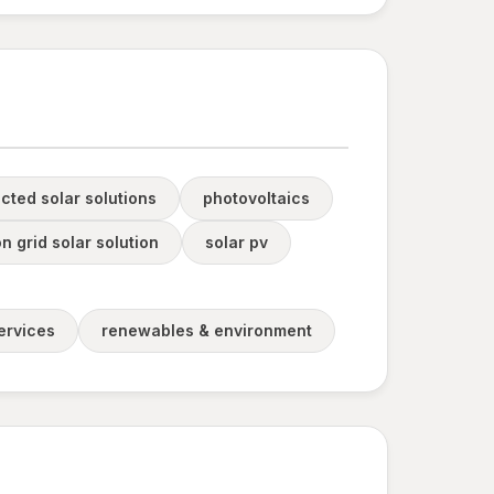
cted solar solutions
photovoltaics
n grid solar solution
solar pv
ervices
renewables & environment