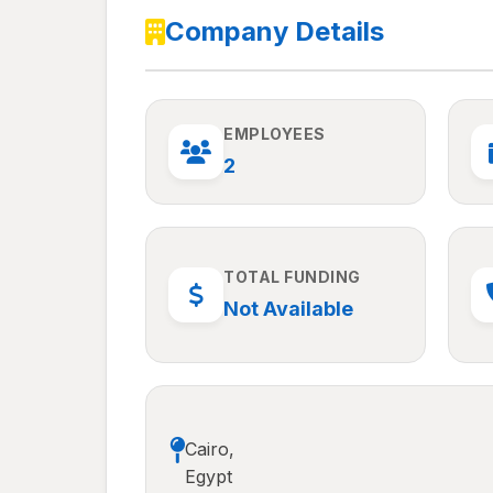
Company Details
EMPLOYEES
2
TOTAL FUNDING
Not Available
Cairo,
Egypt