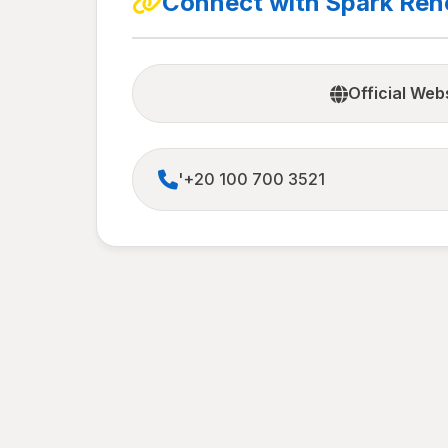
Connect with Spark Re
Official Web
'+20 100 700 3521