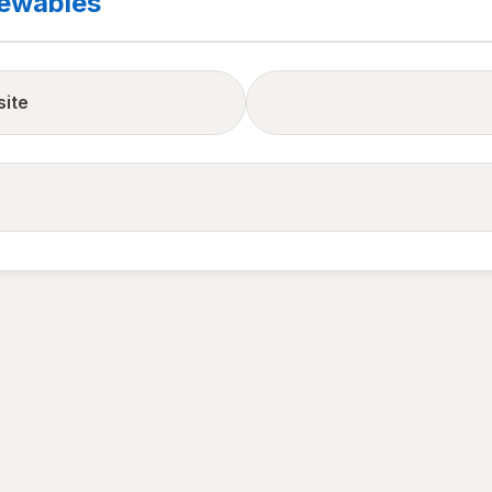
newables
site