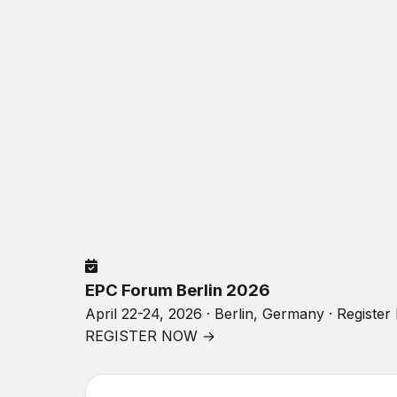
EPC Forum Berlin 2026
April 22-24, 2026 · Berlin, Germany · Registe
REGISTER NOW →