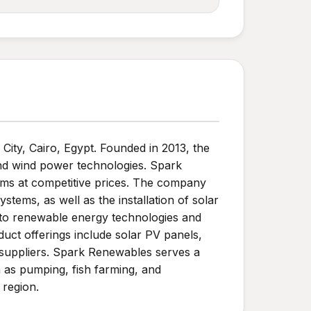
ty, Cairo, Egypt. Founded in 2013, the
and wind power technologies. Spark
tems at competitive prices. The company
stems, as well as the installation of solar
d to renewable energy technologies and
duct offerings include solar PV panels,
 suppliers. Spark Renewables serves a
ch as pumping, fish farming, and
 region.