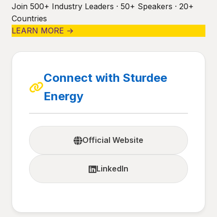
Join 500+ Industry Leaders · 50+ Speakers · 20+
Countries
LEARN MORE →
Connect with Sturdee
Energy
Official Website
LinkedIn