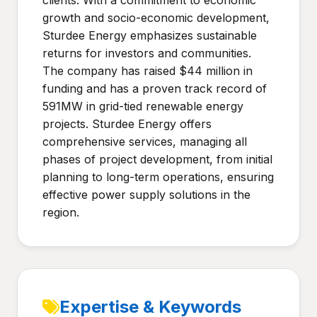
clients. With a commitment to economic
growth and socio-economic development,
Sturdee Energy emphasizes sustainable
returns for investors and communities.
The company has raised $44 million in
funding and has a proven track record of
591MW in grid-tied renewable energy
projects. Sturdee Energy offers
comprehensive services, managing all
phases of project development, from initial
planning to long-term operations, ensuring
effective power supply solutions in the
region.
Expertise & Keywords