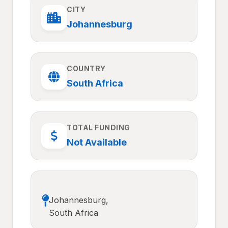
CITY
Johannesburg
COUNTRY
South Africa
TOTAL FUNDING
Not Available
Johannesburg,
South Africa