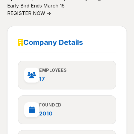
Early Bird Ends March 15
REGISTER NOW →
Company Details
EMPLOYEES
17
FOUNDED
2010