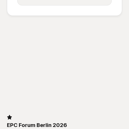
EPC Forum Berlin 2026