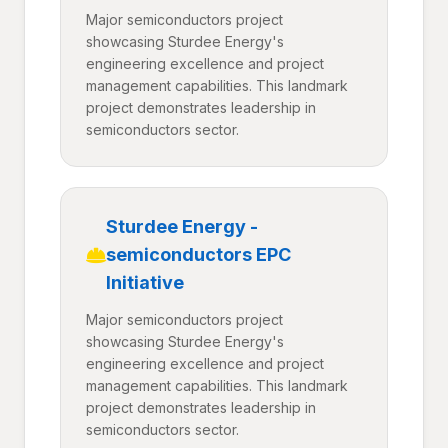
Major semiconductors project
showcasing Sturdee Energy's
engineering excellence and project
management capabilities. This landmark
project demonstrates leadership in
semiconductors sector.
Sturdee Energy -
semiconductors EPC
Initiative
Major semiconductors project
showcasing Sturdee Energy's
engineering excellence and project
management capabilities. This landmark
project demonstrates leadership in
semiconductors sector.