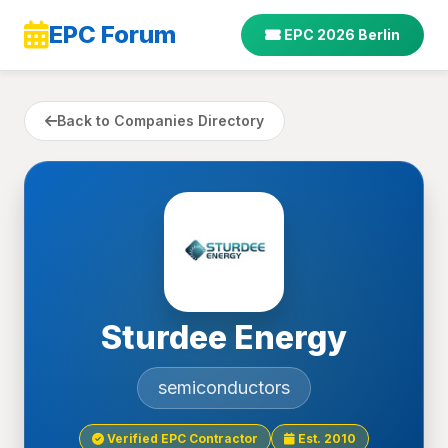
EPC Forum
EPC 2026 Berlin
Back to Companies Directory
Sturdee Energy
semiconductors
Verified EPC Contractor
Est. 2010