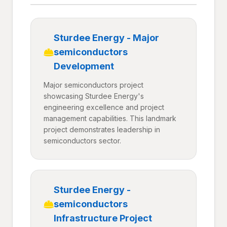
Sturdee Energy - Major
semiconductors
Development
Major semiconductors project
showcasing Sturdee Energy's
engineering excellence and project
management capabilities. This landmark
project demonstrates leadership in
semiconductors sector.
Sturdee Energy -
semiconductors
Infrastructure Project