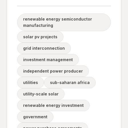
renewable energy semiconductor
manufacturing
solar pv projects
grid interconnection
investment management
independent power producer
utilities
sub-saharan africa
utility-scale solar
renewable energy investment
government