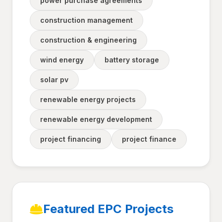
power purchase agreements
construction management
construction & engineering
wind energy
battery storage
solar pv
renewable energy projects
renewable energy development
project financing
project finance
Featured EPC Projects