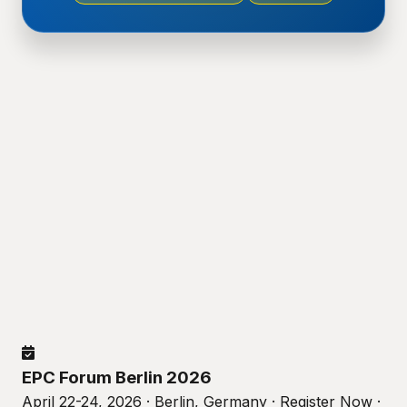
EPC Forum Berlin 2026
April 22-24, 2026 · Berlin, Germany · Register Now ·