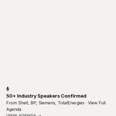
50+ Industry Speakers Confirmed
From Shell, BP, Siemens, TotalEnergies · View Full
Agenda
VIEW AGENDA →