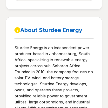
About Sturdee Energy
Sturdee Energy is an independent power
producer based in Johannesburg, South
Africa, specializing in renewable energy
projects across sub-Saharan Africa.
Founded in 2010, the company focuses on
solar PV, wind, and battery storage
technologies. Sturdee Energy develops,
owns, and operates these projects,
providing reliable power to government
utilities, large corporations, and industrial