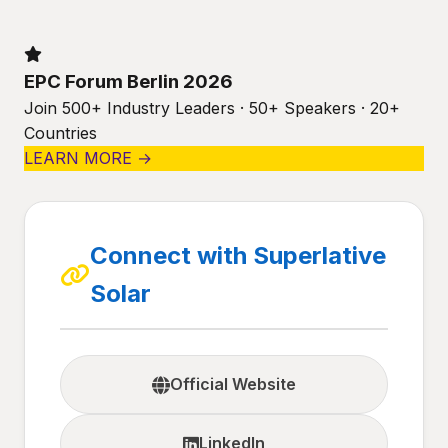
EPC Forum Berlin 2026
Join 500+ Industry Leaders · 50+ Speakers · 20+
Countries
LEARN MORE →
Connect with Superlative
Solar
Official Website
LinkedIn