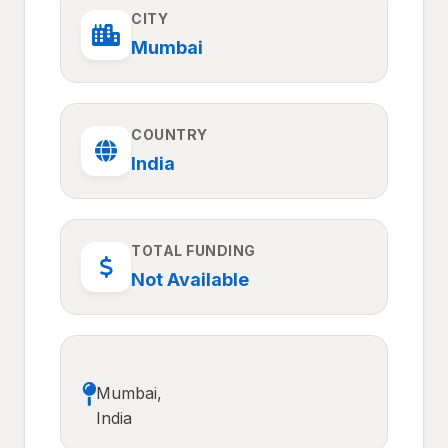
CITY
Mumbai
COUNTRY
India
TOTAL FUNDING
Not Available
Mumbai,
India