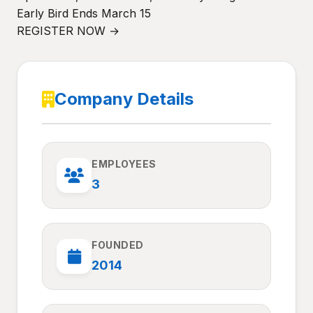
Early Bird Ends March 15
REGISTER NOW →
Company Details
EMPLOYEES
3
FOUNDED
2014