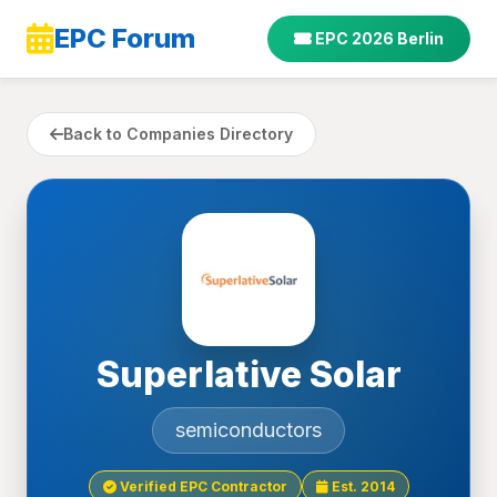
EPC Forum
EPC 2026 Berlin
Back to Companies Directory
Superlative Solar
semiconductors
Verified EPC Contractor
Est. 2014