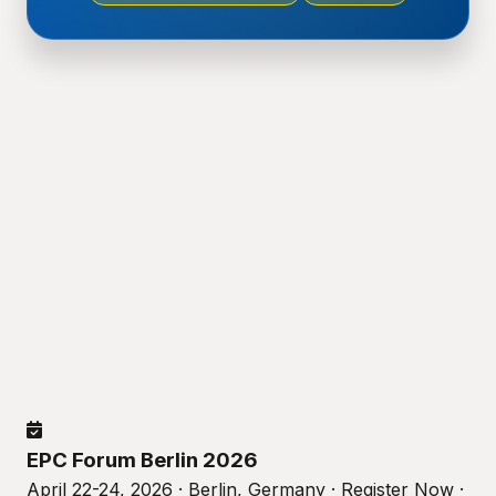
EPC Forum Berlin 2026
April 22-24, 2026 · Berlin, Germany · Register Now ·