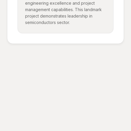
engineering excellence and project
management capabilities. This landmark
project demonstrates leadership in
semiconductors sector.