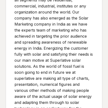
all segments may be residential,
commercial, industrial, institutes or any
organization around the world. Our
company has also emerged as the Solar
Marketing company in India as we have
the experts team of marketing who has
achieved in targeting the prior audience
and spreading awareness of renewable
energy in India. Energizing the customer
fully with solar and satisfying their needs is
our main motive at Superlative solar
solutions. As the world of fossil fuel is
soon going to end in future we at
superlative are making all type of charts,
presentation, numerical figures and
various other methods of making people
aware of the actual usage of solar energy
and adapting them through to solar