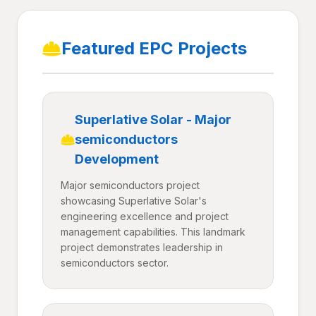
Featured EPC Projects
Superlative Solar - Major
semiconductors
Development
Major semiconductors project
showcasing Superlative Solar's
engineering excellence and project
management capabilities. This landmark
project demonstrates leadership in
semiconductors sector.