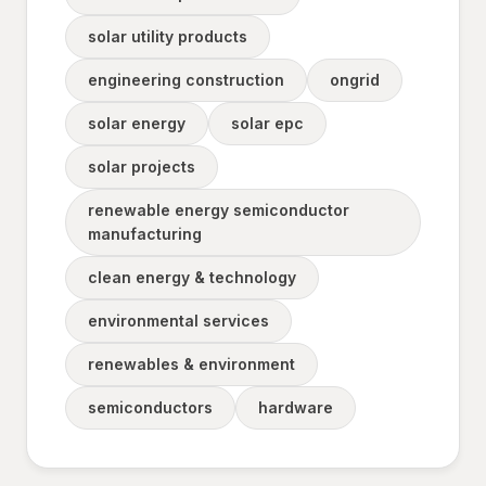
solar utility products
engineering construction
ongrid
solar energy
solar epc
solar projects
renewable energy semiconductor
manufacturing
clean energy & technology
environmental services
renewables & environment
semiconductors
hardware