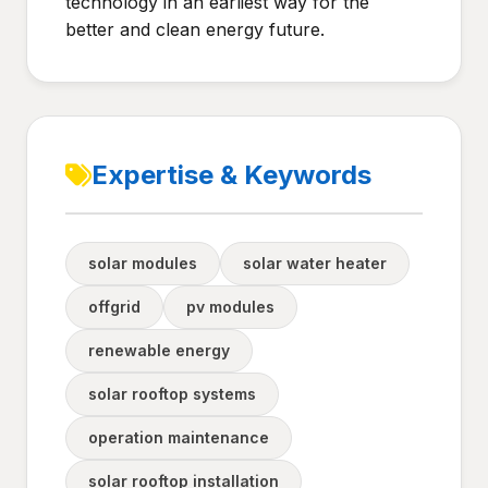
technology in an earliest way for the
better and clean energy future.
Expertise & Keywords
solar modules
solar water heater
offgrid
pv modules
renewable energy
solar rooftop systems
operation maintenance
solar rooftop installation