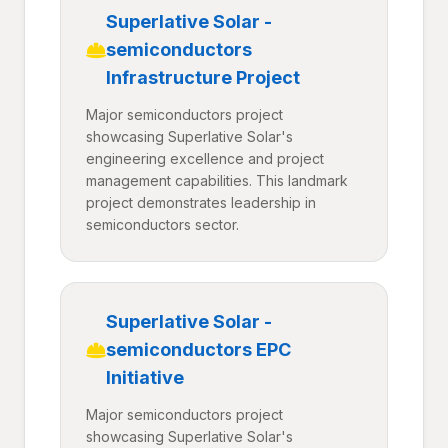
Superlative Solar -
semiconductors
Infrastructure Project
Major semiconductors project
showcasing Superlative Solar's
engineering excellence and project
management capabilities. This landmark
project demonstrates leadership in
semiconductors sector.
Superlative Solar -
semiconductors EPC
Initiative
Major semiconductors project
showcasing Superlative Solar's