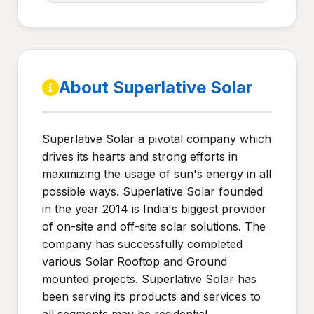
About Superlative Solar
Superlative Solar a pivotal company which
drives its hearts and strong efforts in
maximizing the usage of sun's energy in all
possible ways. Superlative Solar founded
in the year 2014 is India's biggest provider
of on-site and off-site solar solutions. The
company has successfully completed
various Solar Rooftop and Ground
mounted projects. Superlative Solar has
been serving its products and services to