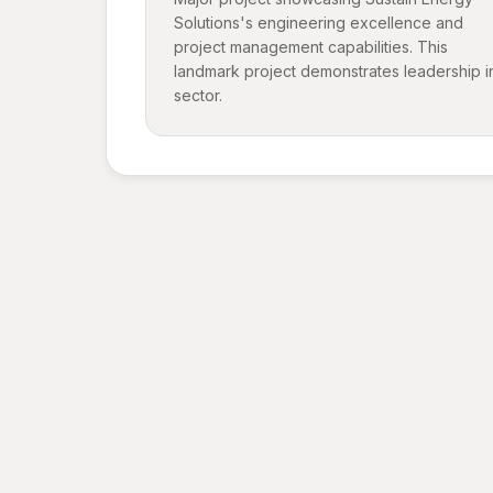
Solutions's engineering excellence and
project management capabilities. This
landmark project demonstrates leadership i
sector.