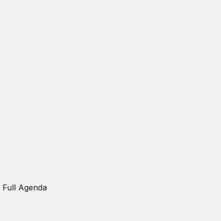
w Full Agenda