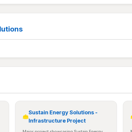
lutions
Sustain Energy Solutions -
Infrastructure Project
Major project showcasing Sustain Energy