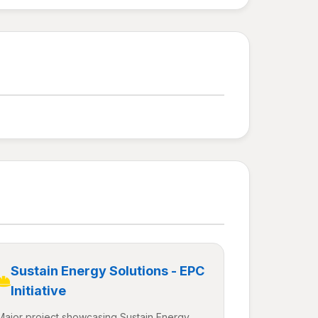
Sustain Energy Solutions - EPC
Initiative
Major project showcasing Sustain Energy