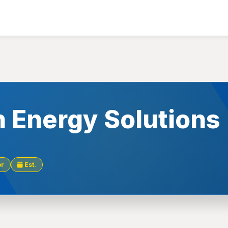
n Energy Solutions
or
Est.