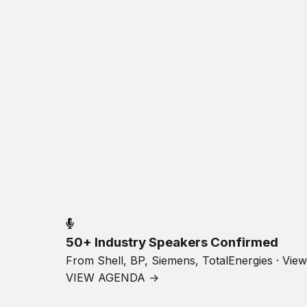
50+ Industry Speakers Confirmed
From Shell, BP, Siemens, TotalEnergies · Vie
VIEW AGENDA →