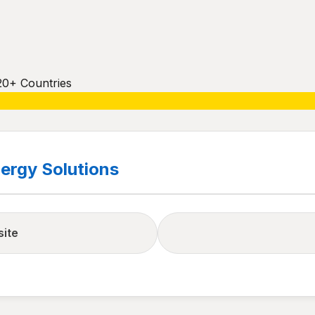
20+ Countries
ergy Solutions
site