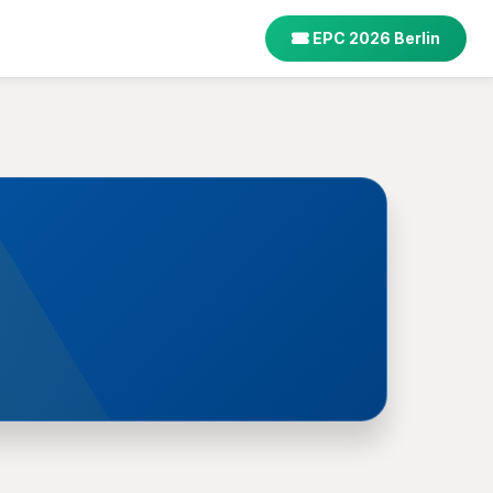
EPC 2026 Berlin