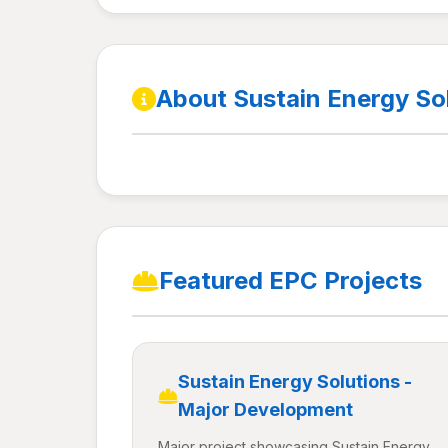
About Sustain Energy So
Featured EPC Projects
Sustain Energy Solutions -
Major Development
Major project showcasing Sustain Energy