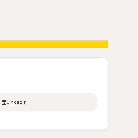
LinkedIn