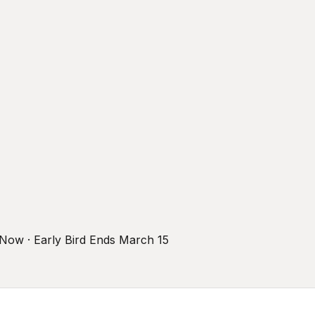
r Now · Early Bird Ends March 15