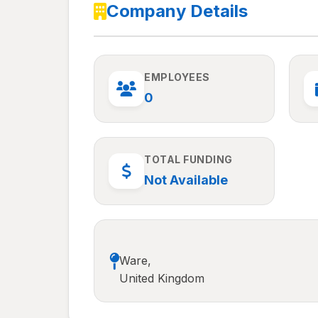
Company Details
EMPLOYEES
0
TOTAL FUNDING
Not Available
Ware,
United Kingdom