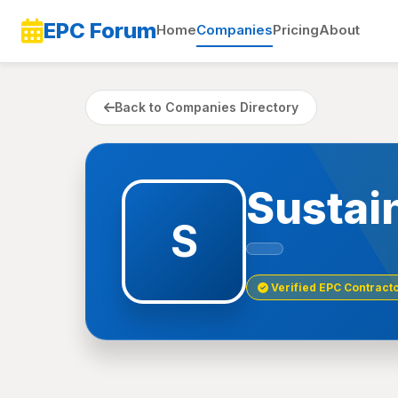
EPC Forum
Home
Companies
Pricing
About
Back to Companies Directory
Sustai
S
Verified EPC Contract