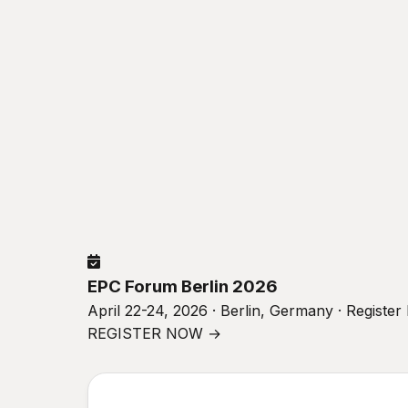
EPC Forum Berlin 2026
April 22-24, 2026 · Berlin, Germany · Registe
REGISTER NOW →