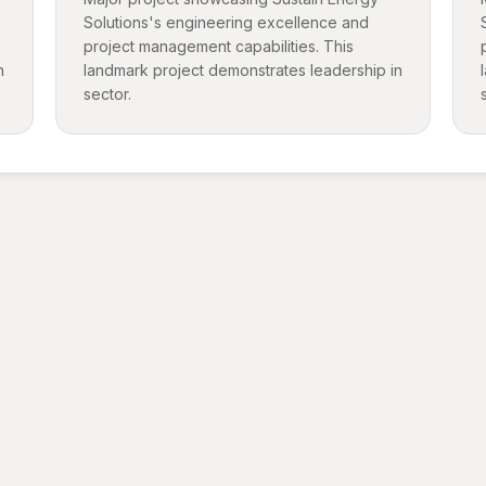
Solutions's engineering excellence and
project management capabilities. This
n
landmark project demonstrates leadership in
sector.