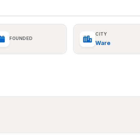
CITY
FOUNDED
Ware