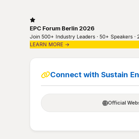
EPC Forum Berlin 2026
Join 500+ Industry Leaders · 50+ Speakers · 
LEARN MORE →
Connect with Sustain En
Official Web