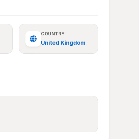
COUNTRY
United Kingdom