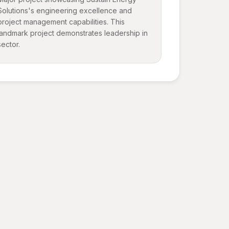
Solutions's engineering excellence and
project management capabilities. This
landmark project demonstrates leadership in
sector.