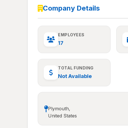
Company Details
EMPLOYEES
17
TOTAL FUNDING
Not Available
Plymouth,
United States