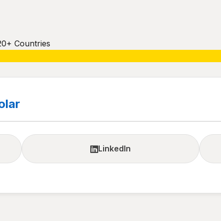
20+ Countries
olar
LinkedIn