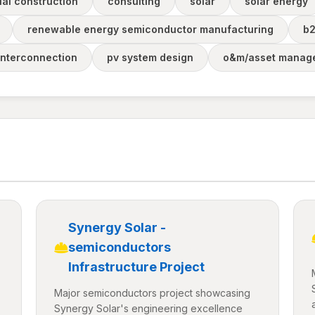
al construction
consulting
solar
solar energy
renewable energy semiconductor manufacturing
b
interconnection
pv system design
o&m/asset manag
Synergy Solar -
semiconductors
Infrastructure Project
Major semiconductors project showcasing
Synergy Solar's engineering excellence