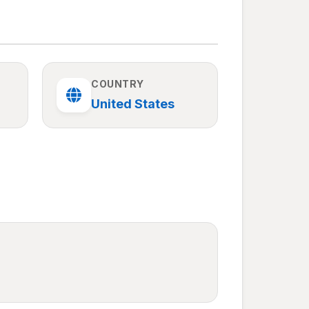
COUNTRY
United States