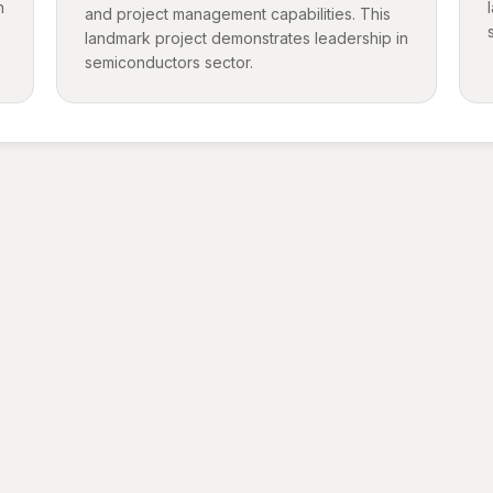
n
and project management capabilities. This
landmark project demonstrates leadership in
semiconductors sector.