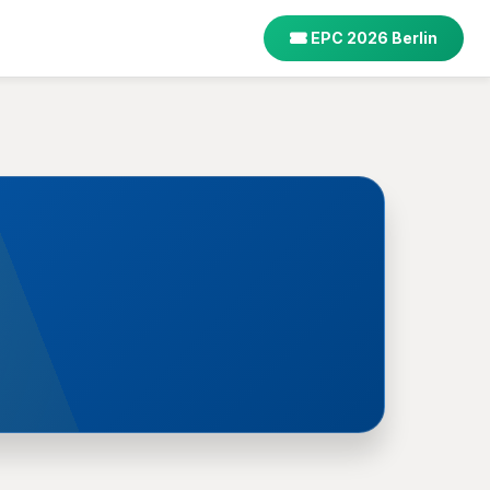
EPC 2026 Berlin