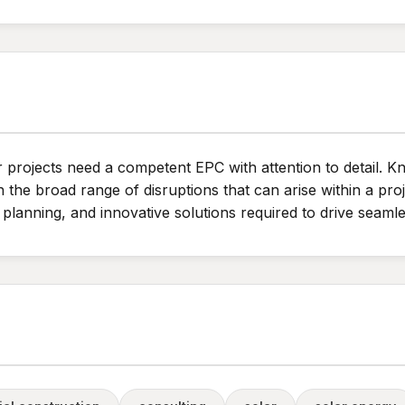
r projects need a competent EPC with attention to detail. 
e broad range of disruptions that can arise within a proj
planning, and innovative solutions required to drive seamle