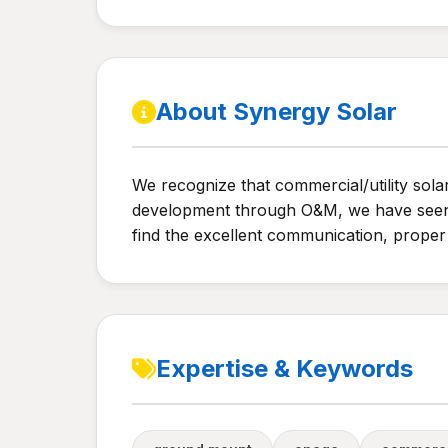
About Synergy Solar
We recognize that commercial/utility sola
development through O&M, we have seen th
find the excellent communication, proper 
Expertise & Keywords