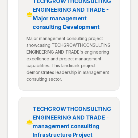
TECHGROWTHCONSULTING
ENGINEERING AND TRADE -
Major management
consulting Development
Major management consulting project
showcasing TECHGROWTHCONSULTING
ENGINEERING AND TRADE's engineering
excellence and project management
capabilities. This landmark project
demonstrates leadership in management
consulting sector.
TECHGROWTHCONSULTING
ENGINEERING AND TRADE -
management consulting
Infrastructure Project