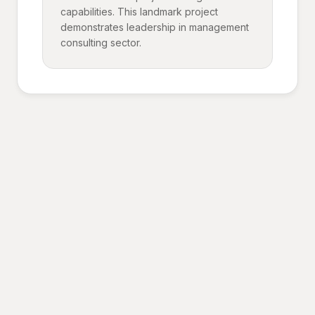
capabilities. This landmark project
demonstrates leadership in management
consulting sector.