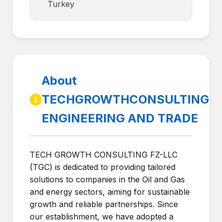
Turkey
About
TECHGROWTHCONSULTING
ENGINEERING AND TRADE
TECH GROWTH CONSULTING FZ-LLC
(TGC) is dedicated to providing tailored
solutions to companies in the Oil and Gas
and energy sectors, aiming for sustainable
growth and reliable partnerships. Since
our establishment, we have adopted a