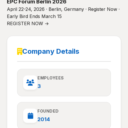
EPC Forum Berlin 2026
April 22-24, 2026 · Berlin, Germany · Register Now ·
Early Bird Ends March 15
REGISTER NOW →
Company Details
EMPLOYEES
3
FOUNDED
2014