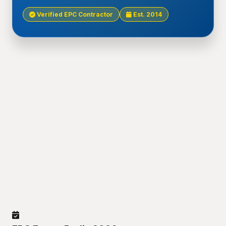
Verified EPC Contractor
Est. 2014