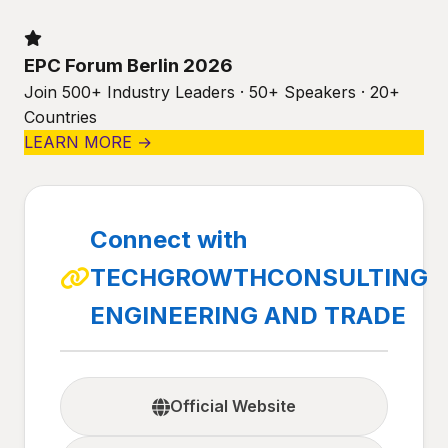
EPC Forum Berlin 2026
Join 500+ Industry Leaders · 50+ Speakers · 20+
Countries
LEARN MORE →
Connect with
TECHGROWTHCONSULTING
ENGINEERING AND TRADE
Official Website