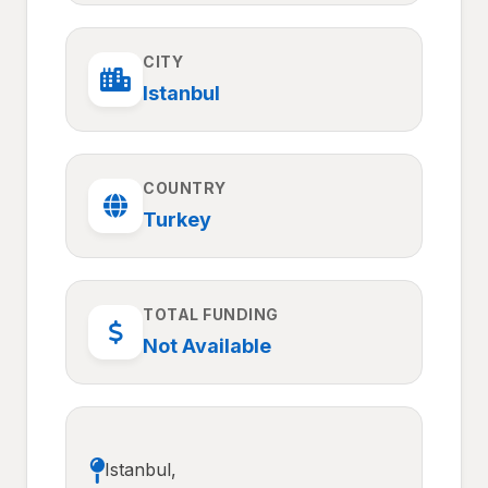
CITY
Istanbul
COUNTRY
Turkey
TOTAL FUNDING
Not Available
Istanbul,