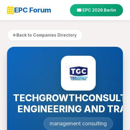
EPC Forum
EPC 2026 Berlin
Back to Companies Directory
TECHGROWTHCONSULT
ENGINEERING AND TRA
management consulting