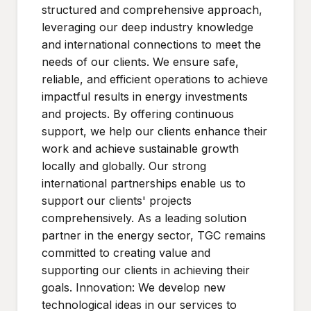
structured and comprehensive approach,
leveraging our deep industry knowledge
and international connections to meet the
needs of our clients. We ensure safe,
reliable, and efficient operations to achieve
impactful results in energy investments
and projects. By offering continuous
support, we help our clients enhance their
work and achieve sustainable growth
locally and globally. Our strong
international partnerships enable us to
support our clients' projects
comprehensively. As a leading solution
partner in the energy sector, TGC remains
committed to creating value and
supporting our clients in achieving their
goals. Innovation: We develop new
technological ideas in our services to