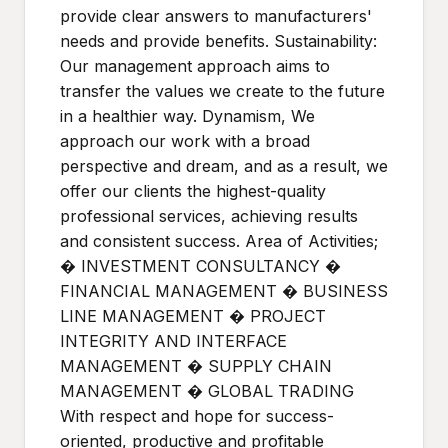
provide clear answers to manufacturers'
needs and provide benefits. Sustainability:
Our management approach aims to
transfer the values we create to the future
in a healthier way. Dynamism, We
approach our work with a broad
perspective and dream, and as a result, we
offer our clients the highest-quality
professional services, achieving results
and consistent success. Area of Activities;
� INVESTMENT CONSULTANCY �
FINANCIAL MANAGEMENT � BUSINESS
LINE MANAGEMENT � PROJECT
INTEGRITY AND INTERFACE
MANAGEMENT � SUPPLY CHAIN
MANAGEMENT � GLOBAL TRADING
With respect and hope for success-
oriented, productive and profitable