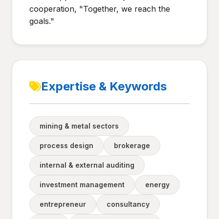
cooperation, "Together, we reach the
goals."
Expertise & Keywords
mining & metal sectors
process design
brokerage
internal & external auditing
investment management
energy
entrepreneur
consultancy