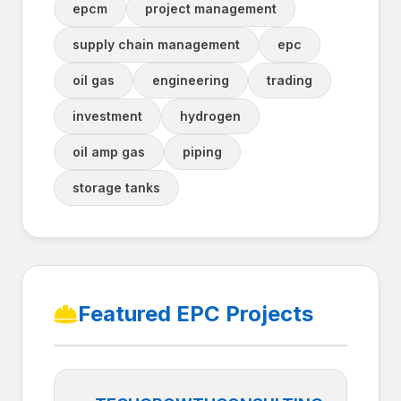
epcm
project management
supply chain management
epc
oil gas
engineering
trading
investment
hydrogen
oil amp gas
piping
storage tanks
Featured EPC Projects