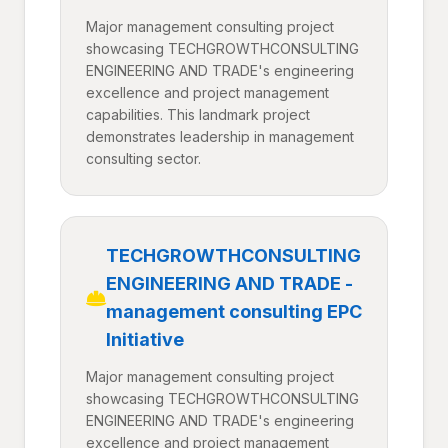
Major management consulting project
showcasing TECHGROWTHCONSULTING
ENGINEERING AND TRADE's engineering
excellence and project management
capabilities. This landmark project
demonstrates leadership in management
consulting sector.
TECHGROWTHCONSULTING
ENGINEERING AND TRADE -
management consulting EPC
Initiative
Major management consulting project
showcasing TECHGROWTHCONSULTING
ENGINEERING AND TRADE's engineering
excellence and project management