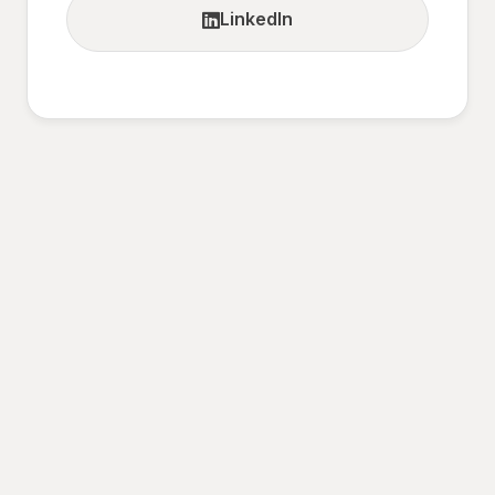
LinkedIn