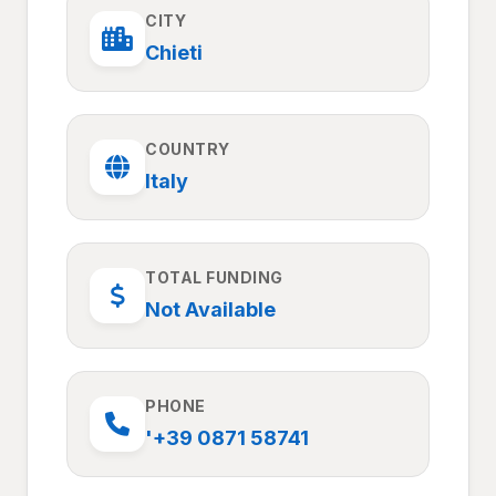
CITY
Chieti
COUNTRY
Italy
TOTAL FUNDING
Not Available
PHONE
'+39 0871 58741