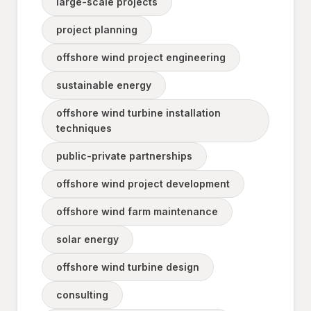
large-scale projects
project planning
offshore wind project engineering
sustainable energy
offshore wind turbine installation
techniques
public-private partnerships
offshore wind project development
offshore wind farm maintenance
solar energy
offshore wind turbine design
consulting