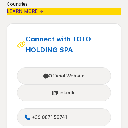
Countries
LEARN MORE →
Connect with TOTO
HOLDING SPA
Official Website
LinkedIn
'+39 0871 58741