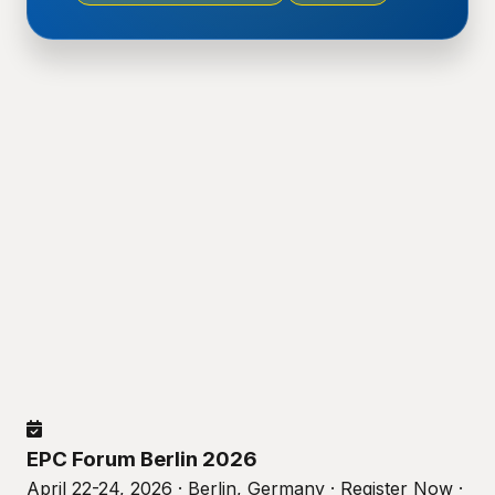
EPC Forum Berlin 2026
April 22-24, 2026 · Berlin, Germany · Register Now ·