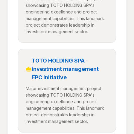
showcasing TOTO HOLDING SPA's
engineering excellence and project
management capabilities. This landmark
project demonstrates leadership in
investment management sector.
TOTO HOLDING SPA -
investment management
EPC Initiative
Major investment management project
showcasing TOTO HOLDING SPA's
engineering excellence and project
management capabilities. This landmark
project demonstrates leadership in
investment management sector.