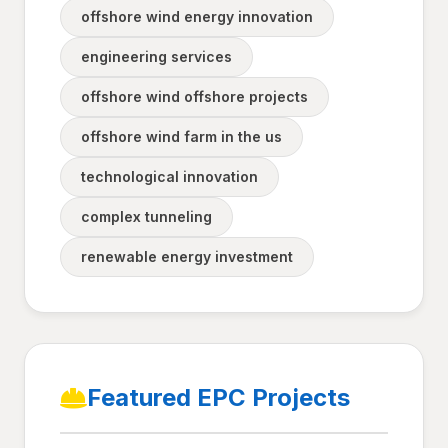
offshore wind energy innovation
engineering services
offshore wind offshore projects
offshore wind farm in the us
technological innovation
complex tunneling
renewable energy investment
Featured EPC Projects