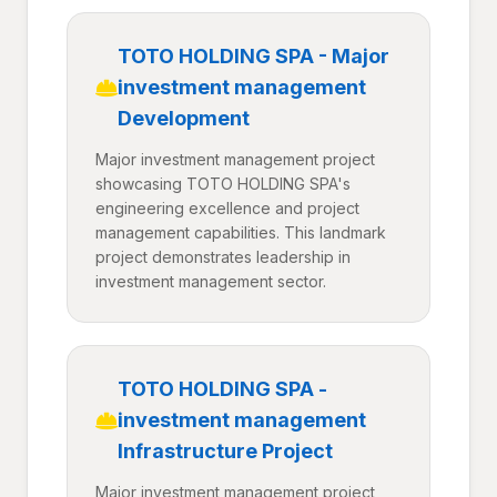
TOTO HOLDING SPA - Major
investment management
Development
Major investment management project
showcasing TOTO HOLDING SPA's
engineering excellence and project
management capabilities. This landmark
project demonstrates leadership in
investment management sector.
TOTO HOLDING SPA -
investment management
Infrastructure Project
Major investment management project