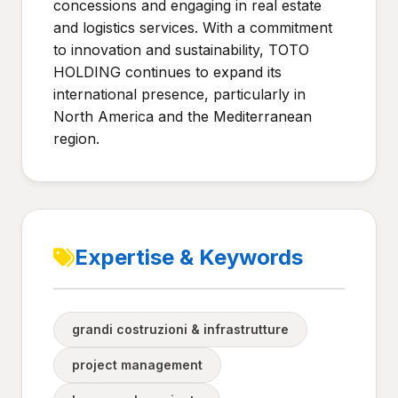
concessions and engaging in real estate
and logistics services. With a commitment
to innovation and sustainability, TOTO
HOLDING continues to expand its
international presence, particularly in
North America and the Mediterranean
region.
Expertise & Keywords
grandi costruzioni & infrastrutture
project management