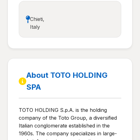
Chieti,
Italy
About TOTO HOLDING
SPA
TOTO HOLDING S.p.A. is the holding
company of the Toto Group, a diversified
Italian conglomerate established in the
1960s. The company specializes in large-