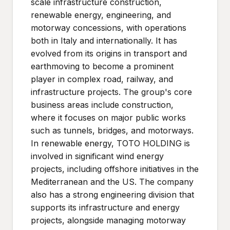
scale infrastructure construction,
renewable energy, engineering, and
motorway concessions, with operations
both in Italy and internationally. It has
evolved from its origins in transport and
earthmoving to become a prominent
player in complex road, railway, and
infrastructure projects. The group's core
business areas include construction,
where it focuses on major public works
such as tunnels, bridges, and motorways.
In renewable energy, TOTO HOLDING is
involved in significant wind energy
projects, including offshore initiatives in the
Mediterranean and the US. The company
also has a strong engineering division that
supports its infrastructure and energy
projects, alongside managing motorway