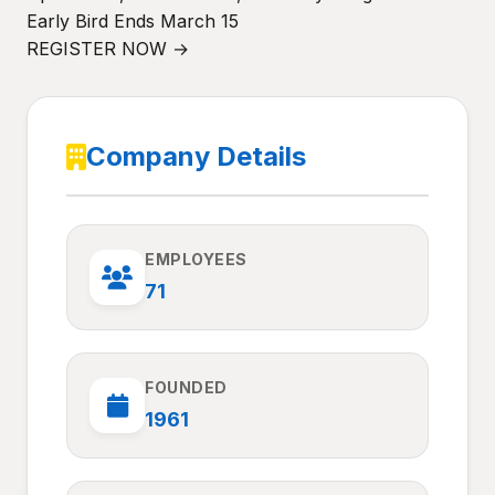
Early Bird Ends March 15
REGISTER NOW →
Company Details
EMPLOYEES
71
FOUNDED
1961