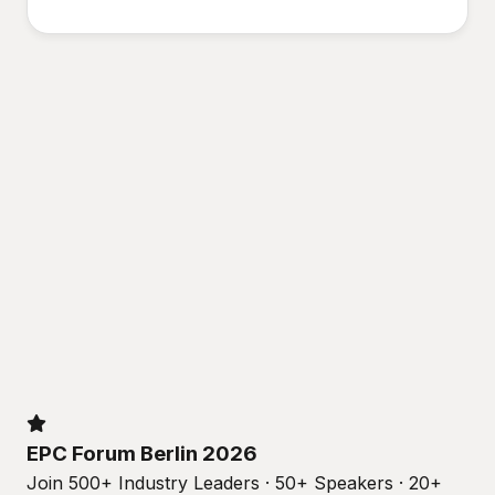
EPC Forum Berlin 2026
Join 500+ Industry Leaders · 50+ Speakers · 20+