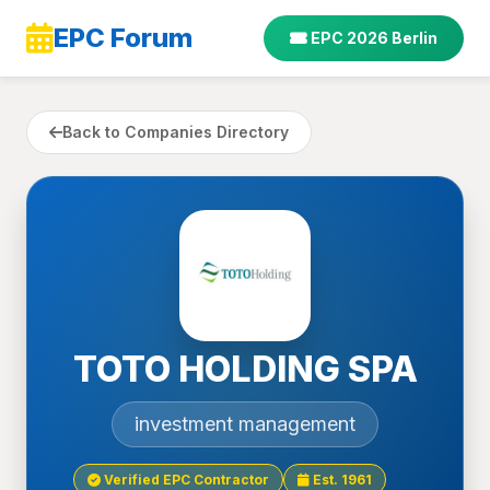
EPC Forum
EPC 2026 Berlin
Back to Companies Directory
TOTO HOLDING SPA
investment management
Verified EPC Contractor
Est. 1961