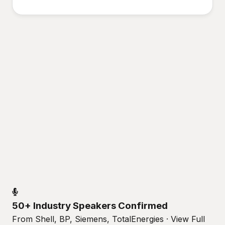
50+ Industry Speakers Confirmed
From Shell, BP, Siemens, TotalEnergies · View Full