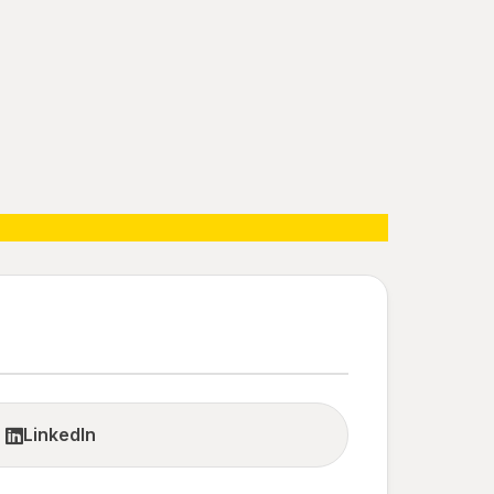
LinkedIn