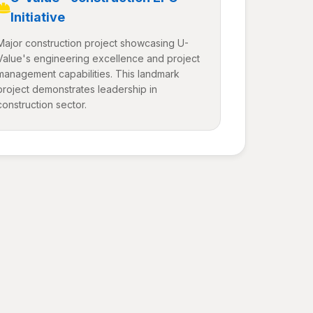
Initiative
Major construction project showcasing U-
Value's engineering excellence and project
management capabilities. This landmark
project demonstrates leadership in
construction sector.