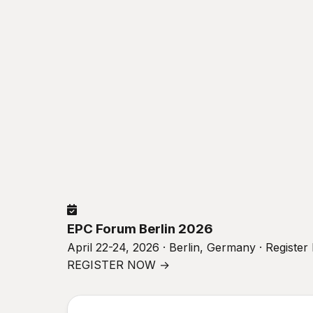
EPC Forum Berlin 2026
April 22-24, 2026 · Berlin, Germany · Registe
REGISTER NOW →