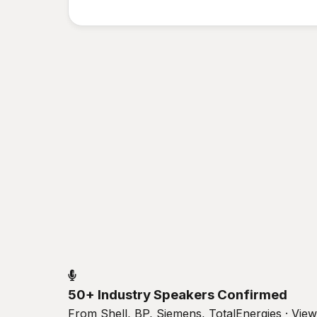
50+ Industry Speakers Confirmed
From Shell, BP, Siemens, TotalEnergies · Vie