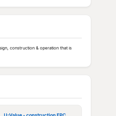
ign, construction & operation that is
U-Value - construction EPC