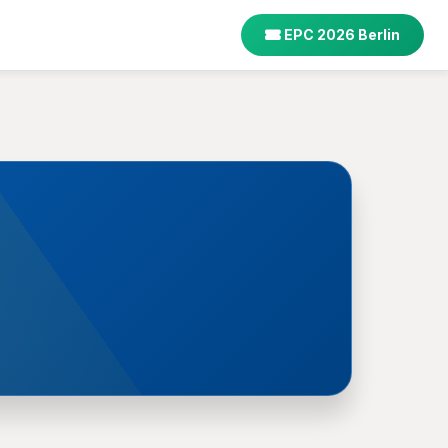
EPC 2026 Berlin