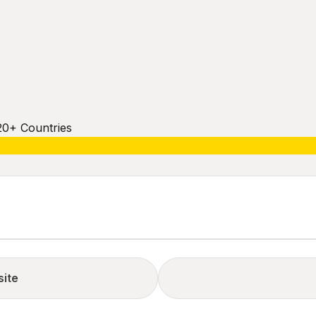
20+ Countries
site