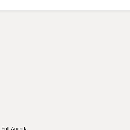
w Full Agenda