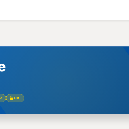
e
or
Est.