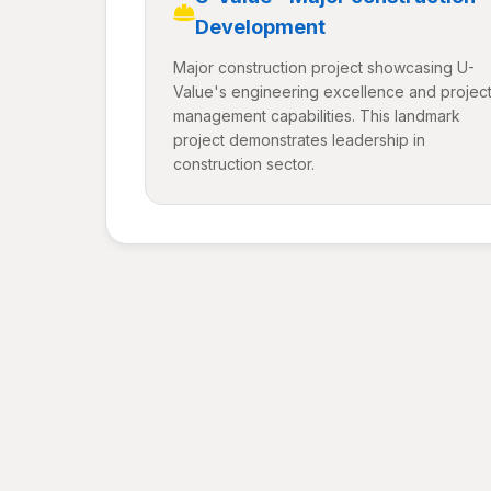
Development
Major construction project showcasing U-
Value's engineering excellence and projec
management capabilities. This landmark
project demonstrates leadership in
construction sector.