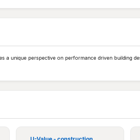
ides a unique perspective on performance driven building des
U-Value - construction