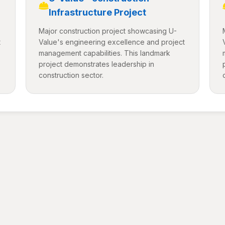
Infrastructure Project
Major construction project showcasing U-
t
Value's engineering excellence and project
management capabilities. This landmark
project demonstrates leadership in
construction sector.