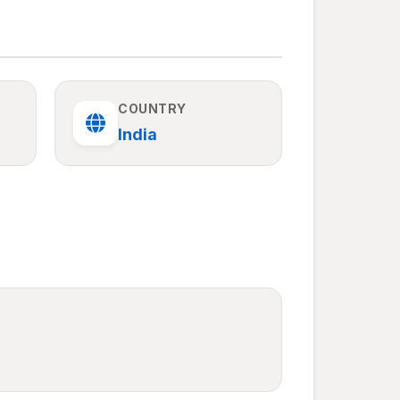
COUNTRY
India