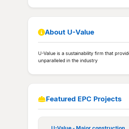
About U-Value
U-Value is a sustainability firm that prov
unparalleled in the industry
Featured EPC Projects
U-Value - Major construction