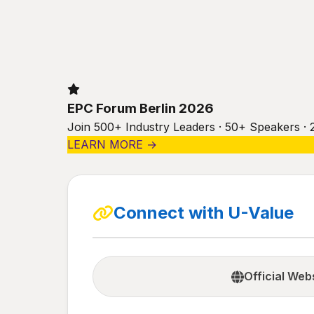
EPC Forum Berlin 2026
Join 500+ Industry Leaders · 50+ Speakers · 
LEARN MORE →
Connect with U-Value
Official Web