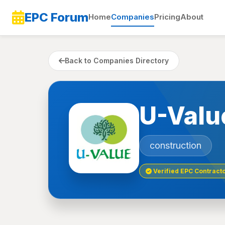
EPC Forum
Home
Companies
Pricing
About
Back to Companies Directory
U-Valu
construction
Verified EPC Contract