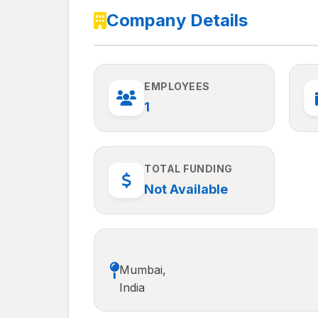
Company Details
EMPLOYEES
1
TOTAL FUNDING
Not Available
Mumbai,
India