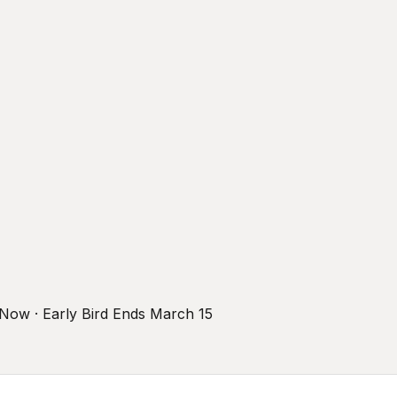
r Now · Early Bird Ends March 15