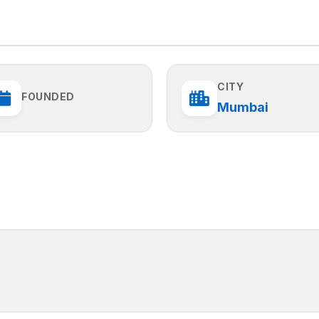
CITY
FOUNDED
Mumbai