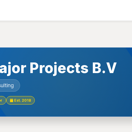
ajor Projects B.V
ulting
or
Est. 2018