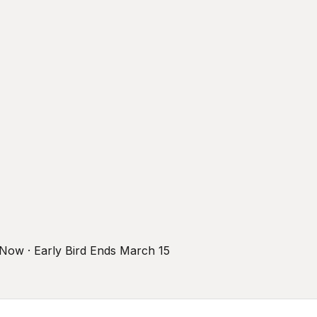
r Now · Early Bird Ends March 15