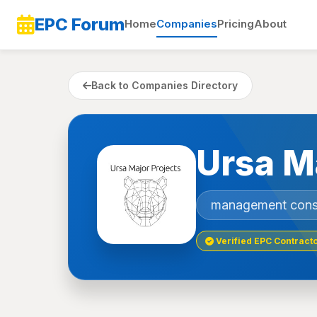
EPC Forum
Home
Companies
Pricing
About
Back to Companies Directory
Ursa M
management cons
Verified EPC Contract