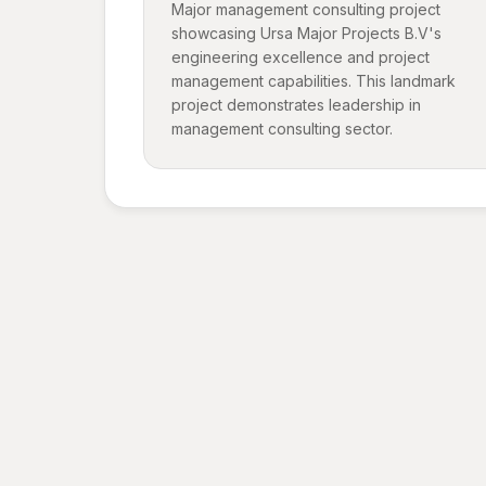
Major management consulting project
showcasing Ursa Major Projects B.V's
engineering excellence and project
management capabilities. This landmark
project demonstrates leadership in
management consulting sector.