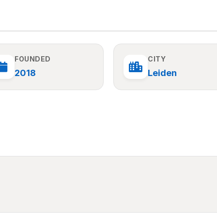
FOUNDED
CITY
2018
Leiden