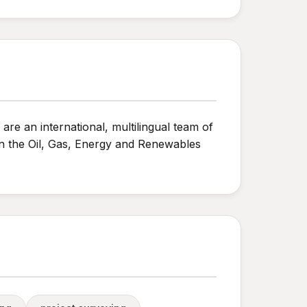
are an international, multilingual team of
in the Oil, Gas, Energy and Renewables