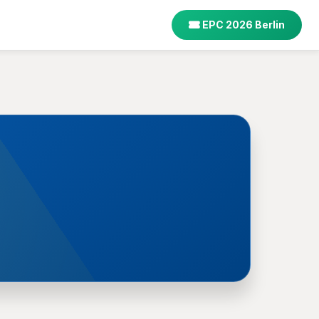
EPC 2026 Berlin