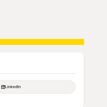
LinkedIn