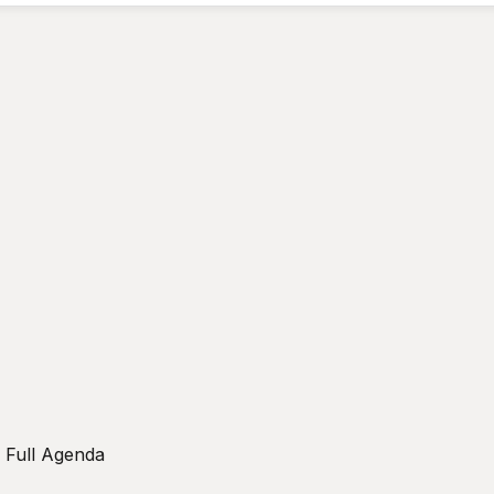
w Full Agenda