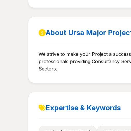
About Ursa Major Projec
We strive to make your Project a success 
professionals providing Consultancy Serv
Sectors.
Expertise & Keywords