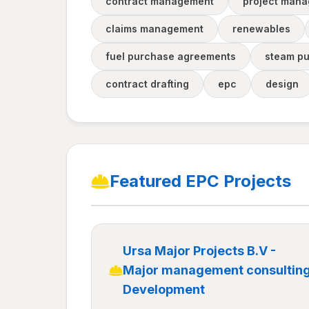
contract management
project man
claims management
renewables
fuel purchase agreements
steam p
contract drafting
epc
design
Featured EPC Projects
Ursa Major Projects B.V -
Major management consultin
Development