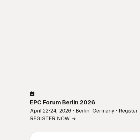
EPC Forum Berlin 2026
April 22-24, 2026 · Berlin, Germany · Registe
REGISTER NOW →