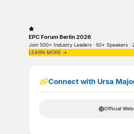
EPC Forum Berlin 2026
Join 500+ Industry Leaders · 50+ Speakers · 
LEARN MORE →
Connect with Ursa Major
Official Web