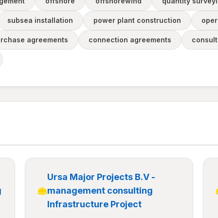
agement
offshore
offshorewind
quantity survey
subsea installation
power plant construction
oper
urchase agreements
connection agreements
consul
Ursa Major Projects B.V -
g
management consulting
Infrastructure Project