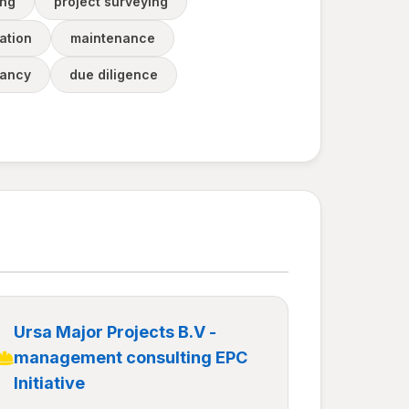
ing
project surveying
ation
maintenance
tancy
due diligence
Ursa Major Projects B.V -
management consulting EPC
Initiative