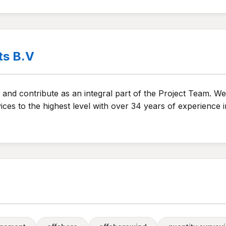
ts B.V
and contribute as an integral part of the Project Team. We 
ices to the highest level with over 34 years of experience 