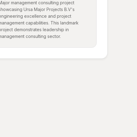
Major management consulting project
showcasing Ursa Major Projects B.V's
engineering excellence and project
management capabilities. This landmark
project demonstrates leadership in
management consulting sector.