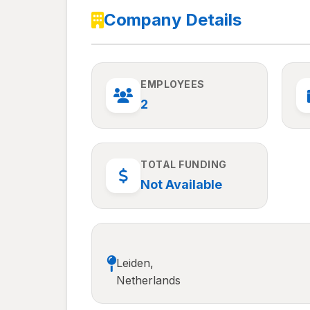
Company Details
EMPLOYEES
2
TOTAL FUNDING
Not Available
Leiden,
Netherlands