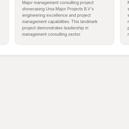
Major management consulting project
showcasing Ursa Major Projects B.V's
engineering excellence and project
management capabilities. This landmark
project demonstrates leadership in
management consulting sector.