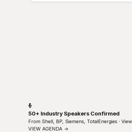
50+ Industry Speakers Confirmed
From Shell, BP, Siemens, TotalEnergies · Vie
VIEW AGENDA →