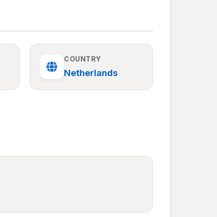
COUNTRY
Netherlands