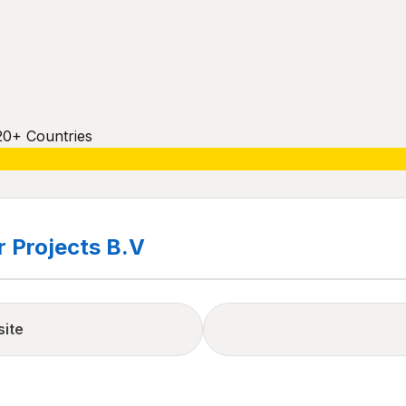
20+ Countries
 Projects B.V
site