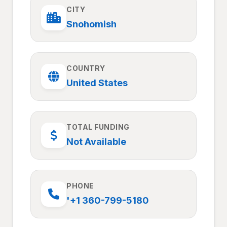
CITY
Snohomish
COUNTRY
United States
TOTAL FUNDING
Not Available
PHONE
'+1 360-799-5180