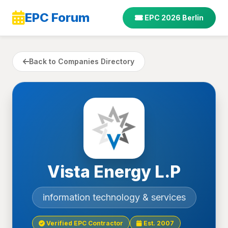
EPC Forum
EPC 2026 Berlin
Back to Companies Directory
Vista Energy L.P
information technology & services
Verified EPC Contractor
Est. 2007