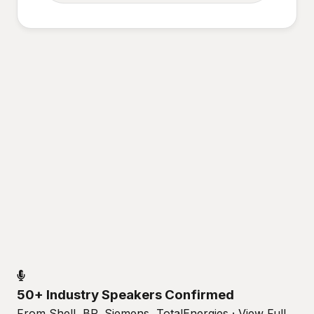
50+ Industry Speakers Confirmed
From Shell, BP, Siemens, TotalEnergies · View Full