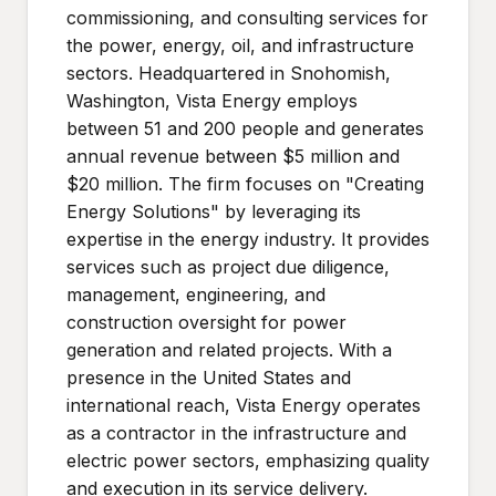
commissioning, and consulting services for
the power, energy, oil, and infrastructure
sectors. Headquartered in Snohomish,
Washington, Vista Energy employs
between 51 and 200 people and generates
annual revenue between $5 million and
$20 million. The firm focuses on "Creating
Energy Solutions" by leveraging its
expertise in the energy industry. It provides
services such as project due diligence,
management, engineering, and
construction oversight for power
generation and related projects. With a
presence in the United States and
international reach, Vista Energy operates
as a contractor in the infrastructure and
electric power sectors, emphasizing quality
and execution in its service delivery.