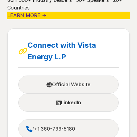
Join 500+ Industry Leaders · 50+ Speakers · 20+
Countries
LEARN MORE →
Connect with Vista
Energy L.P
Official Website
LinkedIn
'+1 360-799-5180