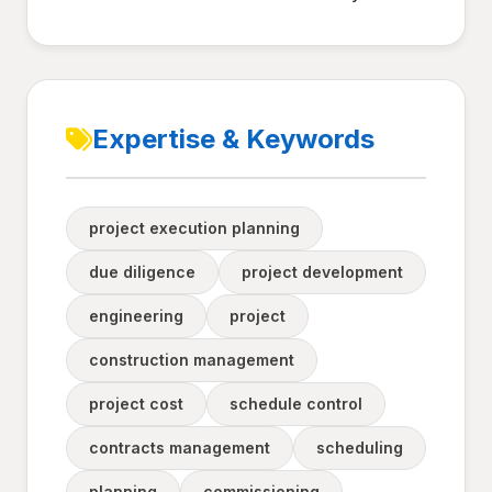
Expertise & Keywords
project execution planning
due diligence
project development
engineering
project
construction management
project cost
schedule control
contracts management
scheduling
planning
commissioning