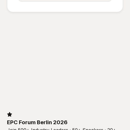
EPC Forum Berlin 2026