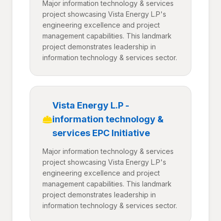
Major information technology & services
project showcasing Vista Energy L.P's
engineering excellence and project
management capabilities. This landmark
project demonstrates leadership in
information technology & services sector.
Vista Energy L.P -
information technology &
services EPC Initiative
Major information technology & services
project showcasing Vista Energy L.P's
engineering excellence and project
management capabilities. This landmark
project demonstrates leadership in
information technology & services sector.