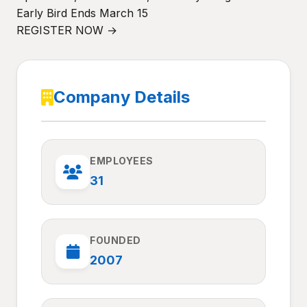
Early Bird Ends March 15
REGISTER NOW →
Company Details
EMPLOYEES
31
FOUNDED
2007