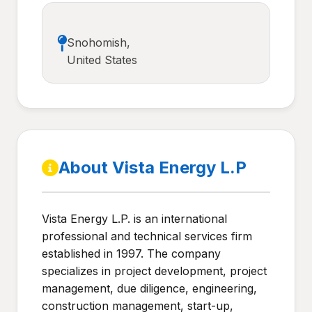
Snohomish,
United States
About Vista Energy L.P
Vista Energy L.P. is an international
professional and technical services firm
established in 1997. The company
specializes in project development, project
management, due diligence, engineering,
construction management, start-up,