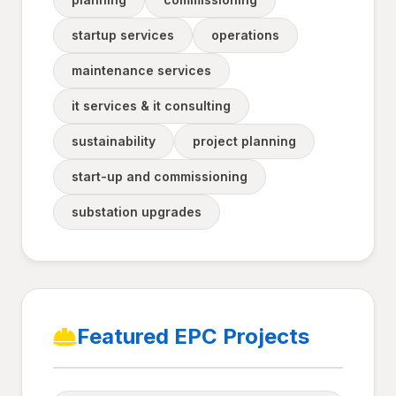
startup services
operations
maintenance services
it services & it consulting
sustainability
project planning
start-up and commissioning
substation upgrades
Featured EPC Projects