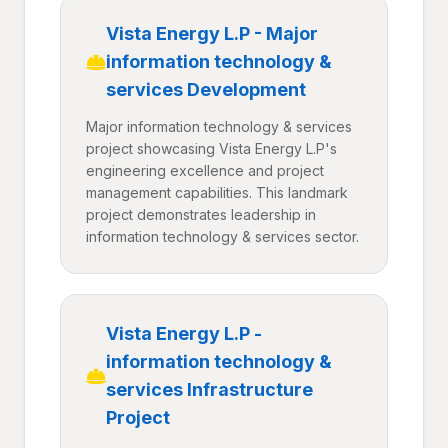
Vista Energy L.P - Major
information technology &
services Development
Major information technology & services
project showcasing Vista Energy L.P's
engineering excellence and project
management capabilities. This landmark
project demonstrates leadership in
information technology & services sector.
Vista Energy L.P -
information technology &
services Infrastructure
Project