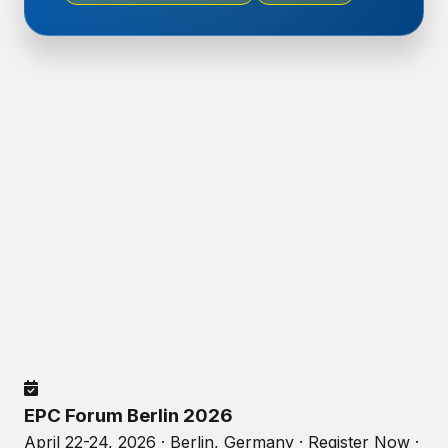
EPC Forum Berlin 2026
April 22-24, 2026 · Berlin, Germany · Register Now ·