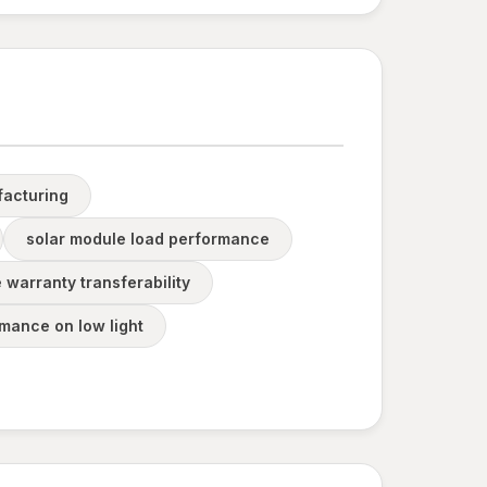
acturing
solar module load performance
 warranty transferability
mance on low light