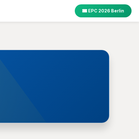
EPC 2026 Berlin