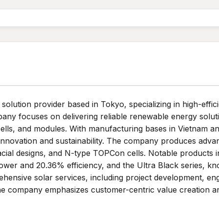
olution provider based in Tokyo, specializing in high-effi
ny focuses on delivering reliable renewable energy solutio
 cells, and modules. With manufacturing bases in Vietnam 
innovation and sustainability. The company produces adva
ifacial designs, and N-type TOPCon cells. Notable produ
ower and 20.36% efficiency, and the Ultra Black series, kno
ensive solar services, including project development, en
 The company emphasizes customer-centric value creation a