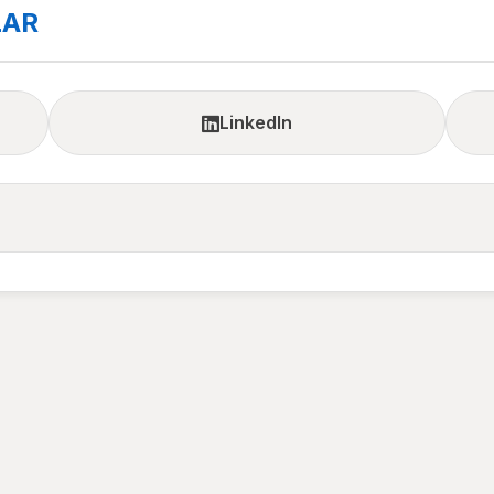
LAR
LinkedIn