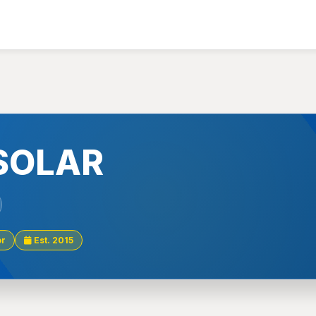
SOLAR
or
Est. 2015