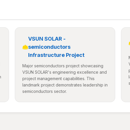
VSUN SOLAR -
semiconductors
Infrastructure Project
d
Major semiconductors project showcasing
VSUN SOLAR's engineering excellence and
n
project management capabilities. This
landmark project demonstrates leadership in
semiconductors sector.