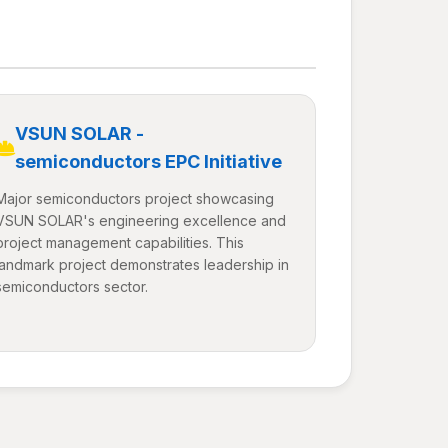
VSUN SOLAR -
semiconductors EPC Initiative
Major semiconductors project showcasing
VSUN SOLAR's engineering excellence and
project management capabilities. This
landmark project demonstrates leadership in
semiconductors sector.