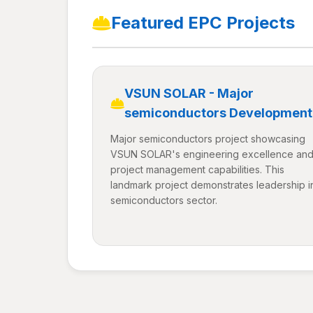
Featured EPC Projects
VSUN SOLAR - Major
semiconductors Development
Major semiconductors project showcasing
VSUN SOLAR's engineering excellence an
project management capabilities. This
landmark project demonstrates leadership i
semiconductors sector.