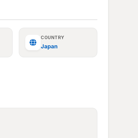
COUNTRY
Japan