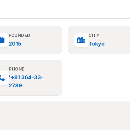
FOUNDED
CITY
2015
Tokyo
PHONE
'+81 364-33-
2789