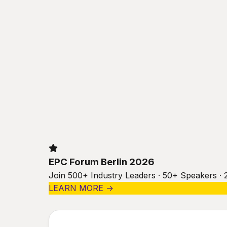
EPC Forum Berlin 2026
Join 500+ Industry Leaders · 50+ Speakers · 
LEARN MORE →