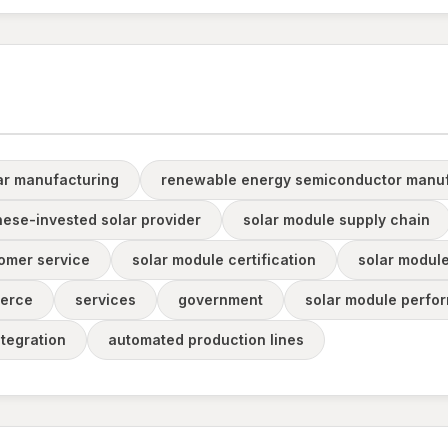
ar manufacturing
renewable energy semiconductor manuf
nese-invested solar provider
solar module supply chain
omer service
solar module certification
solar module
erce
services
government
solar module perfor
ntegration
automated production lines