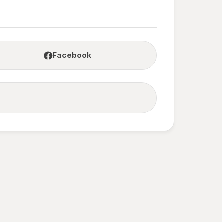
Facebook