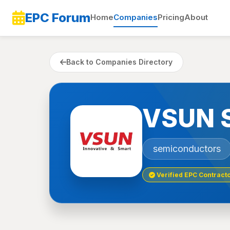
EPC Forum
Home
Companies
Pricing
About
Back to Companies Directory
VSUN 
semiconductors
Verified EPC Contract