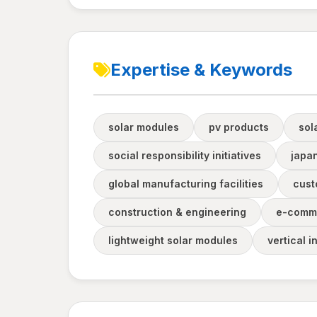
Expertise & Keywords
solar modules
pv products
sol
social responsibility initiatives
japa
global manufacturing facilities
cust
construction & engineering
e-comm
lightweight solar modules
vertical i