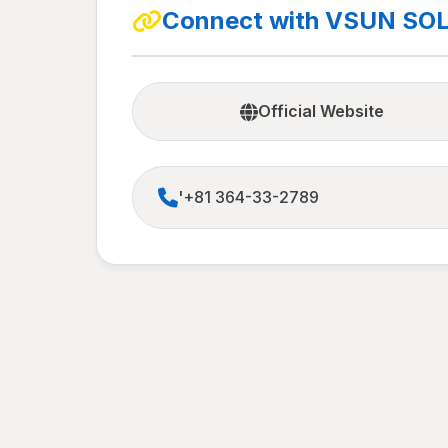
Connect with VSUN SO
Official Website
'+81 364-33-2789