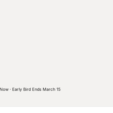
r Now · Early Bird Ends March 15