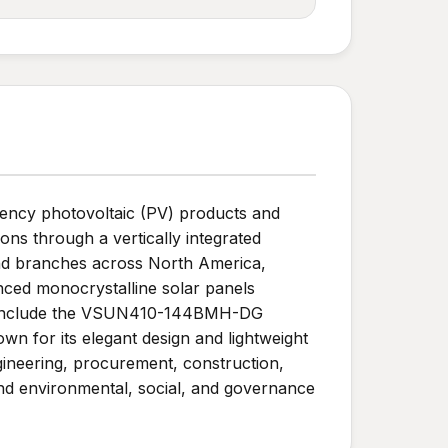
ciency photovoltaic (PV) products and
ns through a vertically integrated
and branches across North America,
nced monocrystalline solar panels
cts include the VSUN410-144BMH-DG
wn for its elegant design and lightweight
gineering, procurement, construction,
nd environmental, social, and governance