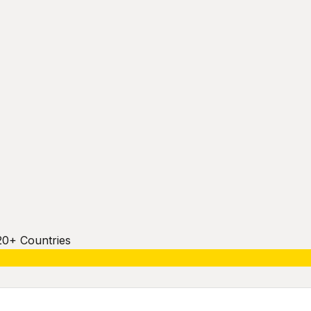
20+ Countries