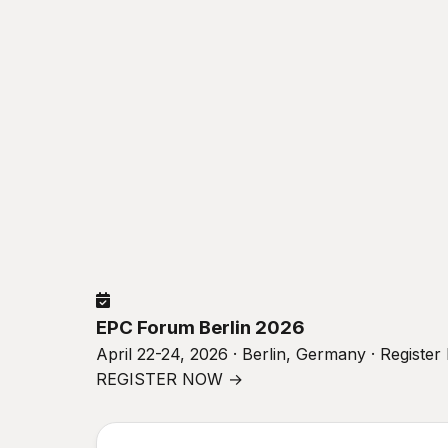
EPC Forum Berlin 2026
April 22-24, 2026 · Berlin, Germany · Registe
REGISTER NOW →