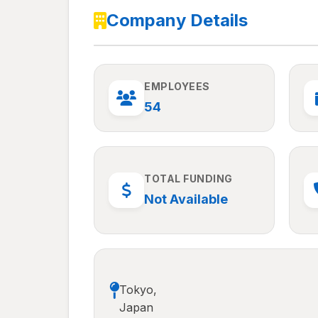
Company Details
EMPLOYEES
54
TOTAL FUNDING
Not Available
Tokyo,
Japan