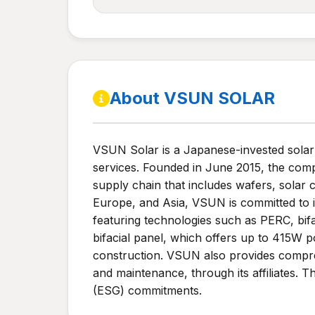
About VSUN SOLAR
VSUN Solar is a Japanese-invested solar s
services. Founded in June 2015, the compa
supply chain that includes wafers, solar
Europe, and Asia, VSUN is committed to 
featuring technologies such as PERC, b
bifacial panel, which offers up to 415W p
construction. VSUN also provides compreh
and maintenance, through its affiliates.
(ESG) commitments.