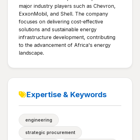
major industry players such as Chevron,
ExxonMobil, and Shell. The company
focuses on delivering cost-effective
solutions and sustainable energy
infrastructure development, contributing
to the advancement of Africa's energy
landscape.
Expertise & Keywords
engineering
strategic procurement