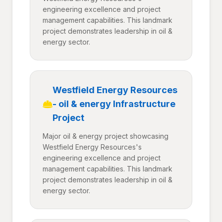
engineering excellence and project
management capabilities. This landmark
project demonstrates leadership in oil &
energy sector.
Westfield Energy Resources
- oil & energy Infrastructure
Project
Major oil & energy project showcasing
Westfield Energy Resources's
engineering excellence and project
management capabilities. This landmark
project demonstrates leadership in oil &
energy sector.