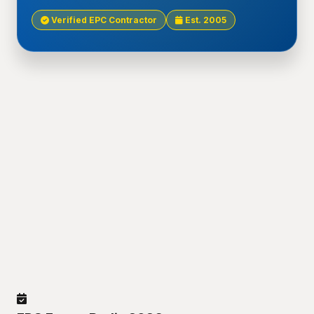
Verified EPC Contractor
Est. 2005