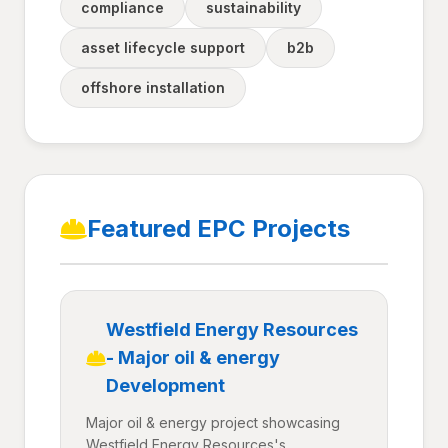
compliance
sustainability
asset lifecycle support
b2b
offshore installation
Featured EPC Projects
Westfield Energy Resources
- Major oil & energy
Development
Major oil & energy project showcasing
Westfield Energy Resources's