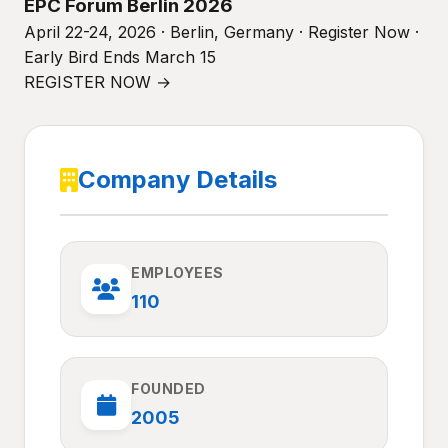
EPC Forum Berlin 2026
April 22-24, 2026 · Berlin, Germany · Register Now ·
Early Bird Ends March 15
REGISTER NOW →
Company Details
EMPLOYEES
110
FOUNDED
2005