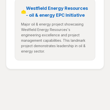
Westfield Energy Resources
- oil & energy EPC Initiative
Major oil & energy project showcasing
Westfield Energy Resources's
engineering excellence and project
management capabilities. This landmark
project demonstrates leadership in oil &
energy sector.