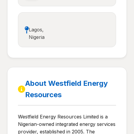
Lagos,
Nigeria
About Westfield Energy
Resources
Westfield Energy Resources Limited is a
Nigerian-owned integrated energy services
provider, established in 2005. The