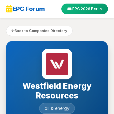
EPC Forum
EPC 2026 Berlin
Back to Companies Directory
Westfield Energy
Resources
oil & energy