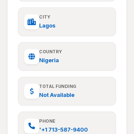
CITY
Lagos
COUNTRY
Nigeria
TOTAL FUNDING
Not Available
PHONE
'+1 713-587-9400