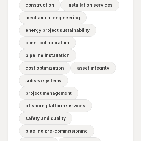
construction
installation services
mechanical engineering
energy project sustainability
client collaboration
pipeline installation
cost optimization
asset integrity
subsea systems
project management
offshore platform services
safety and quality
pipeline pre-commissioning