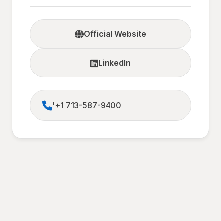
Official Website
LinkedIn
'+1 713-587-9400