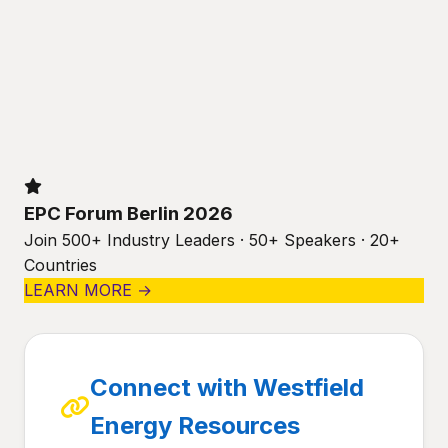
EPC Forum Berlin 2026
Join 500+ Industry Leaders · 50+ Speakers · 20+
Countries
LEARN MORE →
Connect with Westfield
Energy Resources