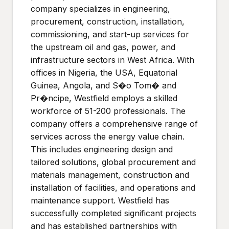
company specializes in engineering,
procurement, construction, installation,
commissioning, and start-up services for
the upstream oil and gas, power, and
infrastructure sectors in West Africa. With
offices in Nigeria, the USA, Equatorial
Guinea, Angola, and S�o Tom� and
Pr�ncipe, Westfield employs a skilled
workforce of 51-200 professionals. The
company offers a comprehensive range of
services across the energy value chain.
This includes engineering design and
tailored solutions, global procurement and
materials management, construction and
installation of facilities, and operations and
maintenance support. Westfield has
successfully completed significant projects
and has established partnerships with