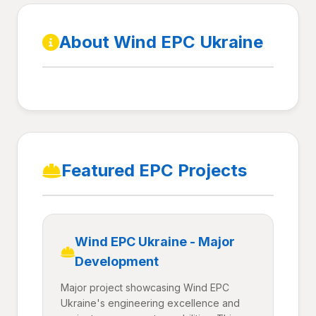
About Wind EPC Ukraine
Featured EPC Projects
Wind EPC Ukraine - Major
Development
Major project showcasing Wind EPC
Ukraine's engineering excellence and