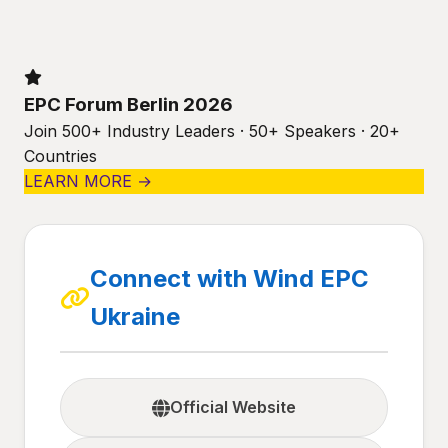
EPC Forum Berlin 2026
Join 500+ Industry Leaders · 50+ Speakers · 20+
Countries
LEARN MORE →
Connect with Wind EPC
Ukraine
Official Website