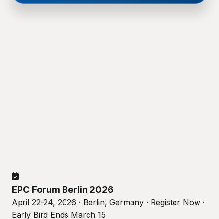
EPC Forum Berlin 2026
April 22-24, 2026 · Berlin, Germany · Register Now ·
Early Bird Ends March 15