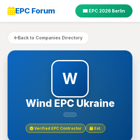
EPC Forum
EPC 2026 Berlin
Back to Companies Directory
W
Wind EPC Ukraine
Verified EPC Contractor
Est.