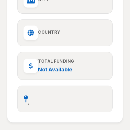
COUNTRY
TOTAL FUNDING
Not Available
,