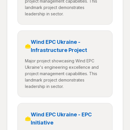
project management capabilities. This
landmark project demonstrates
leadership in sector.
Wind EPC Ukraine -
Infrastructure Project
Major project showcasing Wind EPC
Ukraine's engineering excellence and
project management capabilities. This
landmark project demonstrates
leadership in sector.
Wind EPC Ukraine - EPC
Initiative