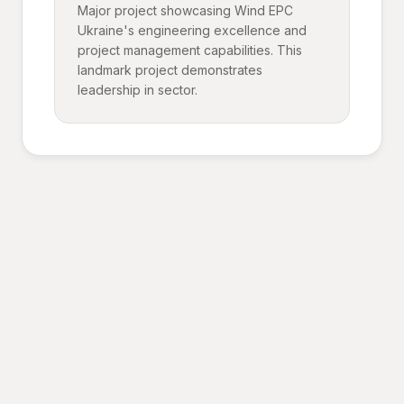
Major project showcasing Wind EPC
Ukraine's engineering excellence and
project management capabilities. This
landmark project demonstrates
leadership in sector.