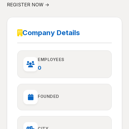
REGISTER NOW →
Company Details
EMPLOYEES
0
FOUNDED
CITY