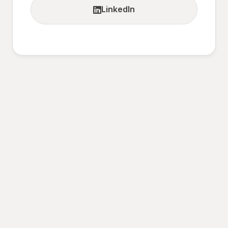
LinkedIn