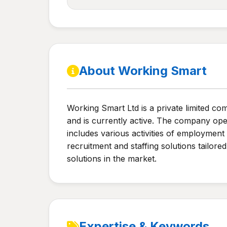
About Working Smart
Working Smart Ltd is a private limited c
and is currently active. The company ope
includes various activities of employmen
recruitment and staffing solutions tailore
solutions in the market.
Expertise & Keywords