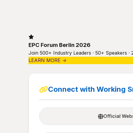
EPC Forum Berlin 2026
Join 500+ Industry Leaders · 50+ Speakers · 
LEARN MORE →
Connect with Working S
Official Web