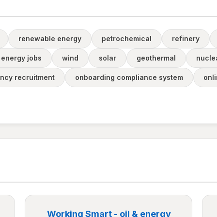
renewable energy
petrochemical
refinery
energy jobs
wind
solar
geothermal
nucle
ncy recruitment
onboarding compliance system
onl
Working Smart - oil & energy