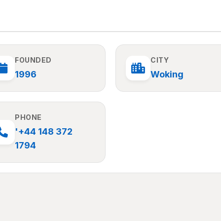
FOUNDED
CITY
1996
Woking
PHONE
'+44 148 372
1794