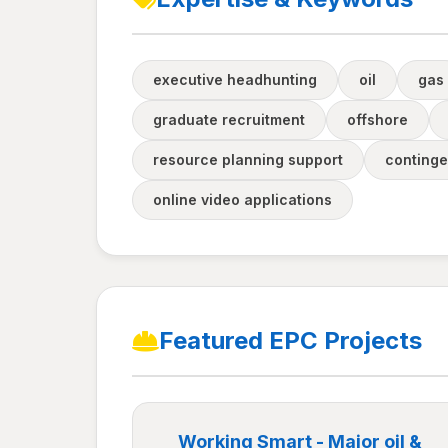
executive headhunting
oil
gas
graduate recruitment
offshore
resource planning support
continge
online video applications
Featured EPC Projects
Working Smart - Major oil &