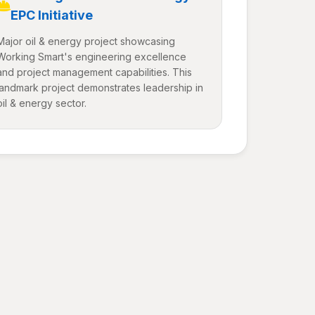
EPC Initiative
Major oil & energy project showcasing
Working Smart's engineering excellence
and project management capabilities. This
landmark project demonstrates leadership in
oil & energy sector.