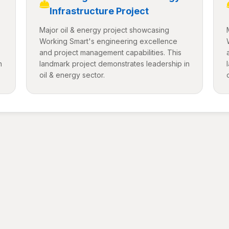
Infrastructure Project
Major oil & energy project showcasing
Working Smart's engineering excellence
and project management capabilities. This
n
landmark project demonstrates leadership in
oil & energy sector.