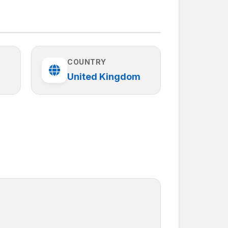
COUNTRY
United Kingdom