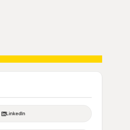
LinkedIn