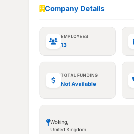
Company Details
EMPLOYEES
13
TOTAL FUNDING
Not Available
Woking,
United Kingdom