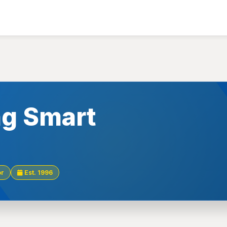
g Smart
or
Est. 1996