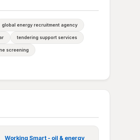
global energy recruitment agency
ar
tendering support services
ine screening
Working Smart - oil & energy