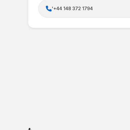
'+44 148 372 1794