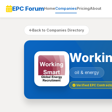
EPC Forum
Home
Companies
Pricing
About
Back to Companies Directory
Workin
oil & energy
Verified EPC Contract