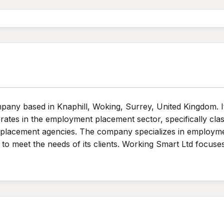
ompany based in Knaphill, Woking, Surrey, United Kingdom.
rates in the employment placement sector, specifically cla
t placement agencies. The company specializes in employme
d to meet the needs of its clients. Working Smart Ltd focus