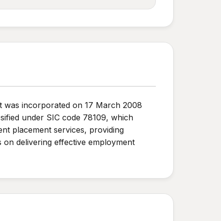
 It was incorporated on 17 March 2008
ssified under SIC code 78109, which
nt placement services, providing
es on delivering effective employment