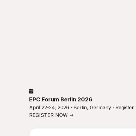
EPC Forum Berlin 2026
April 22-24, 2026 · Berlin, Germany · Registe
REGISTER NOW →