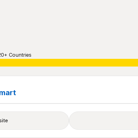
20+ Countries
mart
site