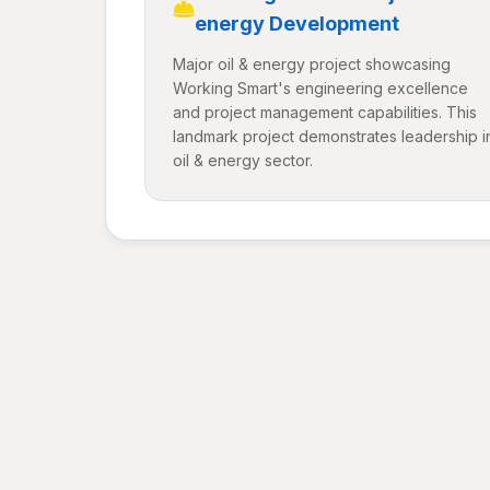
energy Development
Major oil & energy project showcasing
Working Smart's engineering excellence
and project management capabilities. This
landmark project demonstrates leadership i
oil & energy sector.