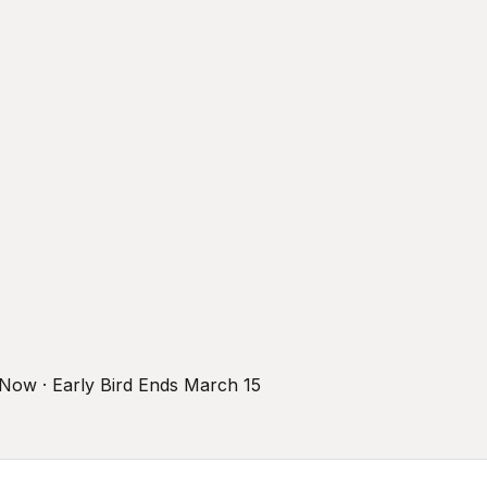
r Now · Early Bird Ends March 15