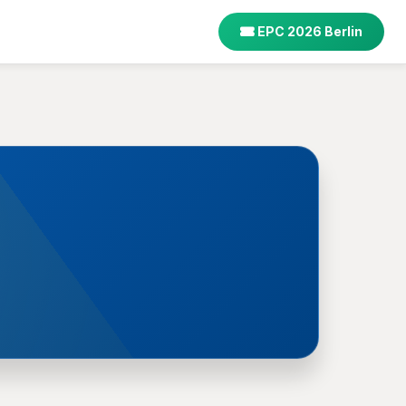
EPC 2026 Berlin