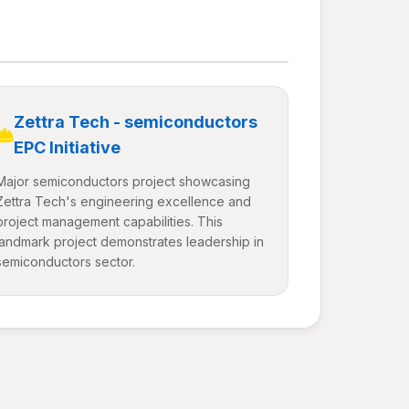
Zettra Tech - semiconductors
EPC Initiative
Major semiconductors project showcasing
Zettra Tech's engineering excellence and
project management capabilities. This
landmark project demonstrates leadership in
semiconductors sector.