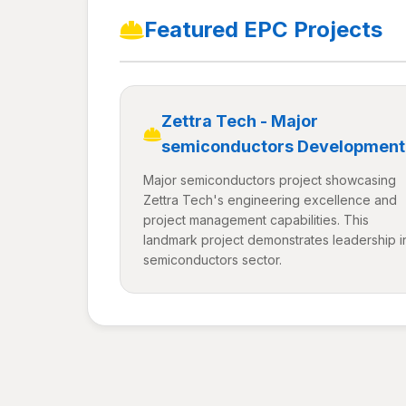
Featured EPC Projects
Zettra Tech - Major
semiconductors Development
Major semiconductors project showcasing
Zettra Tech's engineering excellence and
project management capabilities. This
landmark project demonstrates leadership i
semiconductors sector.