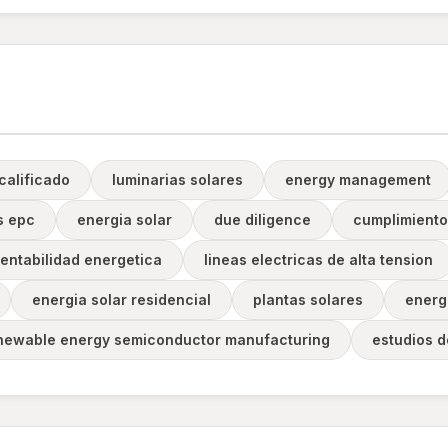
calificado
luminarias solares
energy management
s epc
energia solar
due diligence
cumplimiento
entabilidad energetica
lineas electricas de alta tension
energia solar residencial
plantas solares
energ
newable energy semiconductor manufacturing
estudios 