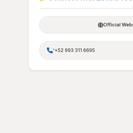
Official Web
'+52 993 311 6695