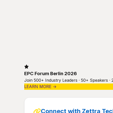
EPC Forum Berlin 2026
Join 500+ Industry Leaders · 50+ Speakers · 
LEARN MORE →
Connect with Zettra Tec