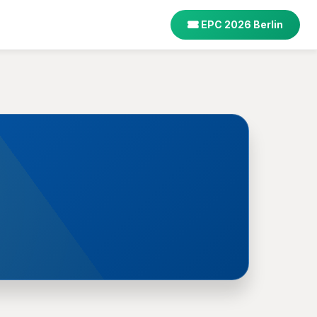
EPC 2026 Berlin