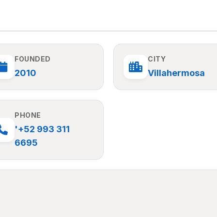
FOUNDED
CITY
2010
Villahermosa
PHONE
'+52 993 311
6695