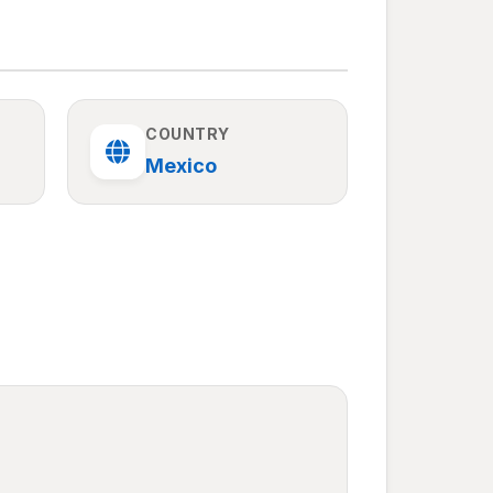
COUNTRY
Mexico