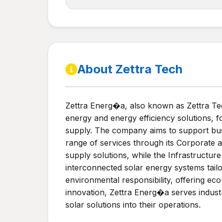
About Zettra Tech
Zettra Energ�a, also known as Zettra Tec
energy and energy efficiency solutions, 
supply. The company aims to support busi
range of services through its Corporate 
supply solutions, while the Infrastructur
interconnected solar energy systems tail
environmental responsibility, offering ec
innovation, Zettra Energ�a serves industr
solar solutions into their operations.