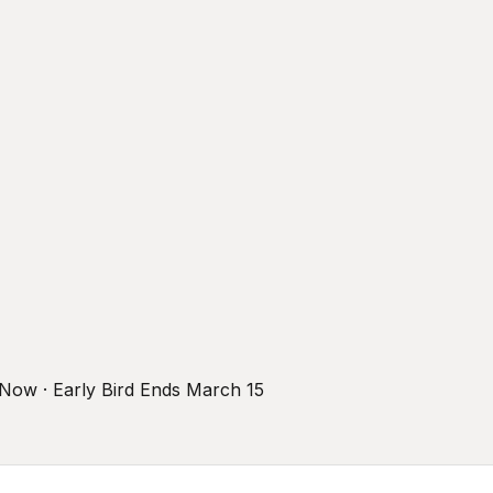
r Now · Early Bird Ends March 15