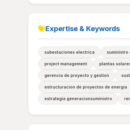
Expertise & Keywords
subestaciones electrica
suministro 
project management
plantas solare
gerencia de proyecto y gestion
sust
estructuracion de proyectos de energia
estrategia generacionsuministro
re