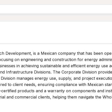
h Development, is a Mexican company that has been operati
focusing on engineering and construction for energy admini
nesses in achieving sustainable and efficient energy use 
and Infrastructure Divisions. The Corporate Division provi
e Division manages energy use, supply, and project executi
ored to client needs, ensuring compliance with Mexican sta
o-certified products and a warranty on components and inst
ial and commercial clients, helping them navigate the Whole