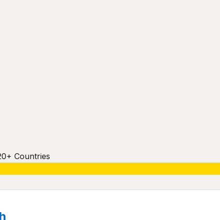
20+ Countries
h