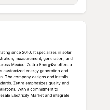
ng since 2010. It specializes in solar
stration, measurement, generation, and
across Mexico. Zettra Energ�a offers a
des customized energy generation and
on. The company designs and installs
ndards. Zettra emphasizes quality and
allations. With a commitment to
sale Electricity Market and integrate