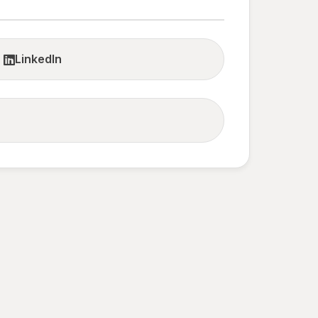
LinkedIn