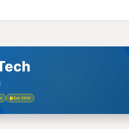
 Tech
or
Est. 2010