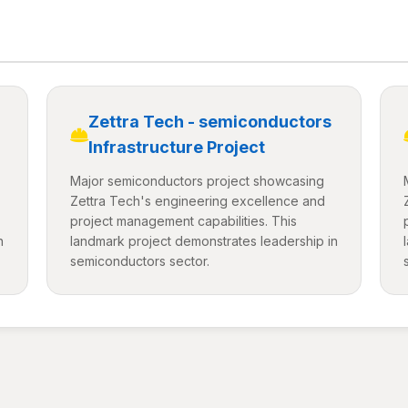
Zettra Tech - semiconductors
Infrastructure Project
Major semiconductors project showcasing
Zettra Tech's engineering excellence and
project management capabilities. This
n
landmark project demonstrates leadership in
semiconductors sector.