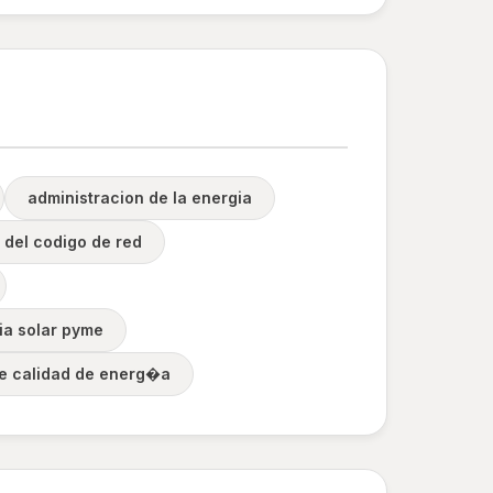
administracion de la energia
 del codigo de red
ia solar pyme
de calidad de energ�a