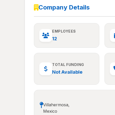
Company Details
EMPLOYEES
12
TOTAL FUNDING
Not Available
Villahermosa,
Mexico