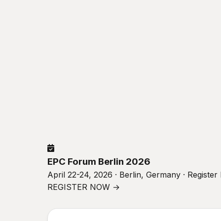
EPC Forum Berlin 2026
April 22-24, 2026 · Berlin, Germany · Registe
REGISTER NOW →