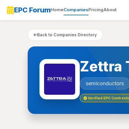
EPC Forum
Home
Companies
Pricing
About
Back to Companies Directory
Zettra
semiconductors
Verified EPC Contract